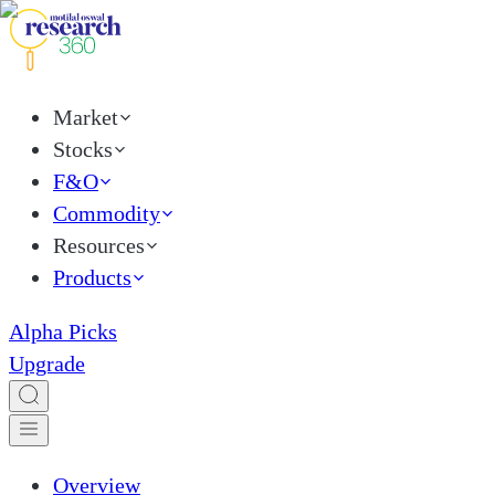
Market
Stocks
F&O
Commodity
Resources
Products
Alpha Picks
Upgrade
Overview