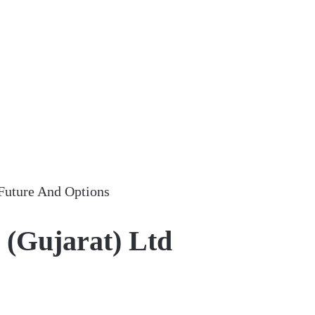
Future And Options
 (Gujarat) Ltd