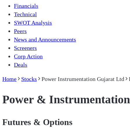
Financials
Technical
SWOT Analysis
Peers
News and Announcements
Screeners
Corp Action
Deals
Home
Stocks
Power Instrumentation Gujarat Ltd
Power & Instrumentation
Futures & Options