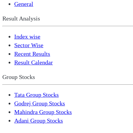
General
Result Analysis
Index wise
Sector Wise
Recent Results
Result Calendar
Group Stocks
Tata Group Stocks
Godrej Group Stocks
Mahindra Group Stocks
Adani Group Stocks