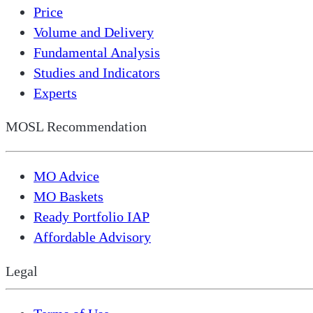
Price
Volume and Delivery
Fundamental Analysis
Studies and Indicators
Experts
MOSL Recommendation
MO Advice
MO Baskets
Ready Portfolio IAP
Affordable Advisory
Legal