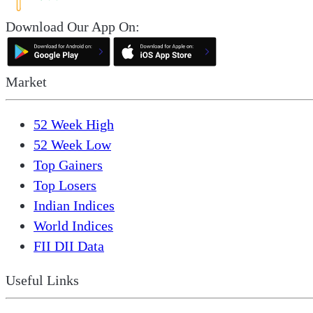
Download Our App On:
Market
52 Week High
52 Week Low
Top Gainers
Top Losers
Indian Indices
World Indices
FII DII Data
Useful Links