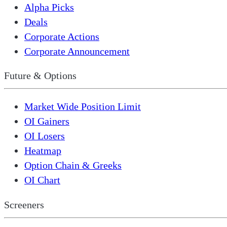
Alpha Picks
Deals
Corporate Actions
Corporate Announcement
Future & Options
Market Wide Position Limit
OI Gainers
OI Losers
Heatmap
Option Chain & Greeks
OI Chart
Screeners