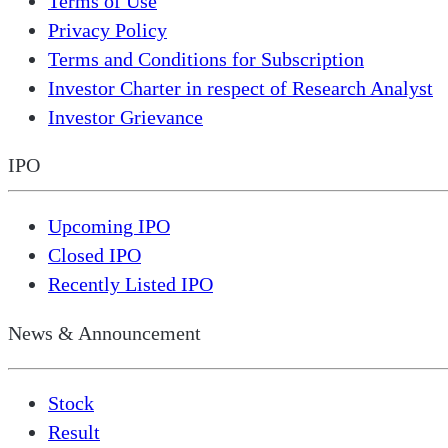
Terms of Use
Privacy Policy
Terms and Conditions for Subscription
Investor Charter in respect of Research Analyst
Investor Grievance
IPO
Upcoming IPO
Closed IPO
Recently Listed IPO
News & Announcement
Stock
Result