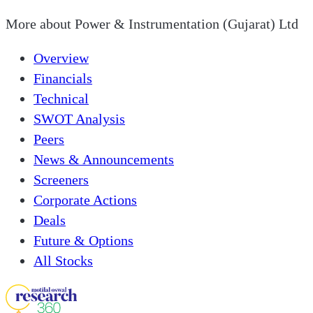
More about
Power & Instrumentation (Gujarat) Ltd
Overview
Financials
Technical
SWOT Analysis
Peers
News & Announcements
Screeners
Corporate Actions
Deals
Future & Options
All Stocks