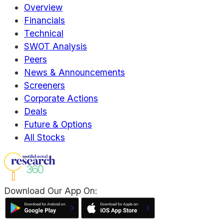
Overview
Financials
Technical
SWOT Analysis
Peers
News & Announcements
Screeners
Corporate Actions
Deals
Future & Options
All Stocks
Download Our App On: