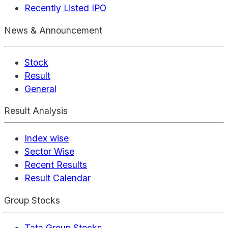
Recently Listed IPO
News & Announcement
Stock
Result
General
Result Analysis
Index wise
Sector Wise
Recent Results
Result Calendar
Group Stocks
Tata Group Stocks