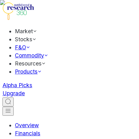
Market
Stocks
F&O
Commodity
Resources
Products
Alpha Picks
Upgrade
Overview
Financials