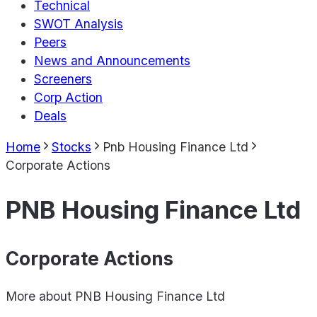
Technical
SWOT Analysis
Peers
News and Announcements
Screeners
Corp Action
Deals
Home
Stocks
Pnb Housing Finance Ltd
Corporate Actions
PNB Housing Finance Ltd
Corporate Actions
More about
PNB Housing Finance Ltd