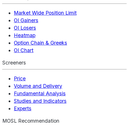
Market Wide Position Limit
OI Gainers
OI Losers
Heatmap
Option Chain & Greeks
OI Chart
Screeners
Price
Volume and Delivery
Fundamental Analysis
Studies and Indicators
Experts
MOSL Recommendation