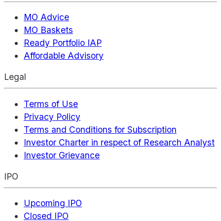
MO Advice
MO Baskets
Ready Portfolio IAP
Affordable Advisory
Legal
Terms of Use
Privacy Policy
Terms and Conditions for Subscription
Investor Charter in respect of Research Analyst
Investor Grievance
IPO
Upcoming IPO
Closed IPO