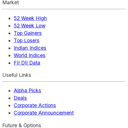
Market
52 Week High
52 Week Low
Top Gainers
Top Losers
Indian Indices
World Indices
FII DII Data
Useful Links
Alpha Picks
Deals
Corporate Actions
Corporate Announcement
Future & Options