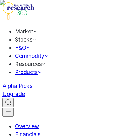
Market
Stocks
F&O
Commodity
Resources
Products
Alpha Picks
Upgrade
Overview
Financials