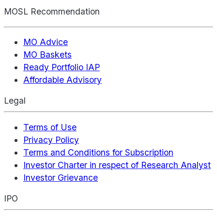
MOSL Recommendation
MO Advice
MO Baskets
Ready Portfolio IAP
Affordable Advisory
Legal
Terms of Use
Privacy Policy
Terms and Conditions for Subscription
Investor Charter in respect of Research Analyst
Investor Grievance
IPO