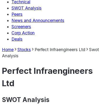
Technical
SWOT Analysis
Peers
News and Announcements
Screeners
Corp Action
Deals
Home
Stocks
Perfect Infraengineers Ltd
Swot
Analysis
Perfect Infraengineers
Ltd
SWOT Analysis