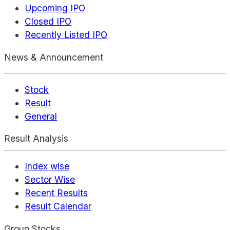
Upcoming IPO
Closed IPO
Recently Listed IPO
News & Announcement
Stock
Result
General
Result Analysis
Index wise
Sector Wise
Recent Results
Result Calendar
Group Stocks