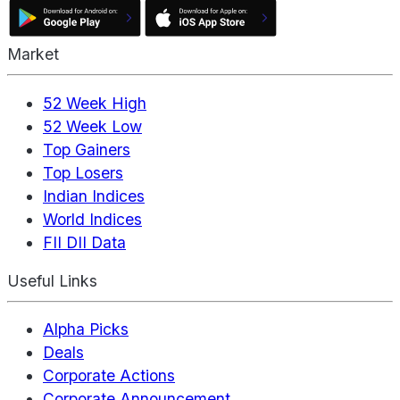
Market
52 Week High
52 Week Low
Top Gainers
Top Losers
Indian Indices
World Indices
FII DII Data
Useful Links
Alpha Picks
Deals
Corporate Actions
Corporate Announcement