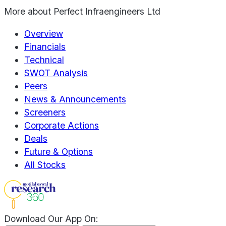
More about
Perfect Infraengineers Ltd
Overview
Financials
Technical
SWOT Analysis
Peers
News & Announcements
Screeners
Corporate Actions
Deals
Future & Options
All Stocks
Download Our App On: