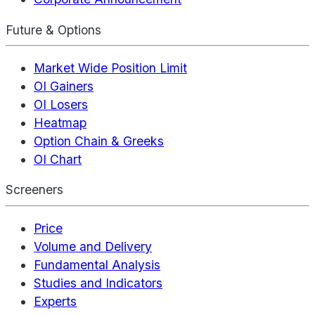
Future & Options
Market Wide Position Limit
OI Gainers
OI Losers
Heatmap
Option Chain & Greeks
OI Chart
Screeners
Price
Volume and Delivery
Fundamental Analysis
Studies and Indicators
Experts