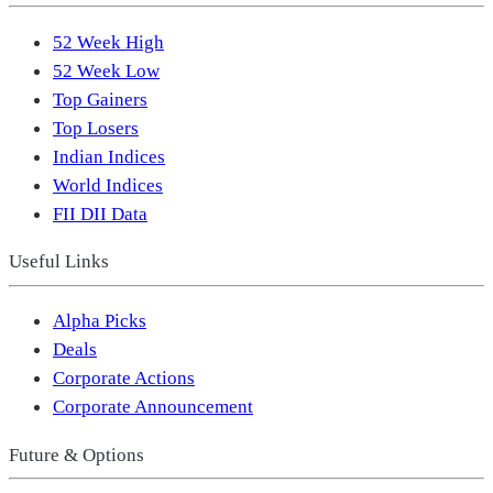
52 Week High
52 Week Low
Top Gainers
Top Losers
Indian Indices
World Indices
FII DII Data
Useful Links
Alpha Picks
Deals
Corporate Actions
Corporate Announcement
Future & Options