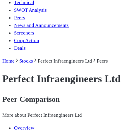
Technical
SWOT Analysis
Peers
News and Announcements
Screeners
Corp Action
Deals
Home
Stocks
Perfect Infraengineers Ltd
Peers
Perfect Infraengineers Ltd
Peer Comparison
More about
Perfect Infraengineers Ltd
Overview