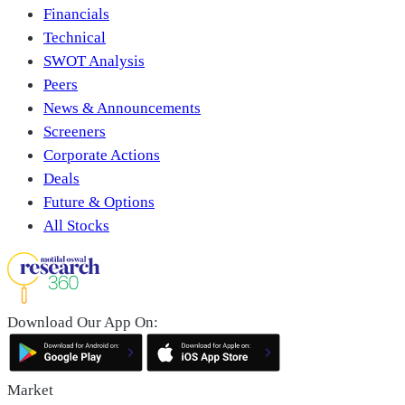
Financials
Technical
SWOT Analysis
Peers
News & Announcements
Screeners
Corporate Actions
Deals
Future & Options
All Stocks
Download Our App On:
Market