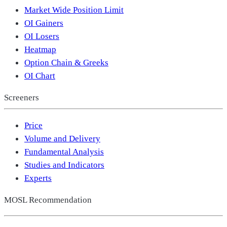
Market Wide Position Limit
OI Gainers
OI Losers
Heatmap
Option Chain & Greeks
OI Chart
Screeners
Price
Volume and Delivery
Fundamental Analysis
Studies and Indicators
Experts
MOSL Recommendation