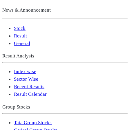
News & Announcement
Stock
Result
General
Result Analysis
Index wise
Sector Wise
Recent Results
Result Calendar
Group Stocks
Tata Group Stocks