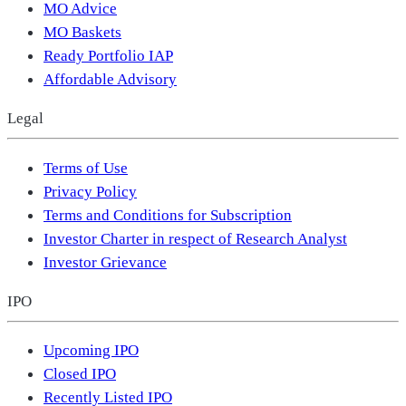
MO Advice
MO Baskets
Ready Portfolio IAP
Affordable Advisory
Legal
Terms of Use
Privacy Policy
Terms and Conditions for Subscription
Investor Charter in respect of Research Analyst
Investor Grievance
IPO
Upcoming IPO
Closed IPO
Recently Listed IPO