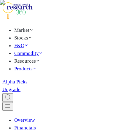
Market
Stocks
F&O
Commodity
Resources
Products
Alpha Picks
Upgrade
Overview
Financials