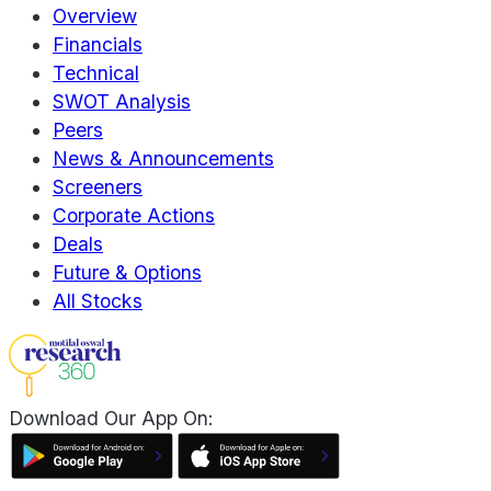
Overview
Financials
Technical
SWOT Analysis
Peers
News & Announcements
Screeners
Corporate Actions
Deals
Future & Options
All Stocks
Download Our App On: