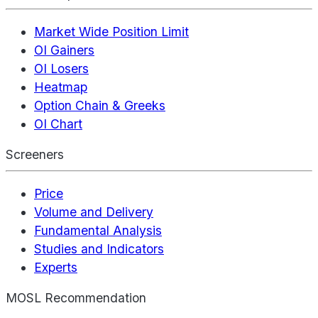
Market Wide Position Limit
OI Gainers
OI Losers
Heatmap
Option Chain & Greeks
OI Chart
Screeners
Price
Volume and Delivery
Fundamental Analysis
Studies and Indicators
Experts
MOSL Recommendation