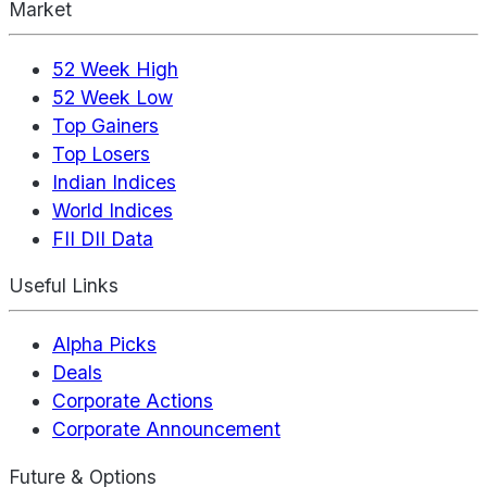
Market
52 Week High
52 Week Low
Top Gainers
Top Losers
Indian Indices
World Indices
FII DII Data
Useful Links
Alpha Picks
Deals
Corporate Actions
Corporate Announcement
Future & Options