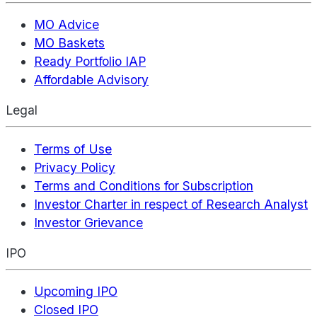
MO Advice
MO Baskets
Ready Portfolio IAP
Affordable Advisory
Legal
Terms of Use
Privacy Policy
Terms and Conditions for Subscription
Investor Charter in respect of Research Analyst
Investor Grievance
IPO
Upcoming IPO
Closed IPO