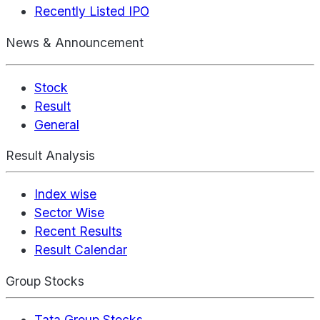
Recently Listed IPO
News & Announcement
Stock
Result
General
Result Analysis
Index wise
Sector Wise
Recent Results
Result Calendar
Group Stocks
Tata Group Stocks