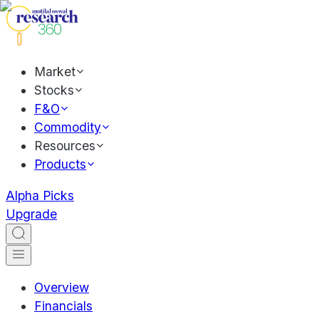
Market
Stocks
F&O
Commodity
Resources
Products
Alpha Picks
Upgrade
Overview
Financials