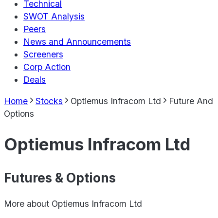
Technical
SWOT Analysis
Peers
News and Announcements
Screeners
Corp Action
Deals
Home
Stocks
Optiemus Infracom Ltd
Future And
Options
Optiemus Infracom Ltd
Futures & Options
More about
Optiemus Infracom Ltd