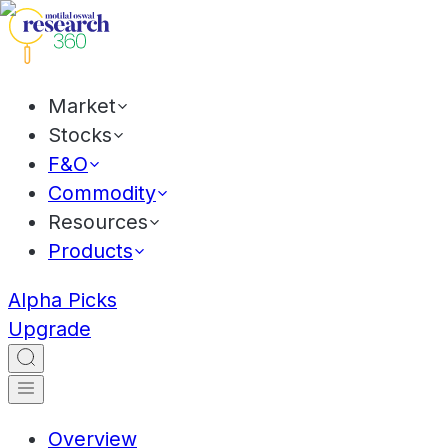
Market
Stocks
F&O
Commodity
Resources
Products
Alpha Picks
Upgrade
Overview