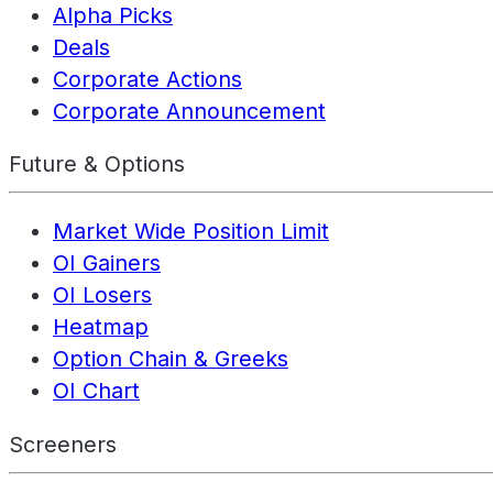
Alpha Picks
Deals
Corporate Actions
Corporate Announcement
Future & Options
Market Wide Position Limit
OI Gainers
OI Losers
Heatmap
Option Chain & Greeks
OI Chart
Screeners