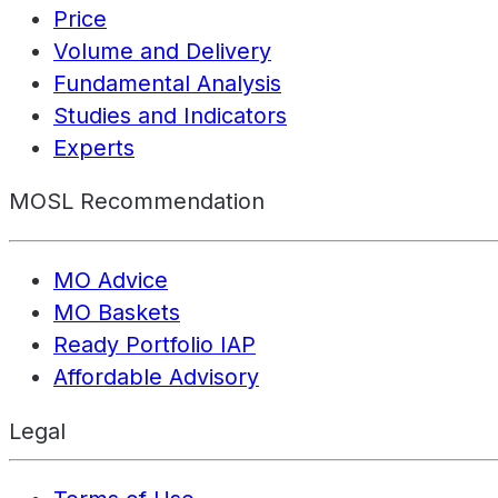
Price
Volume and Delivery
Fundamental Analysis
Studies and Indicators
Experts
MOSL Recommendation
MO Advice
MO Baskets
Ready Portfolio IAP
Affordable Advisory
Legal