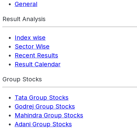
General
Result Analysis
Index wise
Sector Wise
Recent Results
Result Calendar
Group Stocks
Tata Group Stocks
Godrej Group Stocks
Mahindra Group Stocks
Adani Group Stocks