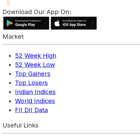
Download Our App On:
Market
52 Week High
52 Week Low
Top Gainers
Top Losers
Indian Indices
World Indices
FII DII Data
Useful Links