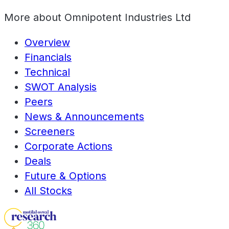
More about
Omnipotent Industries Ltd
Overview
Financials
Technical
SWOT Analysis
Peers
News & Announcements
Screeners
Corporate Actions
Deals
Future & Options
All Stocks