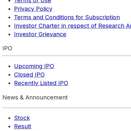
Terms of Use
Privacy Policy
Terms and Conditions for Subscription
Investor Charter in respect of Research A
Investor Grievance
IPO
Upcoming IPO
Closed IPO
Recently Listed IPO
News & Announcement
Stock
Result