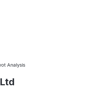
ot Analysis
 Ltd