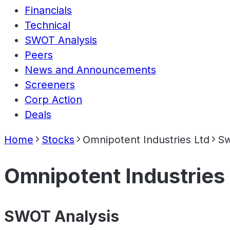
Financials
Technical
SWOT Analysis
Peers
News and Announcements
Screeners
Corp Action
Deals
Home
Stocks
Omnipotent Industries Ltd
Sw
Omnipotent Industries
SWOT Analysis