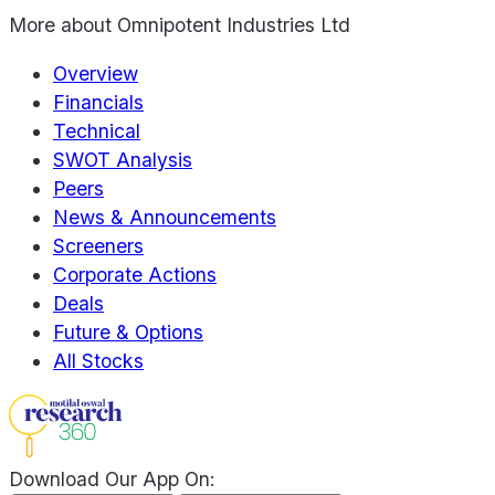
More about
Omnipotent Industries Ltd
Overview
Financials
Technical
SWOT Analysis
Peers
News & Announcements
Screeners
Corporate Actions
Deals
Future & Options
All Stocks
Download Our App On: