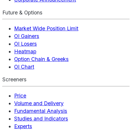
Future & Options
Market Wide Position Limit
OI Gainers
OI Losers
Heatmap
Option Chain & Greeks
OI Chart
Screeners
Price
Volume and Delivery
Fundamental Analysis
Studies and Indicators
Experts