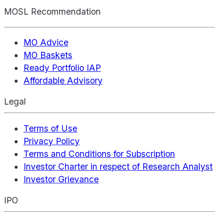
MOSL Recommendation
MO Advice
MO Baskets
Ready Portfolio IAP
Affordable Advisory
Legal
Terms of Use
Privacy Policy
Terms and Conditions for Subscription
Investor Charter in respect of Research Analyst
Investor Grievance
IPO