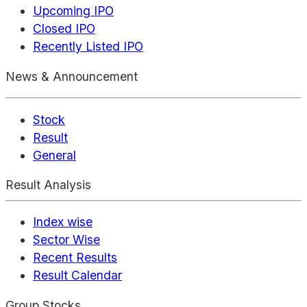
Upcoming IPO
Closed IPO
Recently Listed IPO
News & Announcement
Stock
Result
General
Result Analysis
Index wise
Sector Wise
Recent Results
Result Calendar
Group Stocks