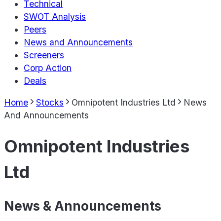
Technical
SWOT Analysis
Peers
News and Announcements
Screeners
Corp Action
Deals
Home
Stocks
Omnipotent Industries Ltd
News
And Announcements
Omnipotent Industries
Ltd
News & Announcements