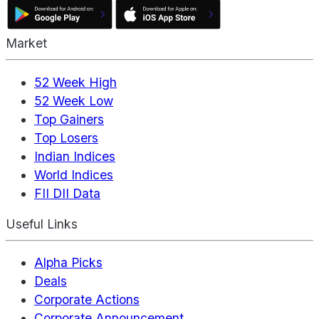
Market
52 Week High
52 Week Low
Top Gainers
Top Losers
Indian Indices
World Indices
FII DII Data
Useful Links
Alpha Picks
Deals
Corporate Actions
Corporate Announcement