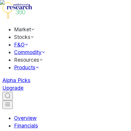
Market
Stocks
F&O
Commodity
Resources
Products
Alpha Picks
Upgrade
Overview
Financials