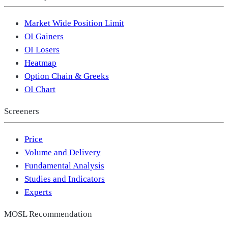
Market Wide Position Limit
OI Gainers
OI Losers
Heatmap
Option Chain & Greeks
OI Chart
Screeners
Price
Volume and Delivery
Fundamental Analysis
Studies and Indicators
Experts
MOSL Recommendation