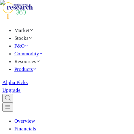
Market
Stocks
F&O
Commodity
Resources
Products
Alpha Picks
Upgrade
Overview
Financials