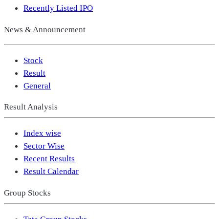
Recently Listed IPO
News & Announcement
Stock
Result
General
Result Analysis
Index wise
Sector Wise
Recent Results
Result Calendar
Group Stocks