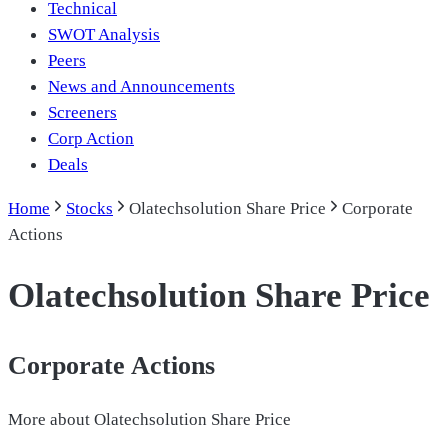
Technical
SWOT Analysis
Peers
News and Announcements
Screeners
Corp Action
Deals
Home
Stocks
Olatechsolution Share Price
Corporate
Actions
Olatechsolution Share Price
Corporate Actions
More about
Olatechsolution Share Price