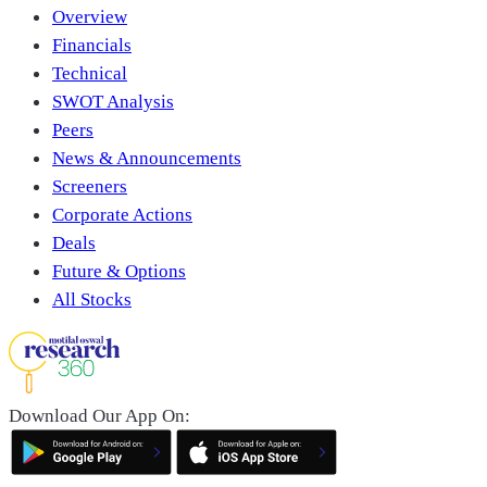
Overview
Financials
Technical
SWOT Analysis
Peers
News & Announcements
Screeners
Corporate Actions
Deals
Future & Options
All Stocks
Download Our App On: