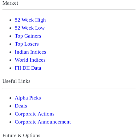
Market
52 Week High
52 Week Low
Top Gainers
Top Losers
Indian Indices
World Indices
FII DII Data
Useful Links
Alpha Picks
Deals
Corporate Actions
Corporate Announcement
Future & Options