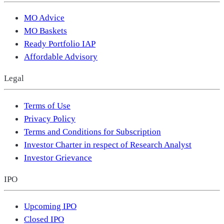
MO Advice
MO Baskets
Ready Portfolio IAP
Affordable Advisory
Legal
Terms of Use
Privacy Policy
Terms and Conditions for Subscription
Investor Charter in respect of Research Analyst
Investor Grievance
IPO
Upcoming IPO
Closed IPO