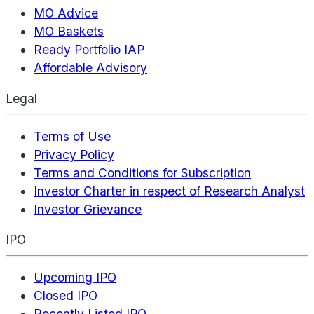
MO Advice
MO Baskets
Ready Portfolio IAP
Affordable Advisory
Legal
Terms of Use
Privacy Policy
Terms and Conditions for Subscription
Investor Charter in respect of Research Analyst
Investor Grievance
IPO
Upcoming IPO
Closed IPO
Recently Listed IPO