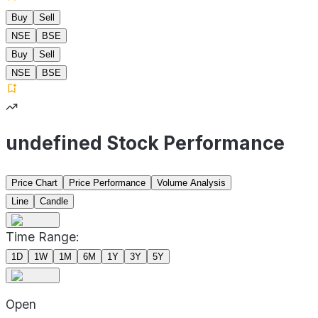
Buy
Sell
NSE
BSE
Buy
Sell
NSE
BSE
undefined Stock Performance
Price Chart
Price Performance
Volume Analysis
Line
Candle
Time Range:
1D
1W
1M
6M
1Y
3Y
5Y
Open