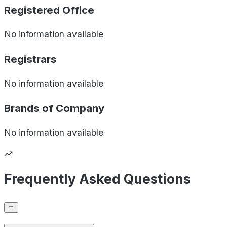
Registered Office
No information available
Registrars
No information available
Brands of
Company
No information available
Frequently Asked Questions