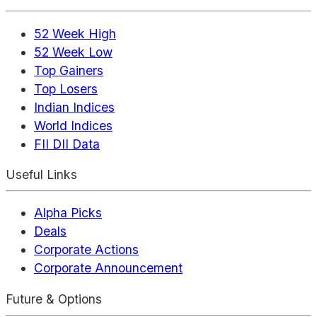
52 Week High
52 Week Low
Top Gainers
Top Losers
Indian Indices
World Indices
FII DII Data
Useful Links
Alpha Picks
Deals
Corporate Actions
Corporate Announcement
Future & Options