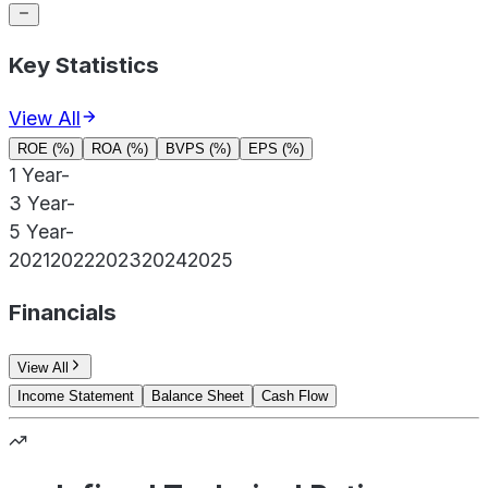
Key Statistics
View All
ROE (%)
ROA (%)
BVPS (%)
EPS (%)
1 Year
-
3 Year
-
5 Year
-
2021
2022
2023
2024
2025
Financials
View All
Income Statement
Balance Sheet
Cash Flow