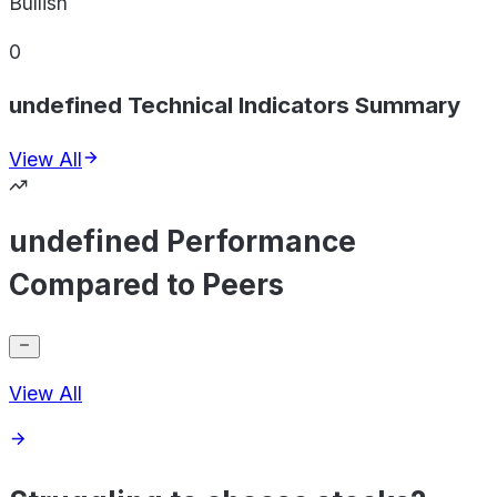
Bullish
0
undefined Technical Indicators Summary
View All
undefined Performance
Compared to Peers
View All