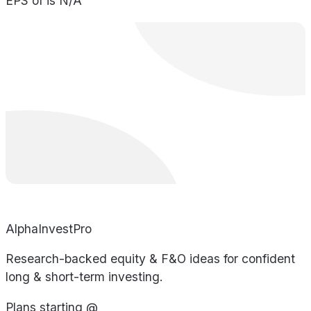
EPS of is N/A
AlphaInvestPro
Research-backed equity & F&O ideas for confident
long & short-term investing.
Plans starting @