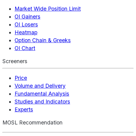
Market Wide Position Limit
OI Gainers
OI Losers
Heatmap
Option Chain & Greeks
OI Chart
Screeners
Price
Volume and Delivery
Fundamental Analysis
Studies and Indicators
Experts
MOSL Recommendation