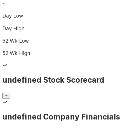
-
Day
Low
Day
High
52 Wk
Low
52 Wk
High
undefined Stock Scorecard
undefined Company Financials