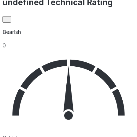
undefined Technical Rating
Bearish
0