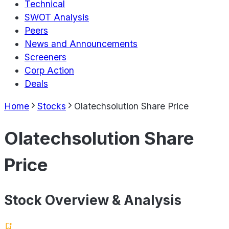
Technical
SWOT Analysis
Peers
News and Announcements
Screeners
Corp Action
Deals
Home
Stocks
Olatechsolution Share Price
Olatechsolution Share
Price
Stock Overview & Analysis