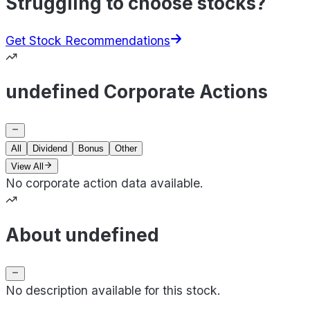
Struggling to choose stocks?
Get Stock Recommendations
undefined Corporate Actions
All
Dividend
Bonus
Other
View All
No corporate action data available.
About undefined
No description available for this stock.