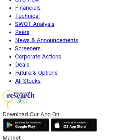
Financials
Technical
SWOT Analysis
Peers
News & Announcements
Screeners
Corporate Actions
Deals
Future & Options
All Stocks
Download Our App On:
Market