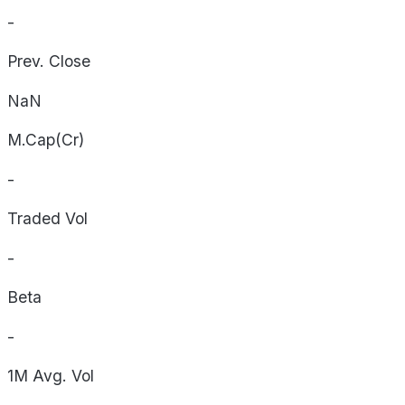
-
Prev. Close
NaN
M.Cap(Cr)
-
Traded Vol
-
Beta
-
1M Avg. Vol