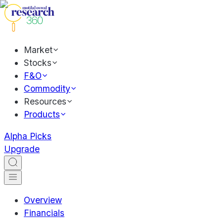
Market
Stocks
F&O
Commodity
Resources
Products
Alpha Picks
Upgrade
Overview
Financials