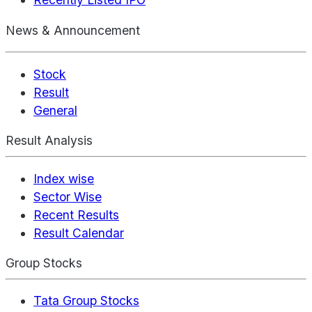
News & Announcement
Stock
Result
General
Result Analysis
Index wise
Sector Wise
Recent Results
Result Calendar
Group Stocks
Tata Group Stocks