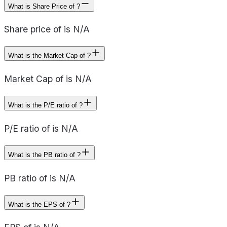
What is Share Price of ?
Share price of is N/A
What is the Market Cap of ?
Market Cap of is N/A
What is the P/E ratio of ?
P/E ratio of is N/A
What is the PB ratio of ?
PB ratio of is N/A
What is the EPS of ?