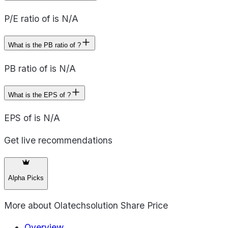
P/E ratio of is N/A
What is the PB ratio of ?
PB ratio of is N/A
What is the EPS of ?
EPS of is N/A
Get live recommendations
Alpha Picks
More about
Olatechsolution Share Price
Overview