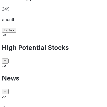
249
/month
Explore
High Potential Stocks
News