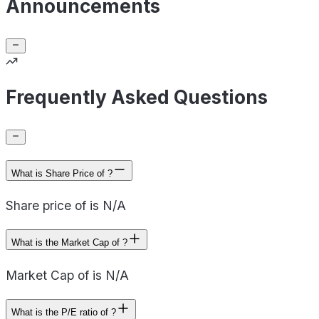
Announcements
Frequently Asked Questions
What is Share Price of ?
Share price of is N/A
What is the Market Cap of ?
Market Cap of is N/A
What is the P/E ratio of ?