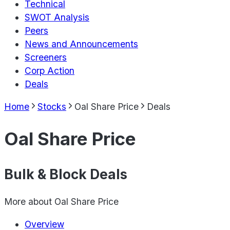
Technical
SWOT Analysis
Peers
News and Announcements
Screeners
Corp Action
Deals
Home
Stocks
Oal Share Price
Deals
Oal Share Price
Bulk & Block Deals
More about
Oal Share Price
Overview