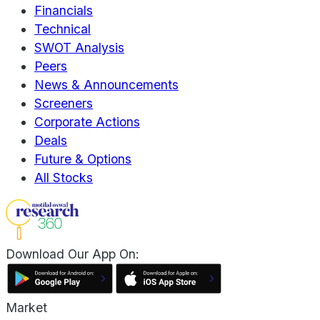
Financials
Technical
SWOT Analysis
Peers
News & Announcements
Screeners
Corporate Actions
Deals
Future & Options
All Stocks
Download Our App On:
Market