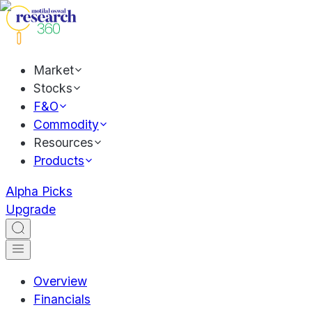
Market
Stocks
F&O
Commodity
Resources
Products
Alpha Picks
Upgrade
Overview
Financials