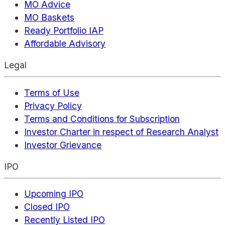
MO Advice
MO Baskets
Ready Portfolio IAP
Affordable Advisory
Legal
Terms of Use
Privacy Policy
Terms and Conditions for Subscription
Investor Charter in respect of Research Analyst
Investor Grievance
IPO
Upcoming IPO
Closed IPO
Recently Listed IPO