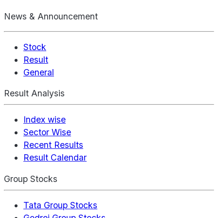
News & Announcement
Stock
Result
General
Result Analysis
Index wise
Sector Wise
Recent Results
Result Calendar
Group Stocks
Tata Group Stocks
Godrej Group Stocks