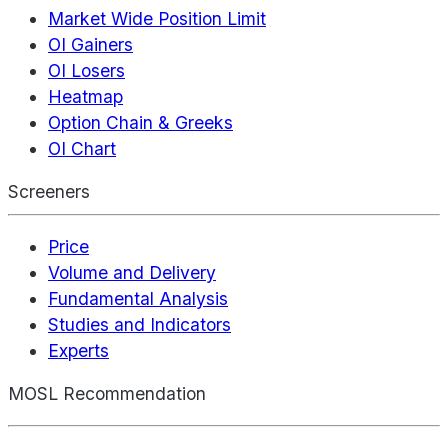
Market Wide Position Limit
OI Gainers
OI Losers
Heatmap
Option Chain & Greeks
OI Chart
Screeners
Price
Volume and Delivery
Fundamental Analysis
Studies and Indicators
Experts
MOSL Recommendation