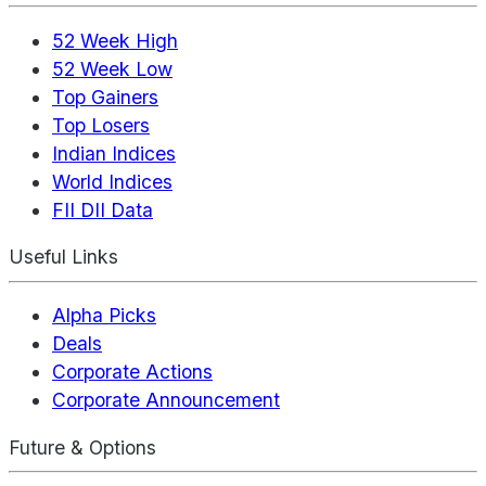
52 Week High
52 Week Low
Top Gainers
Top Losers
Indian Indices
World Indices
FII DII Data
Useful Links
Alpha Picks
Deals
Corporate Actions
Corporate Announcement
Future & Options