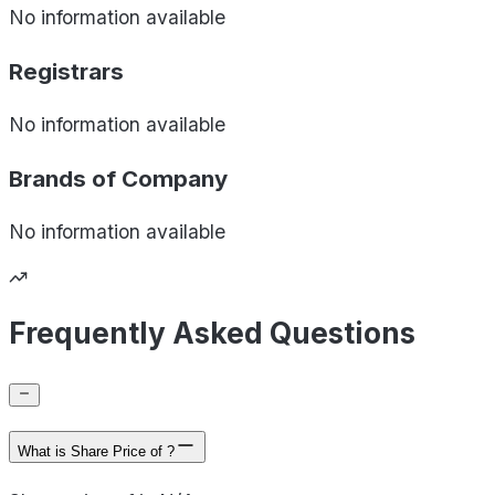
No information available
Registrars
No information available
Brands of
Company
No information available
Frequently Asked Questions
What is Share Price of ?