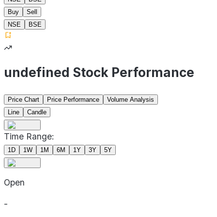
Buy
Sell
NSE
BSE
undefined Stock Performance
Price Chart
Price Performance
Volume Analysis
Line
Candle
Time Range:
1D
1W
1M
6M
1Y
3Y
5Y
Open
-