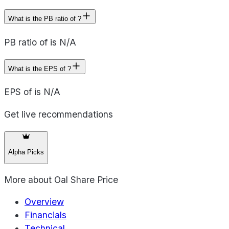
What is the PB ratio of ?
PB ratio of is N/A
What is the EPS of ?
EPS of is N/A
Get live recommendations
Alpha Picks
More about
Oal Share Price
Overview
Financials
Technical