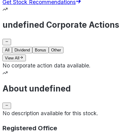
Get Stock Recommendations
undefined Corporate Actions
All
Dividend
Bonus
Other
View All
No corporate action data available.
About undefined
No description available for this stock.
Registered Office