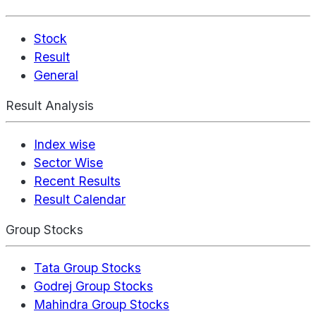
Stock
Result
General
Result Analysis
Index wise
Sector Wise
Recent Results
Result Calendar
Group Stocks
Tata Group Stocks
Godrej Group Stocks
Mahindra Group Stocks