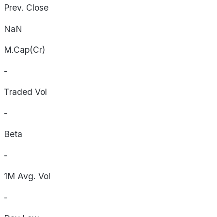
Prev. Close
NaN
M.Cap(Cr)
-
Traded Vol
-
Beta
-
1M Avg. Vol
-