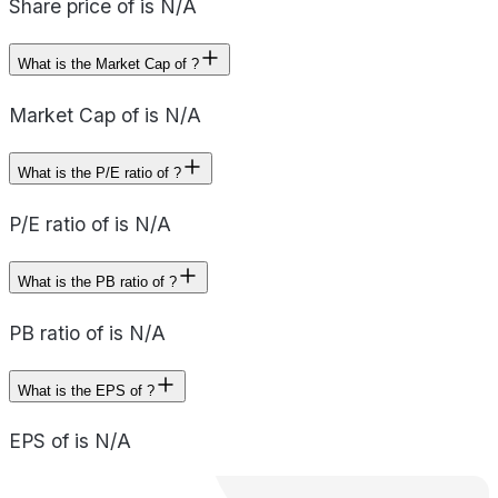
Share price of is N/A
What is the Market Cap of ?
Market Cap of is N/A
What is the P/E ratio of ?
P/E ratio of is N/A
What is the PB ratio of ?
PB ratio of is N/A
What is the EPS of ?
EPS of is N/A