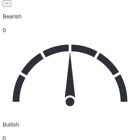
Bearish
0
Bullish
0