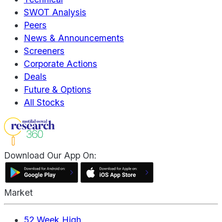
SWOT Analysis
Peers
News & Announcements
Screeners
Corporate Actions
Deals
Future & Options
All Stocks
Download Our App On:
Market
52 Week High