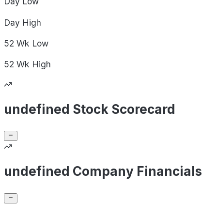
Day
Low
Day
High
52 Wk
Low
52 Wk
High
undefined Stock Scorecard
undefined Company Financials