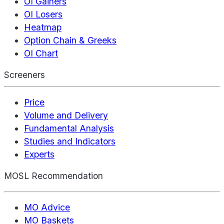
OI Gainers
OI Losers
Heatmap
Option Chain & Greeks
OI Chart
Screeners
Price
Volume and Delivery
Fundamental Analysis
Studies and Indicators
Experts
MOSL Recommendation
MO Advice
MO Baskets