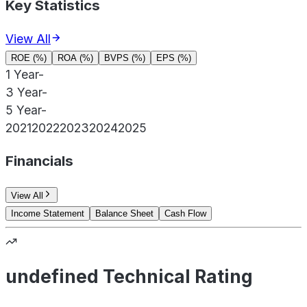
Key Statistics
View All
ROE (%)
ROA (%)
BVPS (%)
EPS (%)
1 Year
-
3 Year
-
5 Year
-
2021
2022
2023
2024
2025
Financials
View All
Income Statement
Balance Sheet
Cash Flow
undefined Technical Rating