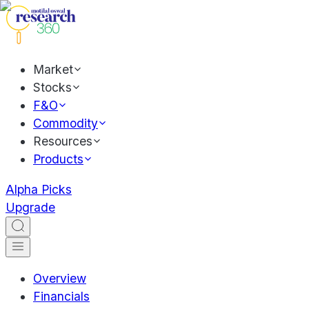
Market
Stocks
F&O
Commodity
Resources
Products
Alpha Picks
Upgrade
Overview
Financials