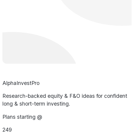
AlphaInvestPro
Research-backed equity & F&O ideas for confident
long & short-term investing.
Plans starting @
249