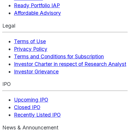
Ready Portfolio IAP
Affordable Advisory
Legal
Terms of Use
Privacy Policy
Terms and Conditions for Subscription
Investor Charter in respect of Research Analyst
Investor Grievance
IPO
Upcoming IPO
Closed IPO
Recently Listed IPO
News & Announcement