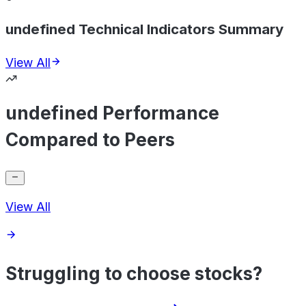
undefined Technical Indicators Summary
View All
undefined Performance
Compared to Peers
View All
Struggling to choose stocks?