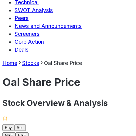
Technical
SWOT Analysis
Peers
News and Announcements
Screeners
Corp Action
Deals
Home
Stocks
Oal Share Price
Oal Share Price
Stock Overview & Analysis
Buy
Sell
NSE
BSE