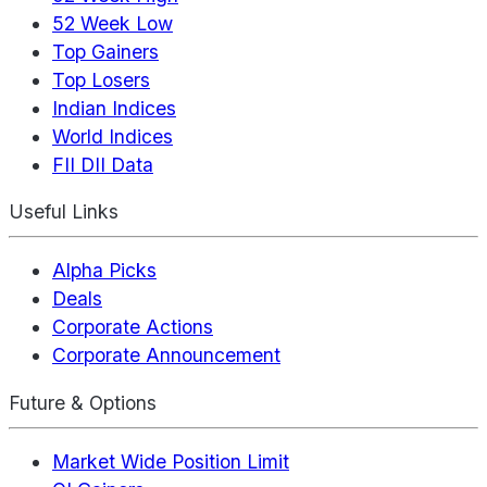
52 Week Low
Top Gainers
Top Losers
Indian Indices
World Indices
FII DII Data
Useful Links
Alpha Picks
Deals
Corporate Actions
Corporate Announcement
Future & Options
Market Wide Position Limit