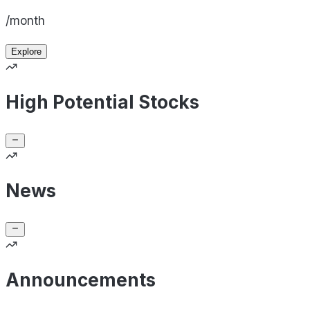
/month
Explore
High Potential Stocks
News
Announcements