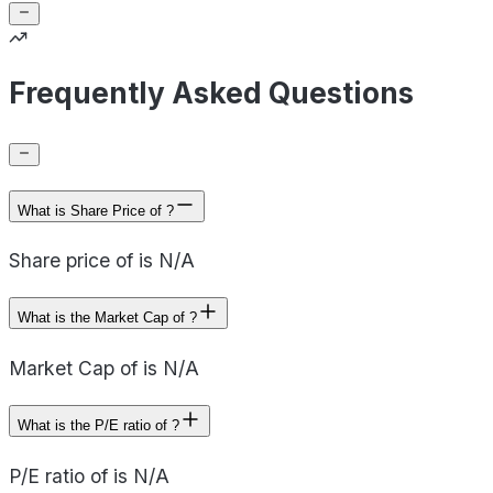
Frequently Asked Questions
What is Share Price of ?
Share price of is N/A
What is the Market Cap of ?
Market Cap of is N/A
What is the P/E ratio of ?
P/E ratio of is N/A