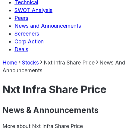
Technical
SWOT Analysis
Peers
News and Announcements
Screeners
Corp Action
Deals
Home
Stocks
Nxt Infra Share Price
News And
Announcements
Nxt Infra Share Price
News & Announcements
More about
Nxt Infra Share Price