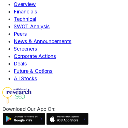
Overview
Financials
Technical
SWOT Analysis
Peers
News & Announcements
Screeners
Corporate Actions
Deals
Future & Options
All Stocks
Download Our App On: