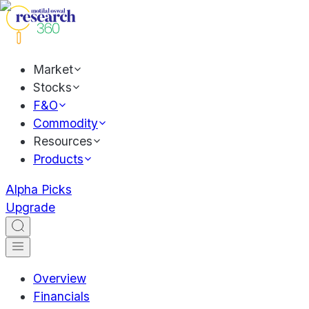
Market
Stocks
F&O
Commodity
Resources
Products
Alpha Picks
Upgrade
Overview
Financials