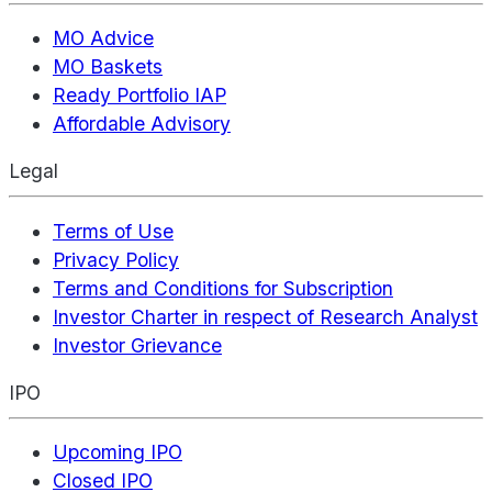
MO Advice
MO Baskets
Ready Portfolio IAP
Affordable Advisory
Legal
Terms of Use
Privacy Policy
Terms and Conditions for Subscription
Investor Charter in respect of Research Analyst
Investor Grievance
IPO
Upcoming IPO
Closed IPO