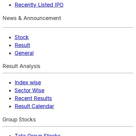
Recently Listed IPO
News & Announcement
Stock
Result
General
Result Analysis
Index wise
Sector Wise
Recent Results
Result Calendar
Group Stocks
Tata Group Stocks