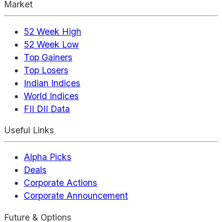
Market
52 Week High
52 Week Low
Top Gainers
Top Losers
Indian Indices
World Indices
FII DII Data
Useful Links
Alpha Picks
Deals
Corporate Actions
Corporate Announcement
Future & Options