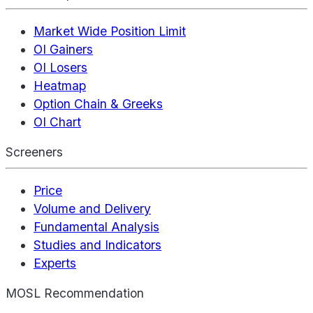
Market Wide Position Limit
OI Gainers
OI Losers
Heatmap
Option Chain & Greeks
OI Chart
Screeners
Price
Volume and Delivery
Fundamental Analysis
Studies and Indicators
Experts
MOSL Recommendation