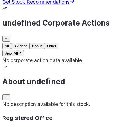
Get Stock Recommendations
undefined Corporate Actions
All
Dividend
Bonus
Other
View All
No corporate action data available.
About undefined
No description available for this stock.
Registered Office