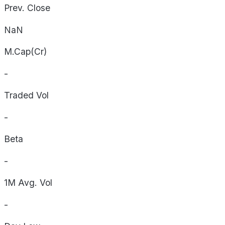
Prev. Close
NaN
M.Cap(Cr)
-
Traded Vol
-
Beta
-
1M Avg. Vol
-