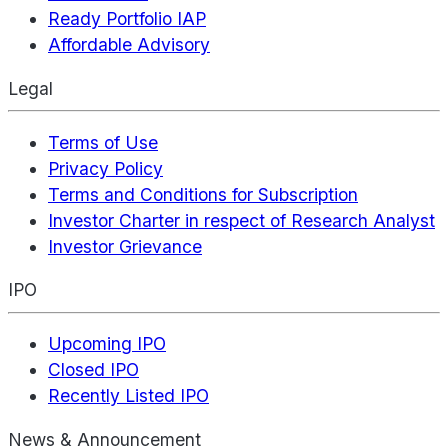
Ready Portfolio IAP
Affordable Advisory
Legal
Terms of Use
Privacy Policy
Terms and Conditions for Subscription
Investor Charter in respect of Research Analyst
Investor Grievance
IPO
Upcoming IPO
Closed IPO
Recently Listed IPO
News & Announcement