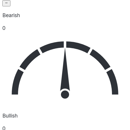
Bearish
0
Bullish
0