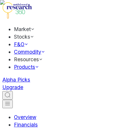
Market
Stocks
F&O
Commodity
Resources
Products
Alpha Picks
Upgrade
Overview
Financials