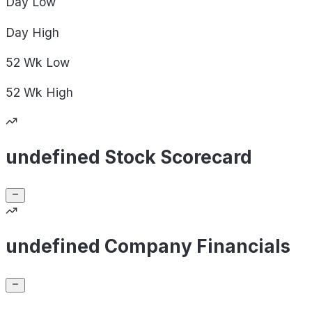
Day
Low
Day
High
52 Wk
Low
52 Wk
High
undefined Stock Scorecard
undefined Company Financials