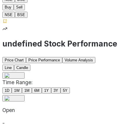
Buy
Sell
NSE
BSE
undefined Stock Performance
Price Chart
Price Performance
Volume Analysis
Line
Candle
Time Range:
1D
1W
1M
6M
1Y
3Y
5Y
Open
-