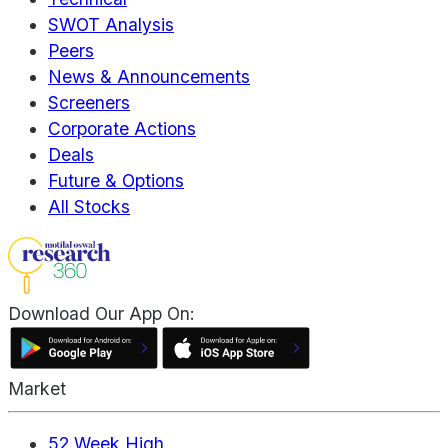
SWOT Analysis
Peers
News & Announcements
Screeners
Corporate Actions
Deals
Future & Options
All Stocks
Download Our App On:
Market
52 Week High