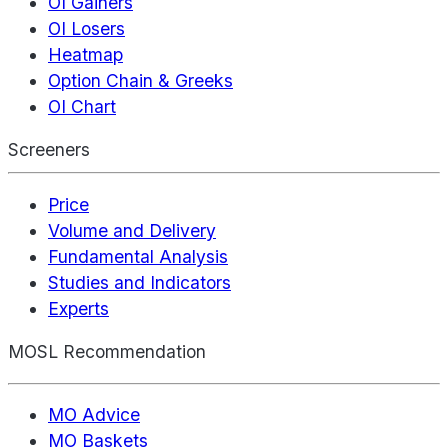
OI Gainers
OI Losers
Heatmap
Option Chain & Greeks
OI Chart
Screeners
Price
Volume and Delivery
Fundamental Analysis
Studies and Indicators
Experts
MOSL Recommendation
MO Advice
MO Baskets