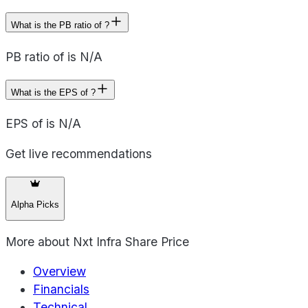
What is the PB ratio of ?
PB ratio of is N/A
What is the EPS of ?
EPS of is N/A
Get live recommendations
Alpha Picks
More about
Nxt Infra Share Price
Overview
Financials
Technical