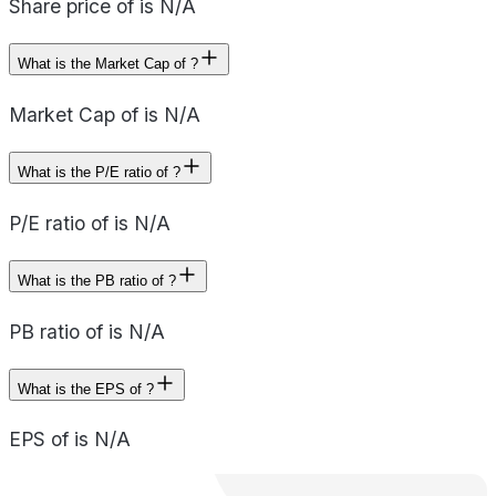
Share price of is N/A
What is the Market Cap of ?
Market Cap of is N/A
What is the P/E ratio of ?
P/E ratio of is N/A
What is the PB ratio of ?
PB ratio of is N/A
What is the EPS of ?
EPS of is N/A