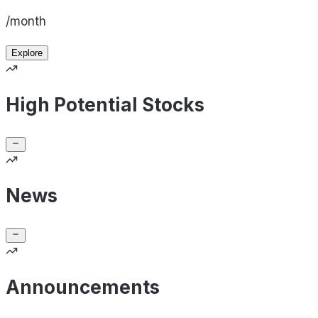
/month
Explore
High Potential Stocks
News
Announcements