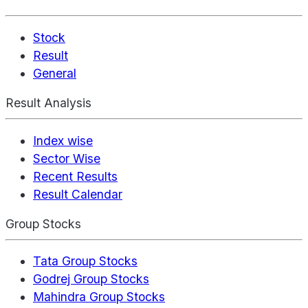
Stock
Result
General
Result Analysis
Index wise
Sector Wise
Recent Results
Result Calendar
Group Stocks
Tata Group Stocks
Godrej Group Stocks
Mahindra Group Stocks