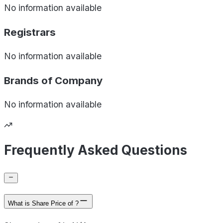
No information available
Registrars
No information available
Brands of
Company
No information available
Frequently Asked Questions
What is Share Price of ?