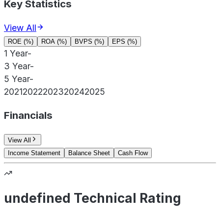
Key Statistics
View All
ROE (%)
ROA (%)
BVPS (%)
EPS (%)
1 Year
-
3 Year
-
5 Year
-
2021
2022
2023
2024
2025
Financials
View All
Income Statement
Balance Sheet
Cash Flow
undefined Technical Rating