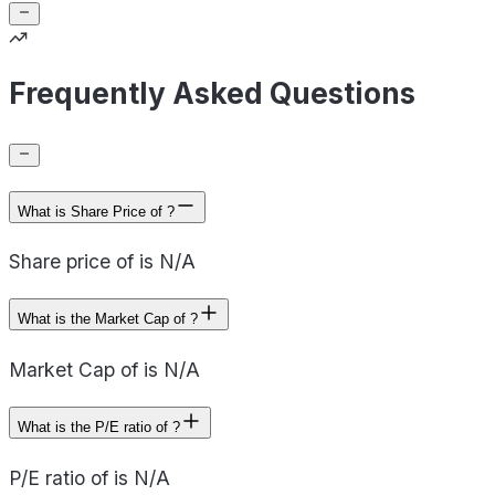
Frequently Asked Questions
What is Share Price of ?
Share price of is N/A
What is the Market Cap of ?
Market Cap of is N/A
What is the P/E ratio of ?
P/E ratio of is N/A