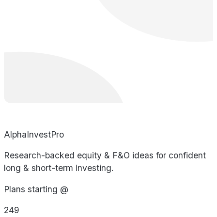
AlphaInvestPro
Research-backed equity & F&O ideas for confident
long & short-term investing.
Plans starting @
249