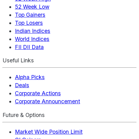
52 Week Low
Top Gainers
Top Losers
Indian Indices
World Indices
FII DII Data
Useful Links
Alpha Picks
Deals
Corporate Actions
Corporate Announcement
Future & Options
Market Wide Position Limit