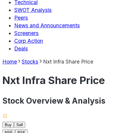
Technical
SWOT Analysis
Peers
News and Announcements
Screeners
Corp Action
Deals
Home
Stocks
Nxt Infra Share Price
Nxt Infra Share Price
Stock Overview & Analysis
Buy
Sell
NSE
BSE