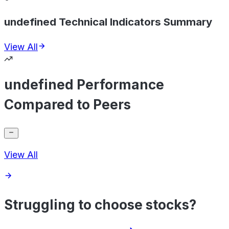
undefined Technical Indicators Summary
View All
undefined Performance
Compared to Peers
View All
Struggling to choose stocks?