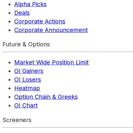
Alpha Picks
Deals
Corporate Actions
Corporate Announcement
Future & Options
Market Wide Position Limit
OI Gainers
OI Losers
Heatmap
Option Chain & Greeks
OI Chart
Screeners