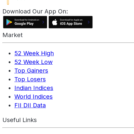
Download Our App On:
Market
52 Week High
52 Week Low
Top Gainers
Top Losers
Indian Indices
World Indices
FII DII Data
Useful Links