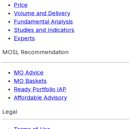
Price
Volume and Delivery
Fundamental Analysis
Studies and Indicators
Experts
MOSL Recommendation
MO Advice
MO Baskets
Ready Portfolio IAP
Affordable Advisory
Legal