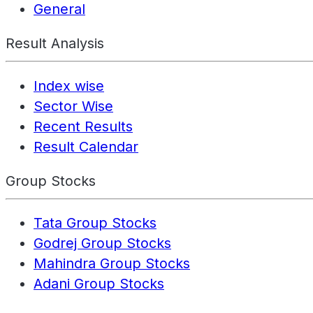
General
Result Analysis
Index wise
Sector Wise
Recent Results
Result Calendar
Group Stocks
Tata Group Stocks
Godrej Group Stocks
Mahindra Group Stocks
Adani Group Stocks