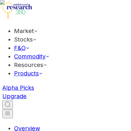
Market
Stocks
F&O
Commodity
Resources
Products
Alpha Picks
Upgrade
Overview