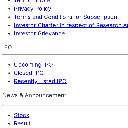
Terms of Use
Privacy Policy
Terms and Conditions for Subscription
Investor Charter in respect of Research A
Investor Grievance
IPO
Upcoming IPO
Closed IPO
Recently Listed IPO
News & Announcement
Stock
Result