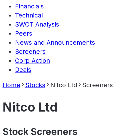
Financials
Technical
SWOT Analysis
Peers
News and Announcements
Screeners
Corp Action
Deals
Home
Stocks
Nitco Ltd
Screeners
Nitco Ltd
Stock Screeners