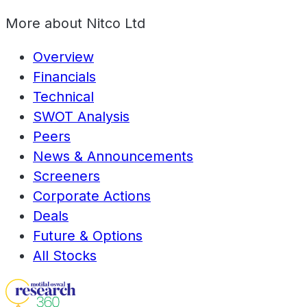
More about
Nitco Ltd
Overview
Financials
Technical
SWOT Analysis
Peers
News & Announcements
Screeners
Corporate Actions
Deals
Future & Options
All Stocks