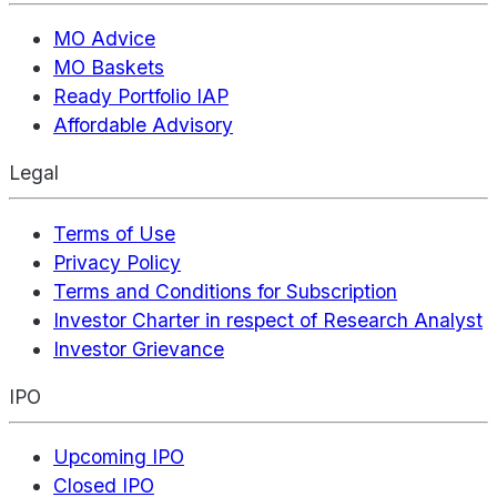
MO Advice
MO Baskets
Ready Portfolio IAP
Affordable Advisory
Legal
Terms of Use
Privacy Policy
Terms and Conditions for Subscription
Investor Charter in respect of Research Analyst
Investor Grievance
IPO
Upcoming IPO
Closed IPO