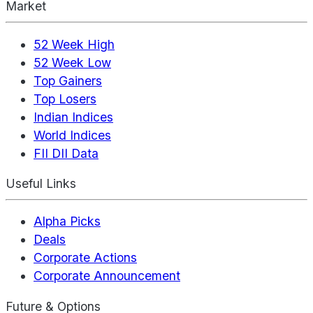
Market
52 Week High
52 Week Low
Top Gainers
Top Losers
Indian Indices
World Indices
FII DII Data
Useful Links
Alpha Picks
Deals
Corporate Actions
Corporate Announcement
Future & Options