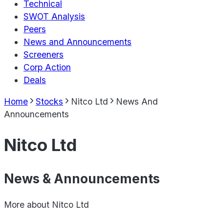
Technical
SWOT Analysis
Peers
News and Announcements
Screeners
Corp Action
Deals
Home
Stocks
Nitco Ltd
News And
Announcements
Nitco Ltd
News & Announcements
More about
Nitco Ltd