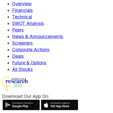
Overview
Financials
Technical
SWOT Analysis
Peers
News & Announcements
Screeners
Corporate Actions
Deals
Future & Options
All Stocks
Download Our App On: