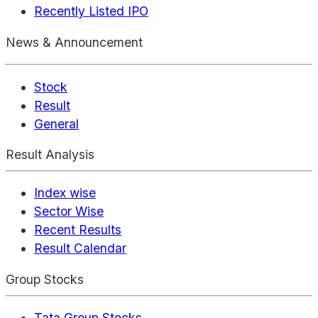
Recently Listed IPO
News & Announcement
Stock
Result
General
Result Analysis
Index wise
Sector Wise
Recent Results
Result Calendar
Group Stocks
Tata Group Stocks