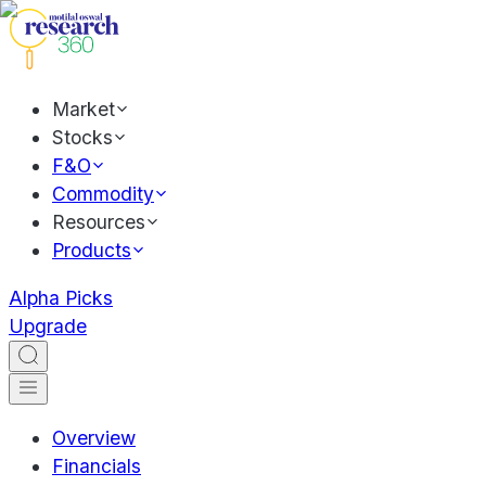
Market
Stocks
F&O
Commodity
Resources
Products
Alpha Picks
Upgrade
Overview
Financials