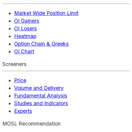
Market Wide Position Limit
OI Gainers
OI Losers
Heatmap
Option Chain & Greeks
OI Chart
Screeners
Price
Volume and Delivery
Fundamental Analysis
Studies and Indicators
Experts
MOSL Recommendation