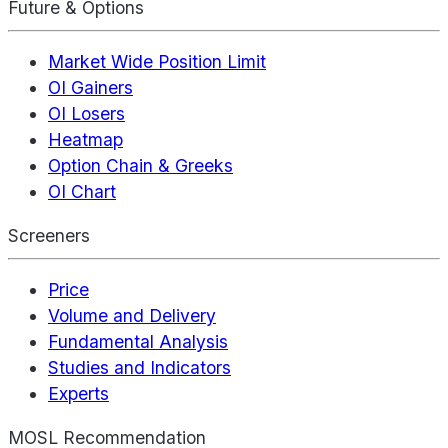
Future & Options
Market Wide Position Limit
OI Gainers
OI Losers
Heatmap
Option Chain & Greeks
OI Chart
Screeners
Price
Volume and Delivery
Fundamental Analysis
Studies and Indicators
Experts
MOSL Recommendation