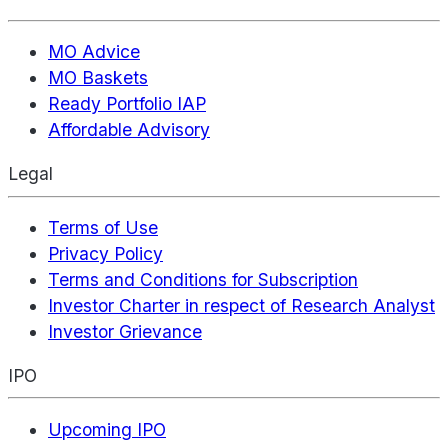
MO Advice
MO Baskets
Ready Portfolio IAP
Affordable Advisory
Legal
Terms of Use
Privacy Policy
Terms and Conditions for Subscription
Investor Charter in respect of Research Analyst
Investor Grievance
IPO
Upcoming IPO