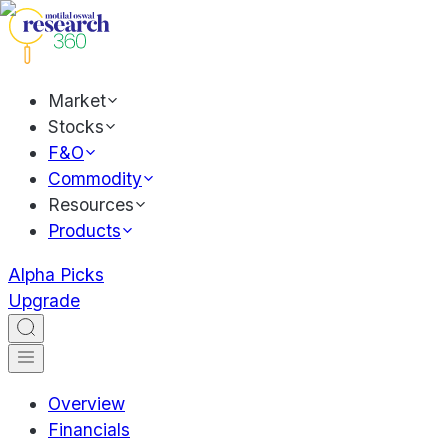
Market
Stocks
F&O
Commodity
Resources
Products
Alpha Picks
Upgrade
Overview
Financials