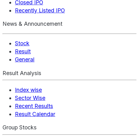
Closed IPO
Recently Listed IPO
News & Announcement
Stock
Result
General
Result Analysis
Index wise
Sector Wise
Recent Results
Result Calendar
Group Stocks