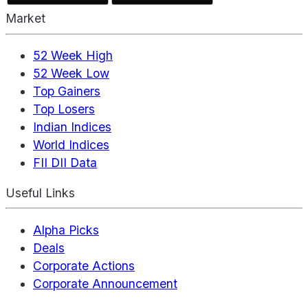
Market
52 Week High
52 Week Low
Top Gainers
Top Losers
Indian Indices
World Indices
FII DII Data
Useful Links
Alpha Picks
Deals
Corporate Actions
Corporate Announcement