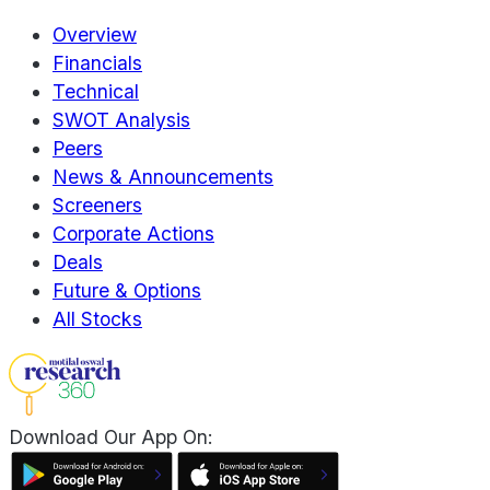
Overview
Financials
Technical
SWOT Analysis
Peers
News & Announcements
Screeners
Corporate Actions
Deals
Future & Options
All Stocks
Download Our App On: