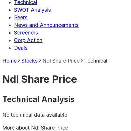
Technical
SWOT Analysis
Peers
News and Announcements
Screeners
Corp Action
Deals
Home
Stocks
Ndl Share Price
Technical
Ndl Share Price
Technical Analysis
No technical data available
More about
Ndl Share Price