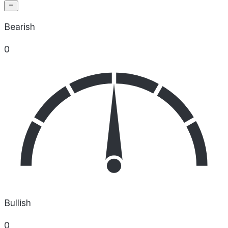
Bearish
0
Bullish
0