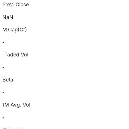
Prev. Close
NaN
M.Cap(Cr)
-
Traded Vol
-
Beta
-
1M Avg. Vol
-