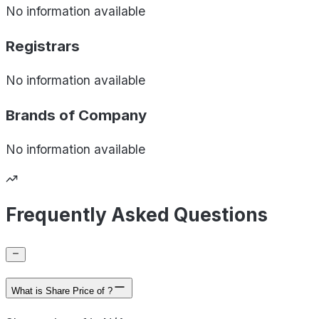
No information available
Registrars
No information available
Brands of
Company
No information available
Frequently Asked Questions
What is Share Price of ?