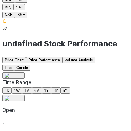
Buy
Sell
NSE
BSE
undefined Stock Performance
Price Chart
Price Performance
Volume Analysis
Line
Candle
Time Range:
1D
1W
1M
6M
1Y
3Y
5Y
Open
-