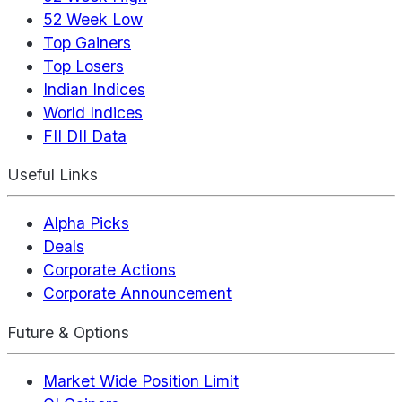
52 Week Low
Top Gainers
Top Losers
Indian Indices
World Indices
FII DII Data
Useful Links
Alpha Picks
Deals
Corporate Actions
Corporate Announcement
Future & Options
Market Wide Position Limit