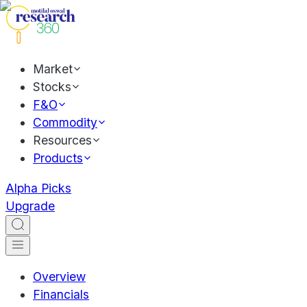
Market
Stocks
F&O
Commodity
Resources
Products
Alpha Picks
Upgrade
Overview
Financials