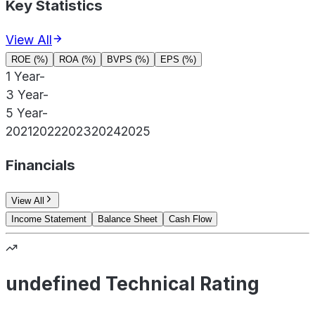
Key Statistics
View All
ROE (%)
ROA (%)
BVPS (%)
EPS (%)
1 Year
-
3 Year
-
5 Year
-
2021
2022
2023
2024
2025
Financials
View All
Income Statement
Balance Sheet
Cash Flow
undefined Technical Rating