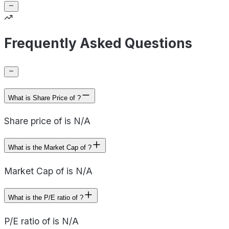
Frequently Asked Questions
What is Share Price of ?
Share price of is N/A
What is the Market Cap of ?
Market Cap of is N/A
What is the P/E ratio of ?
P/E ratio of is N/A