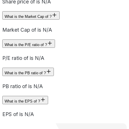
Share price of is N/A
What is the Market Cap of ?
Market Cap of is N/A
What is the P/E ratio of ?
P/E ratio of is N/A
What is the PB ratio of ?
PB ratio of is N/A
What is the EPS of ?
EPS of is N/A