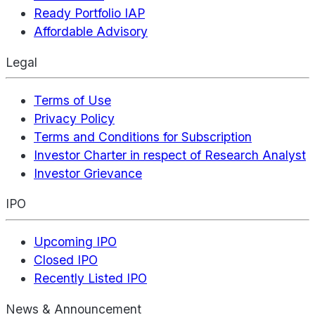
Ready Portfolio IAP
Affordable Advisory
Legal
Terms of Use
Privacy Policy
Terms and Conditions for Subscription
Investor Charter in respect of Research Analyst
Investor Grievance
IPO
Upcoming IPO
Closed IPO
Recently Listed IPO
News & Announcement