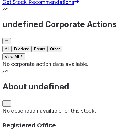
Get Stock Recommendations
undefined Corporate Actions
All
Dividend
Bonus
Other
View All
No corporate action data available.
About undefined
No description available for this stock.
Registered Office