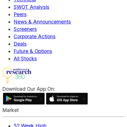
SWOT Analysis
Peers
News & Announcements
Screeners
Corporate Actions
Deals
Future & Options
All Stocks
Download Our App On:
Market
52 Week High