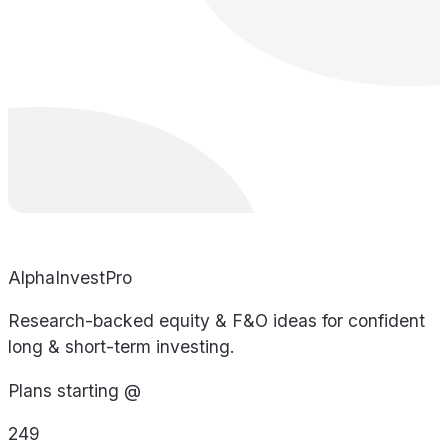
AlphaInvestPro
Research-backed equity & F&O ideas for confident
long & short-term investing.
Plans starting @
249