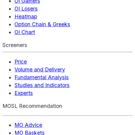
OI Gainers
OI Losers
Heatmap
Option Chain & Greeks
OI Chart
Screeners
Price
Volume and Delivery
Fundamental Analysis
Studies and Indicators
Experts
MOSL Recommendation
MO Advice
MO Baskets