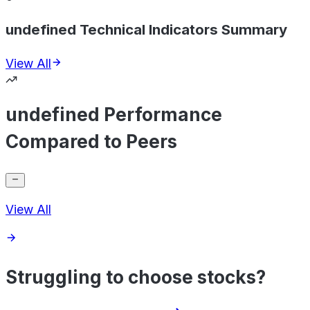
undefined Technical Indicators Summary
View All
undefined Performance
Compared to Peers
View All
Struggling to choose stocks?