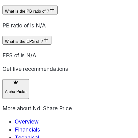
What is the PB ratio of ?
PB ratio of is N/A
What is the EPS of ?
EPS of is N/A
Get live recommendations
Alpha Picks
More about
Ndl Share Price
Overview
Financials
Technical