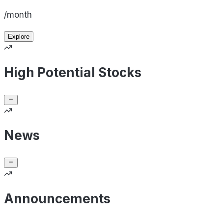
/month
Explore
High Potential Stocks
News
Announcements