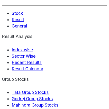
Stock
Result
General
Result Analysis
Index wise
Sector Wise
Recent Results
Result Calendar
Group Stocks
Tata Group Stocks
Godrej Group Stocks
Mahindra Group Stocks