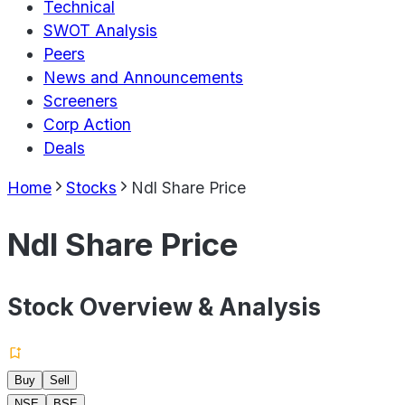
Technical
SWOT Analysis
Peers
News and Announcements
Screeners
Corp Action
Deals
Home
Stocks
Ndl Share Price
Ndl Share Price
Stock Overview & Analysis
Buy
Sell
NSE
BSE