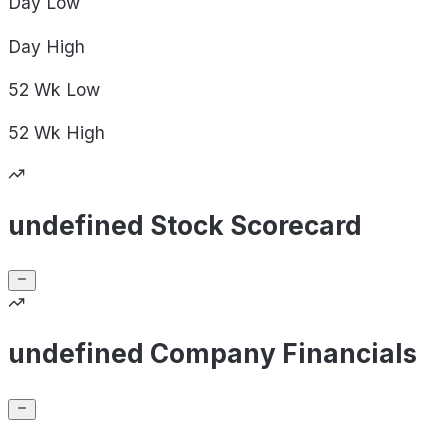
Day
Low
Day
High
52 Wk
Low
52 Wk
High
undefined Stock Scorecard
undefined Company Financials