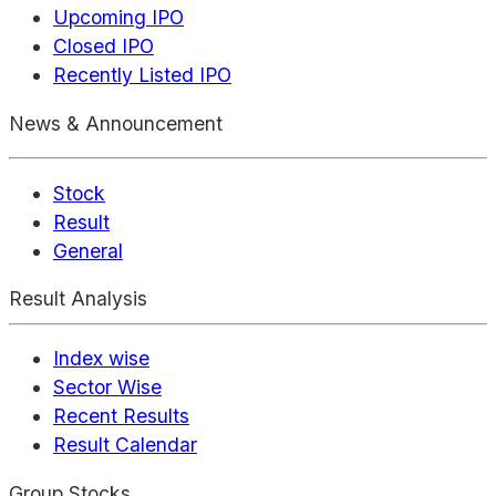
Upcoming IPO
Closed IPO
Recently Listed IPO
News & Announcement
Stock
Result
General
Result Analysis
Index wise
Sector Wise
Recent Results
Result Calendar
Group Stocks