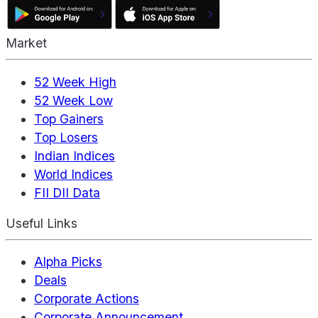
Market
52 Week High
52 Week Low
Top Gainers
Top Losers
Indian Indices
World Indices
FII DII Data
Useful Links
Alpha Picks
Deals
Corporate Actions
Corporate Announcement