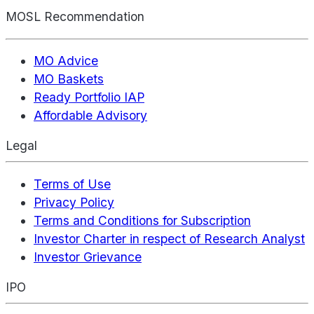
MOSL Recommendation
MO Advice
MO Baskets
Ready Portfolio IAP
Affordable Advisory
Legal
Terms of Use
Privacy Policy
Terms and Conditions for Subscription
Investor Charter in respect of Research Analyst
Investor Grievance
IPO