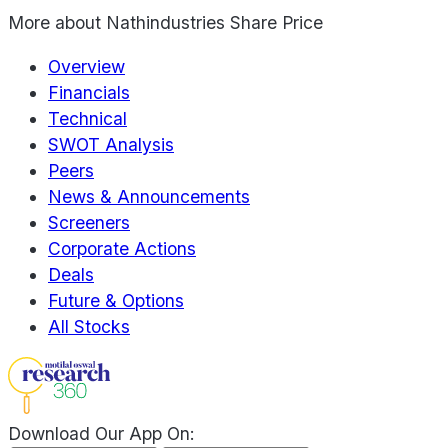
More about
Nathindustries Share Price
Overview
Financials
Technical
SWOT Analysis
Peers
News & Announcements
Screeners
Corporate Actions
Deals
Future & Options
All Stocks
Download Our App On: