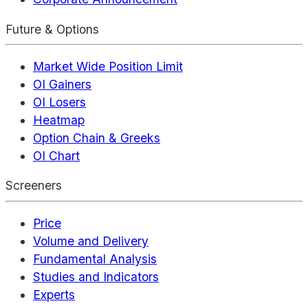
Future & Options
Market Wide Position Limit
OI Gainers
OI Losers
Heatmap
Option Chain & Greeks
OI Chart
Screeners
Price
Volume and Delivery
Fundamental Analysis
Studies and Indicators
Experts