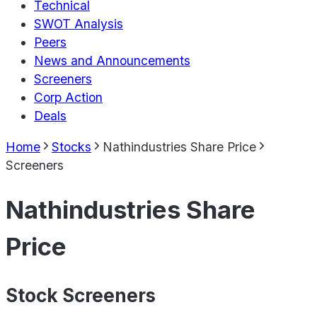
Technical
SWOT Analysis
Peers
News and Announcements
Screeners
Corp Action
Deals
Home
Stocks
Nathindustries Share Price
Screeners
Nathindustries Share
Price
Stock Screeners