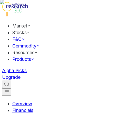
Market
Stocks
F&O
Commodity
Resources
Products
Alpha Picks
Upgrade
Overview
Financials