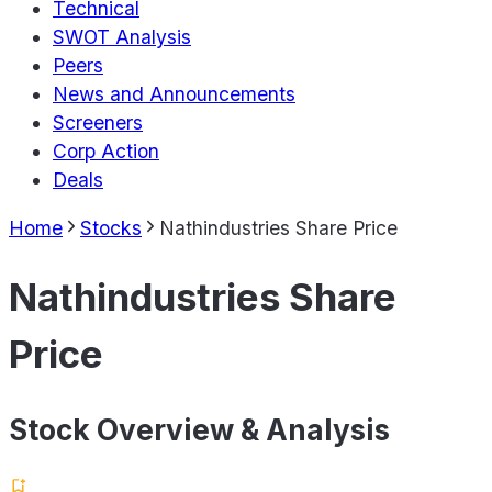
Technical
SWOT Analysis
Peers
News and Announcements
Screeners
Corp Action
Deals
Home
Stocks
Nathindustries Share Price
Nathindustries Share
Price
Stock Overview & Analysis