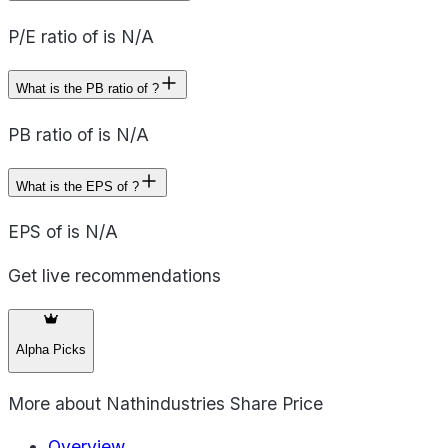
P/E ratio of is N/A
What is the PB ratio of ?
PB ratio of is N/A
What is the EPS of ?
EPS of is N/A
Get live recommendations
Alpha Picks
More about
Nathindustries Share Price
Overview