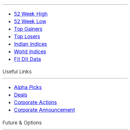
52 Week High
52 Week Low
Top Gainers
Top Losers
Indian Indices
World Indices
FII DII Data
Useful Links
Alpha Picks
Deals
Corporate Actions
Corporate Announcement
Future & Options