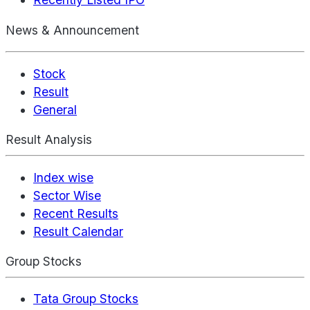
News & Announcement
Stock
Result
General
Result Analysis
Index wise
Sector Wise
Recent Results
Result Calendar
Group Stocks
Tata Group Stocks