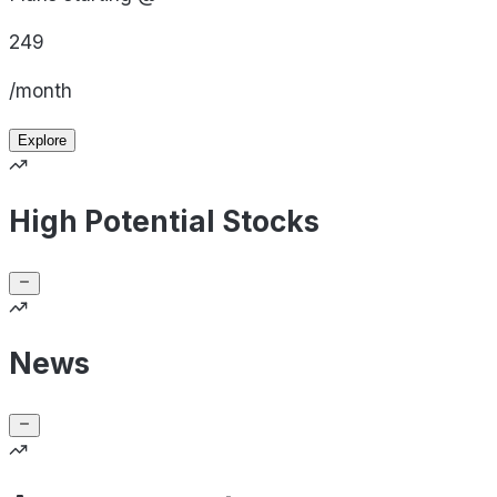
249
/month
Explore
High Potential Stocks
News