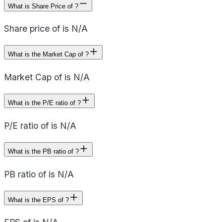
What is Share Price of ?
Share price of is N/A
What is the Market Cap of ?
Market Cap of is N/A
What is the P/E ratio of ?
P/E ratio of is N/A
What is the PB ratio of ?
PB ratio of is N/A
What is the EPS of ?