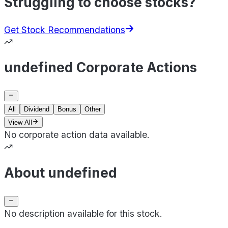
Struggling to choose stocks?
Get Stock Recommendations
undefined Corporate Actions
All
Dividend
Bonus
Other
View All
No corporate action data available.
About undefined
No description available for this stock.