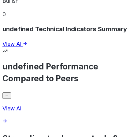
Bullish
0
undefined Technical Indicators Summary
View All
undefined Performance
Compared to Peers
View All