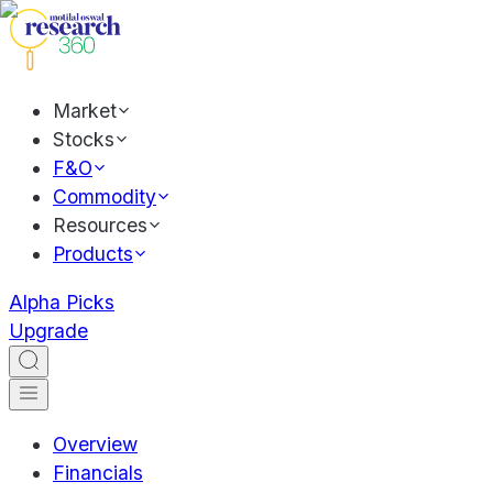
Market
Stocks
F&O
Commodity
Resources
Products
Alpha Picks
Upgrade
Overview
Financials