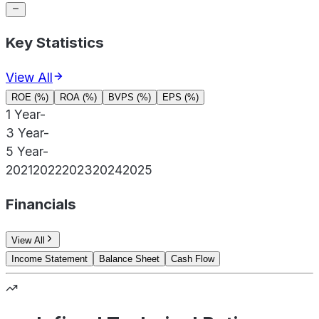
Key Statistics
View All
ROE (%)
ROA (%)
BVPS (%)
EPS (%)
1 Year
-
3 Year
-
5 Year
-
2021
2022
2023
2024
2025
Financials
View All
Income Statement
Balance Sheet
Cash Flow