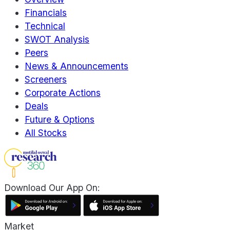
Financials
Technical
SWOT Analysis
Peers
News & Announcements
Screeners
Corporate Actions
Deals
Future & Options
All Stocks
Download Our App On:
Market