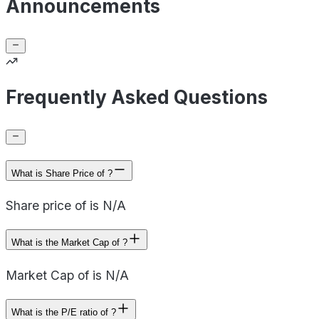
Announcements
Frequently Asked Questions
What is Share Price of ?
Share price of is N/A
What is the Market Cap of ?
Market Cap of is N/A
What is the P/E ratio of ?