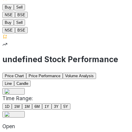
Buy
Sell
NSE
BSE
Buy
Sell
NSE
BSE
undefined Stock Performance
Price Chart
Price Performance
Volume Analysis
Line
Candle
Time Range:
1D
1W
1M
6M
1Y
3Y
5Y
Open