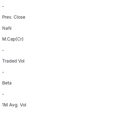
-
Prev. Close
NaN
M.Cap(Cr)
-
Traded Vol
-
Beta
-
1M Avg. Vol