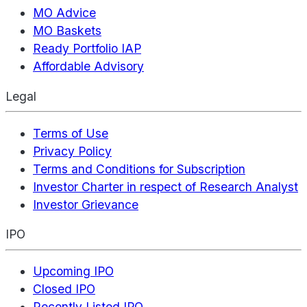
MO Advice
MO Baskets
Ready Portfolio IAP
Affordable Advisory
Legal
Terms of Use
Privacy Policy
Terms and Conditions for Subscription
Investor Charter in respect of Research Analyst
Investor Grievance
IPO
Upcoming IPO
Closed IPO
Recently Listed IPO