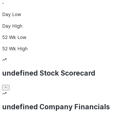
-
Day
Low
Day
High
52 Wk
Low
52 Wk
High
undefined Stock Scorecard
undefined Company Financials