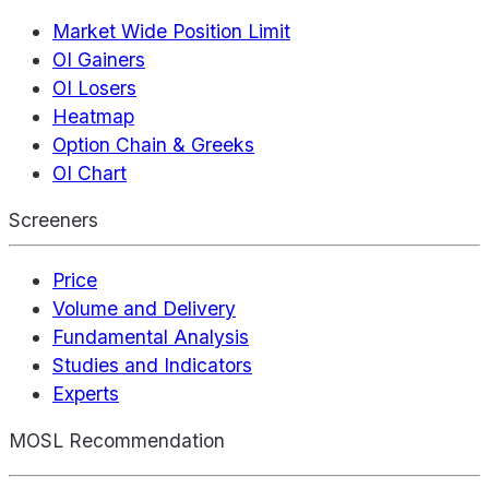
Market Wide Position Limit
OI Gainers
OI Losers
Heatmap
Option Chain & Greeks
OI Chart
Screeners
Price
Volume and Delivery
Fundamental Analysis
Studies and Indicators
Experts
MOSL Recommendation