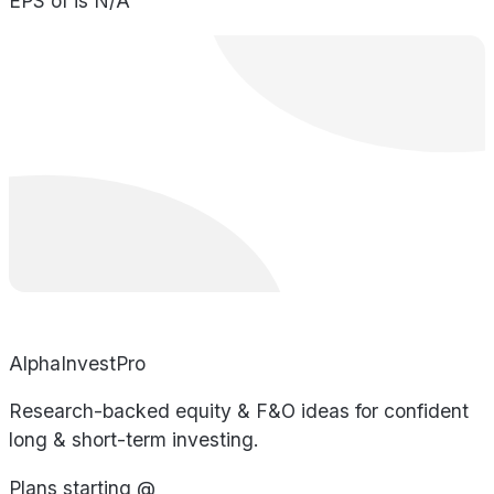
EPS of is N/A
AlphaInvestPro
Research-backed equity & F&O ideas for confident
long & short-term investing.
Plans starting @