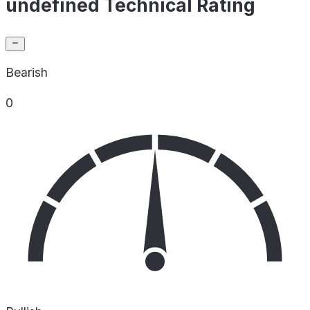
undefined Technical Rating
Bearish
0