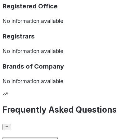
Registered Office
No information available
Registrars
No information available
Brands of
Company
No information available
Frequently Asked Questions