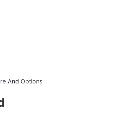
re And Options
d