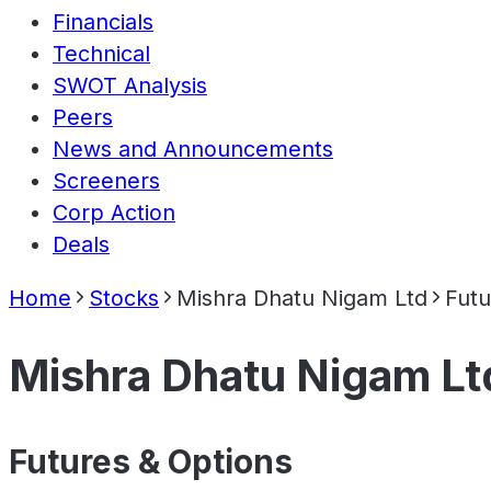
Financials
Technical
SWOT Analysis
Peers
News and Announcements
Screeners
Corp Action
Deals
Home
Stocks
Mishra Dhatu Nigam Ltd
Futu
Mishra Dhatu Nigam Lt
Futures & Options