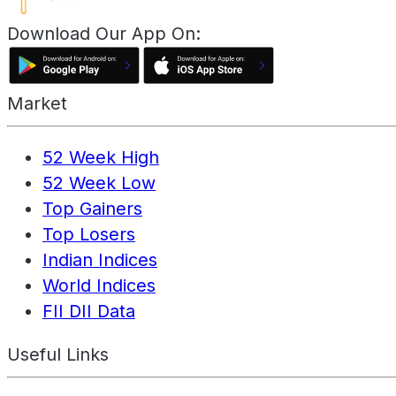
Download Our App On:
Market
52 Week High
52 Week Low
Top Gainers
Top Losers
Indian Indices
World Indices
FII DII Data
Useful Links