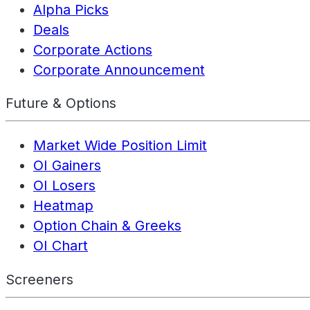
Alpha Picks
Deals
Corporate Actions
Corporate Announcement
Future & Options
Market Wide Position Limit
OI Gainers
OI Losers
Heatmap
Option Chain & Greeks
OI Chart
Screeners