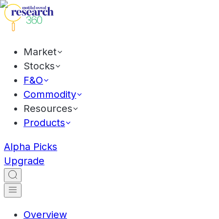
Market
Stocks
F&O
Commodity
Resources
Products
Alpha Picks
Upgrade
Overview