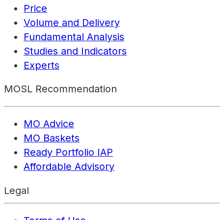
Price
Volume and Delivery
Fundamental Analysis
Studies and Indicators
Experts
MOSL Recommendation
MO Advice
MO Baskets
Ready Portfolio IAP
Affordable Advisory
Legal