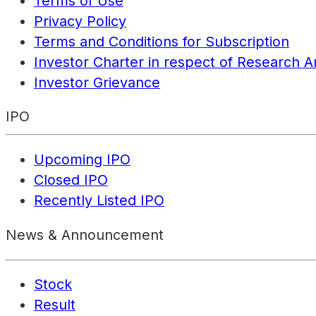
Terms of Use
Privacy Policy
Terms and Conditions for Subscription
Investor Charter in respect of Research A
Investor Grievance
IPO
Upcoming IPO
Closed IPO
Recently Listed IPO
News & Announcement
Stock
Result