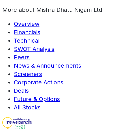
More about
Mishra Dhatu Nigam Ltd
Overview
Financials
Technical
SWOT Analysis
Peers
News & Announcements
Screeners
Corporate Actions
Deals
Future & Options
All Stocks