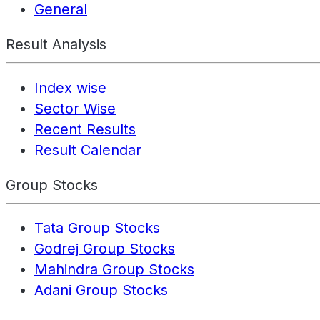
General
Result Analysis
Index wise
Sector Wise
Recent Results
Result Calendar
Group Stocks
Tata Group Stocks
Godrej Group Stocks
Mahindra Group Stocks
Adani Group Stocks