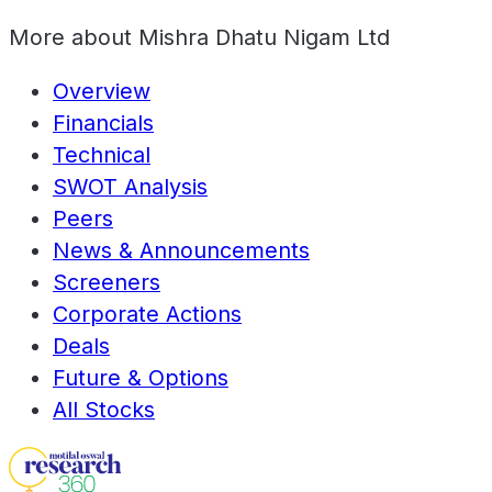
More about
Mishra Dhatu Nigam Ltd
Overview
Financials
Technical
SWOT Analysis
Peers
News & Announcements
Screeners
Corporate Actions
Deals
Future & Options
All Stocks