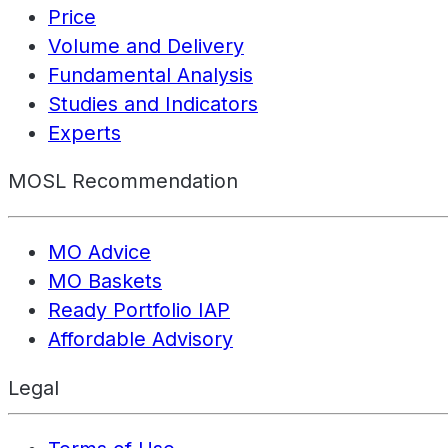
Price
Volume and Delivery
Fundamental Analysis
Studies and Indicators
Experts
MOSL Recommendation
MO Advice
MO Baskets
Ready Portfolio IAP
Affordable Advisory
Legal