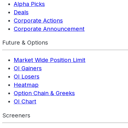
Alpha Picks
Deals
Corporate Actions
Corporate Announcement
Future & Options
Market Wide Position Limit
OI Gainers
OI Losers
Heatmap
Option Chain & Greeks
OI Chart
Screeners