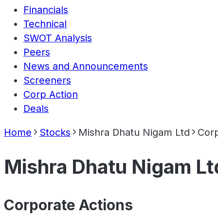
Financials
Technical
SWOT Analysis
Peers
News and Announcements
Screeners
Corp Action
Deals
Home
Stocks
Mishra Dhatu Nigam Ltd
Corp
Mishra Dhatu Nigam Lt
Corporate Actions