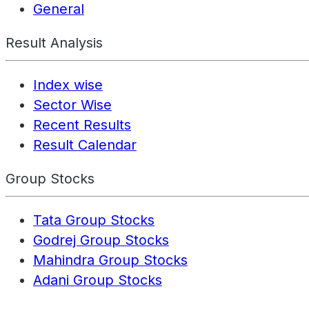
General
Result Analysis
Index wise
Sector Wise
Recent Results
Result Calendar
Group Stocks
Tata Group Stocks
Godrej Group Stocks
Mahindra Group Stocks
Adani Group Stocks