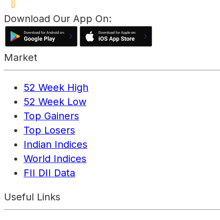
Download Our App On:
Market
52 Week High
52 Week Low
Top Gainers
Top Losers
Indian Indices
World Indices
FII DII Data
Useful Links