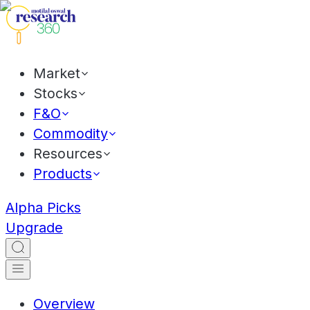
Market
Stocks
F&O
Commodity
Resources
Products
Alpha Picks
Upgrade
Overview