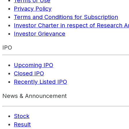
Terms of Use
Privacy Policy
Terms and Conditions for Subscription
Investor Charter in respect of Research A
Investor Grievance
IPO
Upcoming IPO
Closed IPO
Recently Listed IPO
News & Announcement
Stock
Result