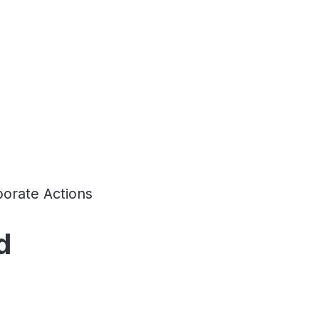
orate Actions
d