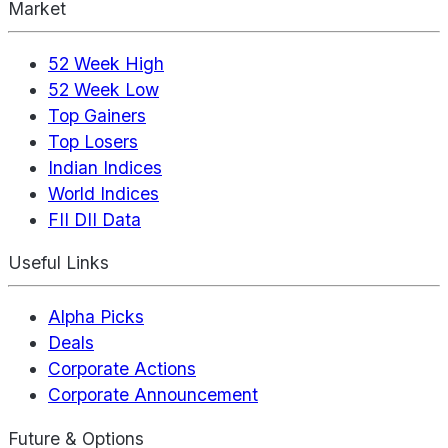
Market
52 Week High
52 Week Low
Top Gainers
Top Losers
Indian Indices
World Indices
FII DII Data
Useful Links
Alpha Picks
Deals
Corporate Actions
Corporate Announcement
Future & Options