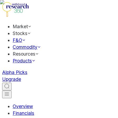
Market
Stocks
F&O
Commodity
Resources
Products
Alpha Picks
Upgrade
Overview
Financials