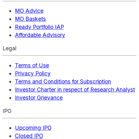
MO Advice
MO Baskets
Ready Portfolio IAP
Affordable Advisory
Legal
Terms of Use
Privacy Policy
Terms and Conditions for Subscription
Investor Charter in respect of Research Analyst
Investor Grievance
IPO
Upcoming IPO
Closed IPO