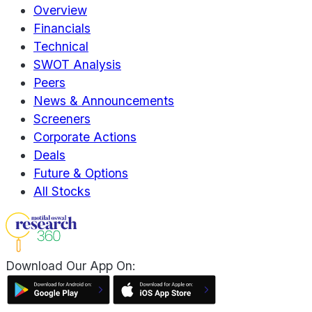
Overview
Financials
Technical
SWOT Analysis
Peers
News & Announcements
Screeners
Corporate Actions
Deals
Future & Options
All Stocks
Download Our App On: