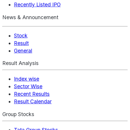
Recently Listed IPO
News & Announcement
Stock
Result
General
Result Analysis
Index wise
Sector Wise
Recent Results
Result Calendar
Group Stocks
Tata Group Stocks