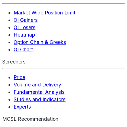
Market Wide Position Limit
OI Gainers
OI Losers
Heatmap
Option Chain & Greeks
OI Chart
Screeners
Price
Volume and Delivery
Fundamental Analysis
Studies and Indicators
Experts
MOSL Recommendation