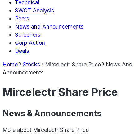
Technical
SWOT Analysis
Peers
News and Announcements
Screeners
Corp Action
Deals
Home
Stocks
Mircelectr Share Price
News And
Announcements
Mircelectr Share Price
News & Announcements
More about
Mircelectr Share Price