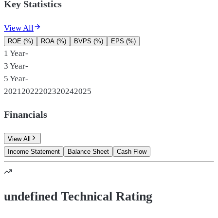
Key Statistics
View All
ROE (%)
ROA (%)
BVPS (%)
EPS (%)
1 Year
-
3 Year
-
5 Year
-
2021
2022
2023
2024
2025
Financials
View All
Income Statement
Balance Sheet
Cash Flow
undefined Technical Rating