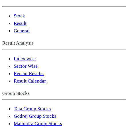
Stock
Result
General
Result Analysis
Index wise
Sector Wise
Recent Results
Result Calendar
Group Stocks
Tata Group Stocks
Godrej Group Stocks
Mahindra Group Stocks