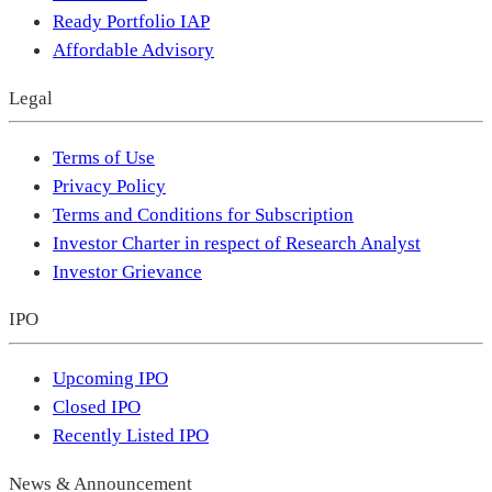
Ready Portfolio IAP
Affordable Advisory
Legal
Terms of Use
Privacy Policy
Terms and Conditions for Subscription
Investor Charter in respect of Research Analyst
Investor Grievance
IPO
Upcoming IPO
Closed IPO
Recently Listed IPO
News & Announcement