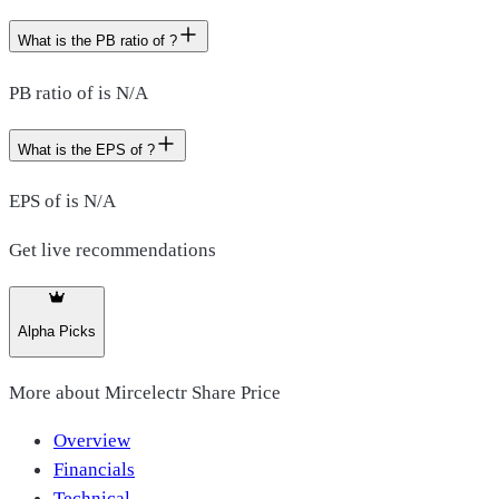
What is the PB ratio of ?
PB ratio of is N/A
What is the EPS of ?
EPS of is N/A
Get live recommendations
Alpha Picks
More about
Mircelectr Share Price
Overview
Financials
Technical