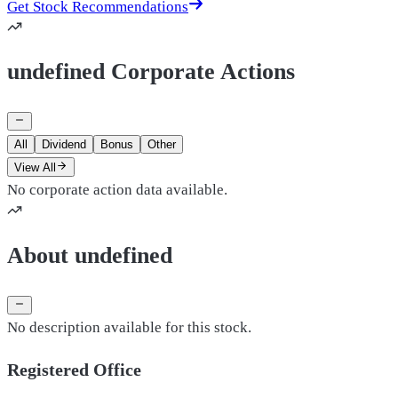
Get Stock Recommendations
undefined Corporate Actions
All
Dividend
Bonus
Other
View All
No corporate action data available.
About undefined
No description available for this stock.
Registered Office