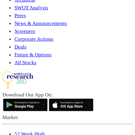
SWOT Analysis
Peers
News & Announcements
Screeners
Corporate Actions
Deals
Future & Options
All Stocks
Download Our App On:
Market
52 Week High