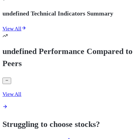
undefined Technical Indicators Summary
View All
undefined Performance Compared to
Peers
View All
Struggling to choose stocks?