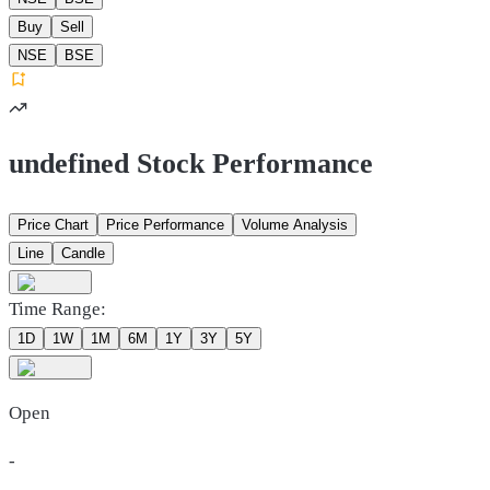
Buy
Sell
NSE
BSE
undefined Stock Performance
Price Chart
Price Performance
Volume Analysis
Line
Candle
Time Range:
1D
1W
1M
6M
1Y
3Y
5Y
Open
-