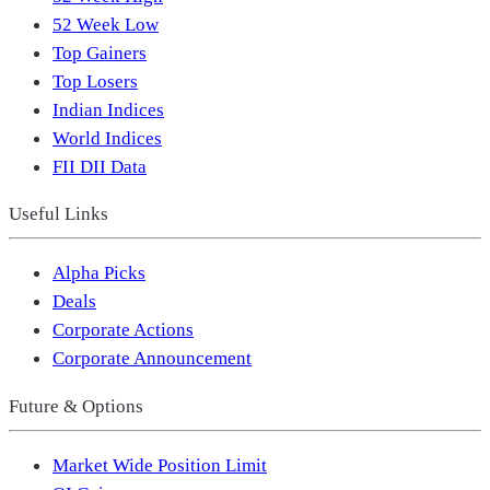
52 Week Low
Top Gainers
Top Losers
Indian Indices
World Indices
FII DII Data
Useful Links
Alpha Picks
Deals
Corporate Actions
Corporate Announcement
Future & Options
Market Wide Position Limit