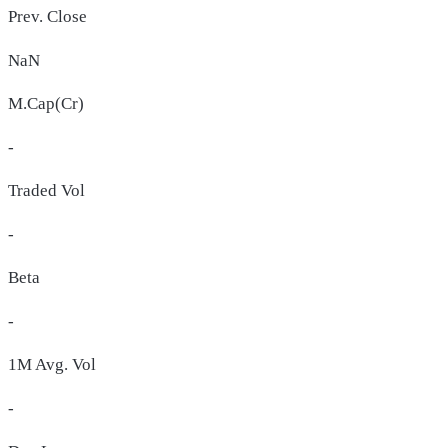
Prev. Close
NaN
M.Cap(Cr)
-
Traded Vol
-
Beta
-
1M Avg. Vol
-