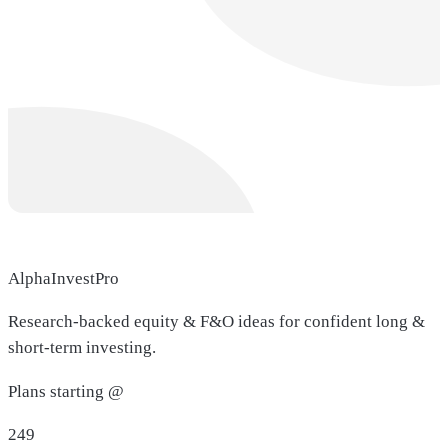
AlphaInvestPro
Research-backed equity & F&O ideas for confident long &
short-term investing.
Plans starting @
249