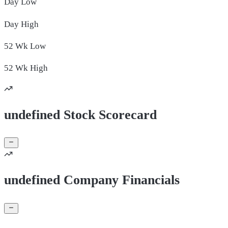
Day
Low
Day
High
52 Wk
Low
52 Wk
High
undefined Stock Scorecard
undefined Company Financials