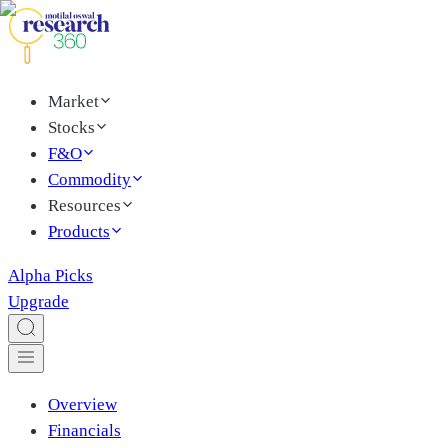
Market
Stocks
F&O
Commodity
Resources
Products
Alpha Picks
Upgrade
Overview
Financials