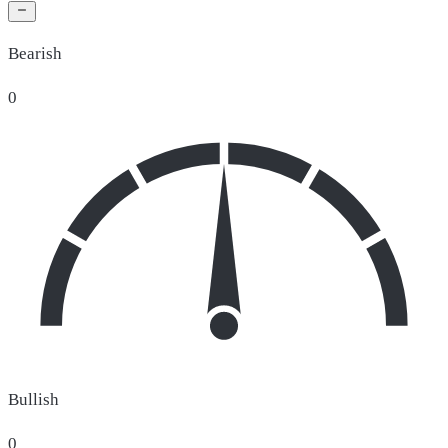
Bearish
0
Bullish
0