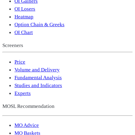
OI Gainers
OI Losers
Heatmap
Option Chain & Greeks
OI Chart
Screeners
Price
Volume and Delivery
Fundamental Analysis
Studies and Indicators
Experts
MOSL Recommendation
MO Advice
MO Baskets