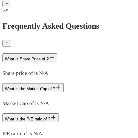
Frequently Asked Questions
What is Share Price of ?
Share price of is N/A
What is the Market Cap of ?
Market Cap of is N/A
What is the P/E ratio of ?
P/E ratio of is N/A