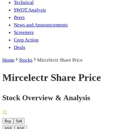
Technical
SWOT Analysis
Peers
News and Announcements
Screeners
Corp Action
Deals
Home
Stocks
Mircelectr Share Price
Mircelectr Share Price
Stock Overview & Analysis
Buy
Sell
NSE
BSE