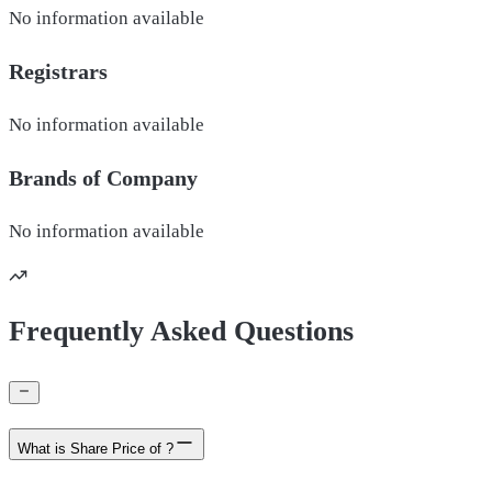
No information available
Registrars
No information available
Brands of
Company
No information available
Frequently Asked Questions
What is Share Price of ?