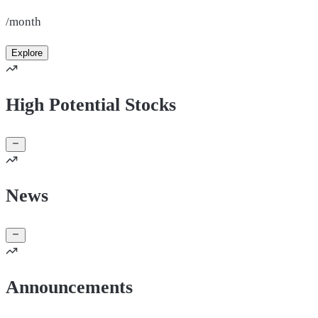
/month
Explore
High Potential Stocks
News
Announcements