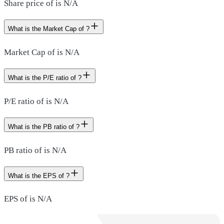
Share price of is N/A
What is the Market Cap of ?
Market Cap of is N/A
What is the P/E ratio of ?
P/E ratio of is N/A
What is the PB ratio of ?
PB ratio of is N/A
What is the EPS of ?
EPS of is N/A