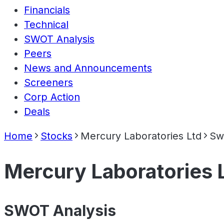
Financials
Technical
SWOT Analysis
Peers
News and Announcements
Screeners
Corp Action
Deals
Home
Stocks
Mercury Laboratories Ltd
Sw
Mercury Laboratories 
SWOT Analysis