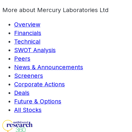
More about
Mercury Laboratories Ltd
Overview
Financials
Technical
SWOT Analysis
Peers
News & Announcements
Screeners
Corporate Actions
Deals
Future & Options
All Stocks