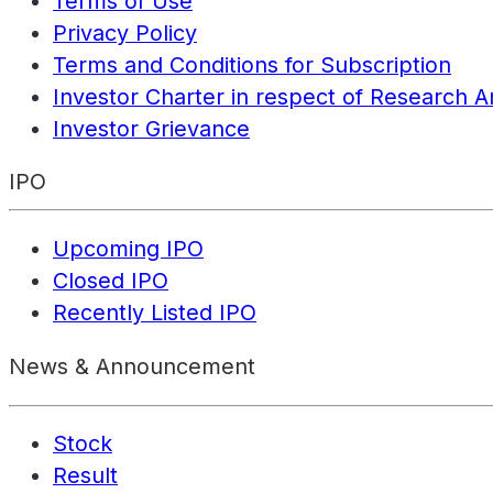
Terms of Use
Privacy Policy
Terms and Conditions for Subscription
Investor Charter in respect of Research A
Investor Grievance
IPO
Upcoming IPO
Closed IPO
Recently Listed IPO
News & Announcement
Stock
Result