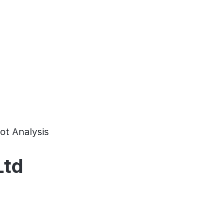
ot Analysis
Ltd