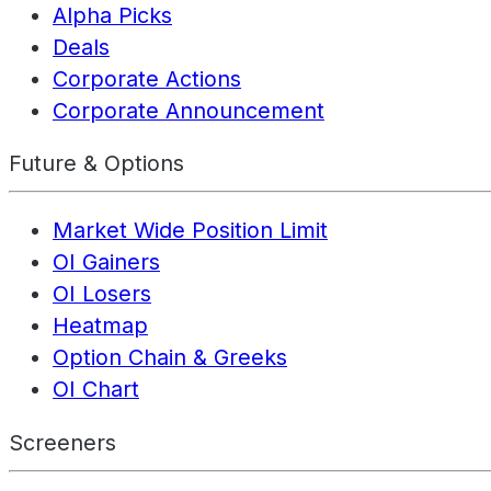
Alpha Picks
Deals
Corporate Actions
Corporate Announcement
Future & Options
Market Wide Position Limit
OI Gainers
OI Losers
Heatmap
Option Chain & Greeks
OI Chart
Screeners