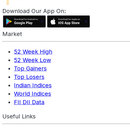
Download Our App On:
Market
52 Week High
52 Week Low
Top Gainers
Top Losers
Indian Indices
World Indices
FII DII Data
Useful Links