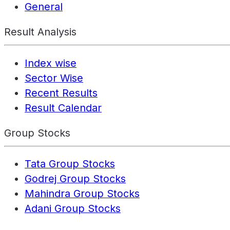
General
Result Analysis
Index wise
Sector Wise
Recent Results
Result Calendar
Group Stocks
Tata Group Stocks
Godrej Group Stocks
Mahindra Group Stocks
Adani Group Stocks