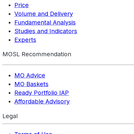
Price
Volume and Delivery
Fundamental Analysis
Studies and Indicators
Experts
MOSL Recommendation
MO Advice
MO Baskets
Ready Portfolio IAP
Affordable Advisory
Legal