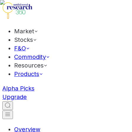
Market
Stocks
F&O
Commodity
Resources
Products
Alpha Picks
Upgrade
Overview