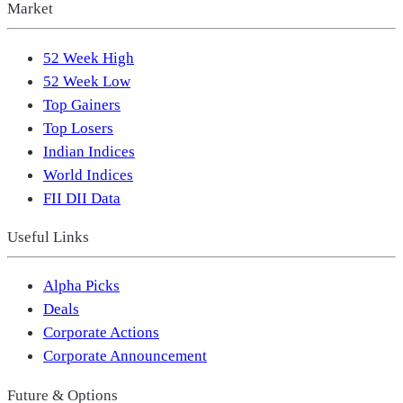
Market
52 Week High
52 Week Low
Top Gainers
Top Losers
Indian Indices
World Indices
FII DII Data
Useful Links
Alpha Picks
Deals
Corporate Actions
Corporate Announcement
Future & Options