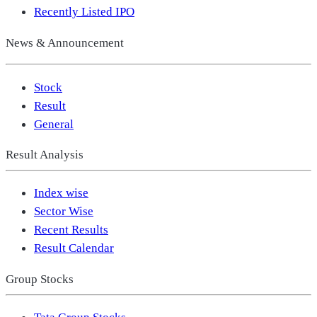
Recently Listed IPO
News & Announcement
Stock
Result
General
Result Analysis
Index wise
Sector Wise
Recent Results
Result Calendar
Group Stocks