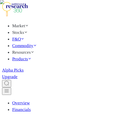
Market
Stocks
F&O
Commodity
Resources
Products
Alpha Picks
Upgrade
Overview
Financials