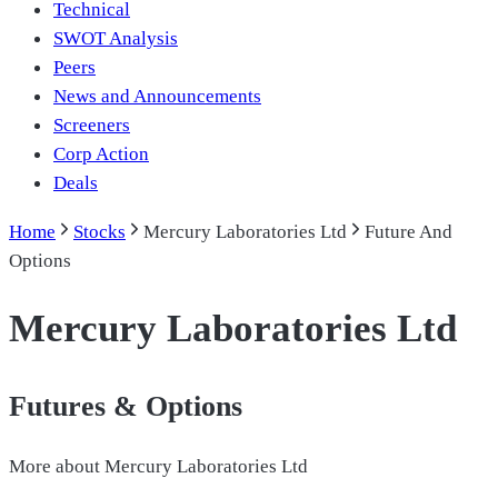
Technical
SWOT Analysis
Peers
News and Announcements
Screeners
Corp Action
Deals
Home
Stocks
Mercury Laboratories Ltd
Future And
Options
Mercury Laboratories Ltd
Futures & Options
More about
Mercury Laboratories Ltd