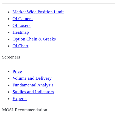
Market Wide Position Limit
OI Gainers
OI Losers
Heatmap
Option Chain & Greeks
OI Chart
Screeners
Price
Volume and Delivery
Fundamental Analysis
Studies and Indicators
Experts
MOSL Recommendation