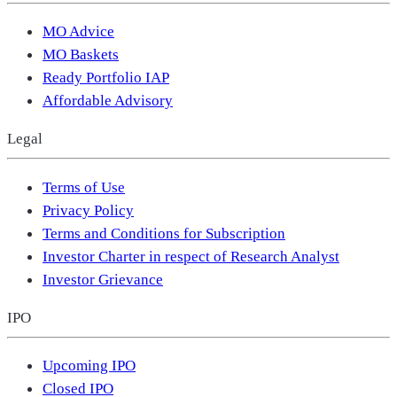
MO Advice
MO Baskets
Ready Portfolio IAP
Affordable Advisory
Legal
Terms of Use
Privacy Policy
Terms and Conditions for Subscription
Investor Charter in respect of Research Analyst
Investor Grievance
IPO
Upcoming IPO
Closed IPO