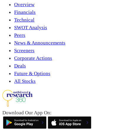
Overview
Financials
Technical
SWOT Analysis
Peers
News & Announcements
Screeners
Corporate Actions
Deals
Future & Options
All Stocks
Download Our App On: