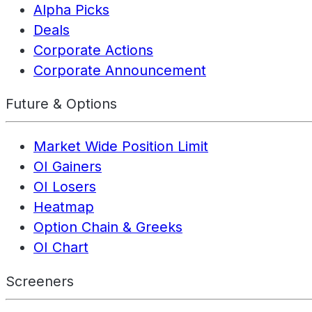
Alpha Picks
Deals
Corporate Actions
Corporate Announcement
Future & Options
Market Wide Position Limit
OI Gainers
OI Losers
Heatmap
Option Chain & Greeks
OI Chart
Screeners