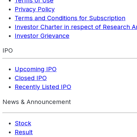
Terms of Use
Privacy Policy
Terms and Conditions for Subscription
Investor Charter in respect of Research A
Investor Grievance
IPO
Upcoming IPO
Closed IPO
Recently Listed IPO
News & Announcement
Stock
Result