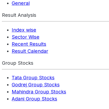
General
Result Analysis
Index wise
Sector Wise
Recent Results
Result Calendar
Group Stocks
Tata Group Stocks
Godrej Group Stocks
Mahindra Group Stocks
Adani Group Stocks