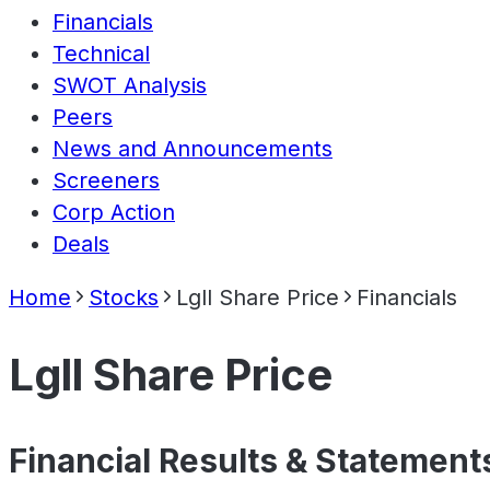
Financials
Technical
SWOT Analysis
Peers
News and Announcements
Screeners
Corp Action
Deals
Home
Stocks
Lgll Share Price
Financials
Lgll Share Price
Financial Results & Statement