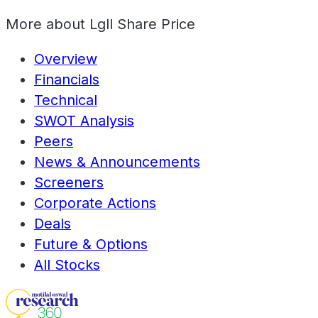
More about
Lgll Share Price
Overview
Financials
Technical
SWOT Analysis
Peers
News & Announcements
Screeners
Corporate Actions
Deals
Future & Options
All Stocks