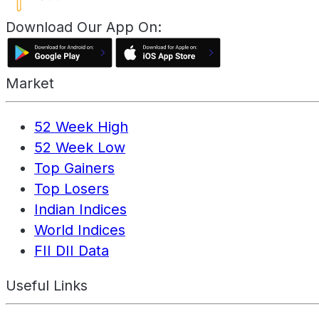
Download Our App On:
Market
52 Week High
52 Week Low
Top Gainers
Top Losers
Indian Indices
World Indices
FII DII Data
Useful Links