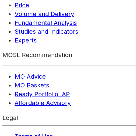
Price
Volume and Delivery
Fundamental Analysis
Studies and Indicators
Experts
MOSL Recommendation
MO Advice
MO Baskets
Ready Portfolio IAP
Affordable Advisory
Legal