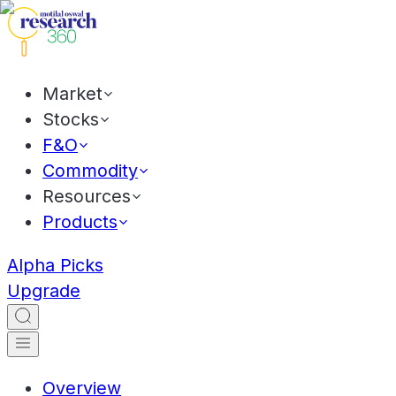
Market
Stocks
F&O
Commodity
Resources
Products
Alpha Picks
Upgrade
Overview