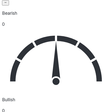
Bearish
0
Bullish
0