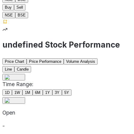
Buy
Sell
NSE
BSE
undefined Stock Performance
Price Chart
Price Performance
Volume Analysis
Line
Candle
Time Range:
1D
1W
1M
6M
1Y
3Y
5Y
Open
-