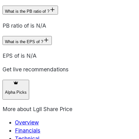
What is the PB ratio of ?
PB ratio of is N/A
What is the EPS of ?
EPS of is N/A
Get live recommendations
Alpha Picks
More about
Lgll Share Price
Overview
Financials
Technical