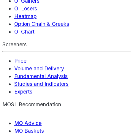
OI Gainers
OI Losers
Heatmap
Option Chain & Greeks
OI Chart
Screeners
Price
Volume and Delivery
Fundamental Analysis
Studies and Indicators
Experts
MOSL Recommendation
MO Advice
MO Baskets