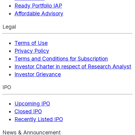
Ready Portfolio IAP
Affordable Advisory
Legal
Terms of Use
Privacy Policy
Terms and Conditions for Subscription
Investor Charter in respect of Research Analyst
Investor Grievance
IPO
Upcoming IPO
Closed IPO
Recently Listed IPO
News & Announcement