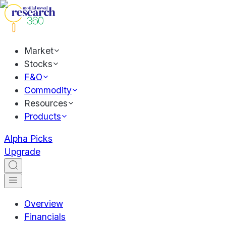
Market
Stocks
F&O
Commodity
Resources
Products
Alpha Picks
Upgrade
Overview
Financials