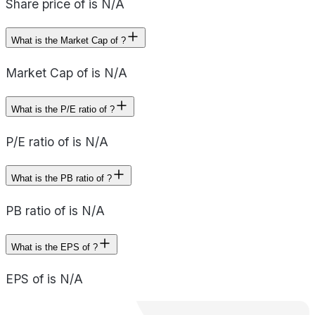
Share price of is N/A
What is the Market Cap of ?
Market Cap of is N/A
What is the P/E ratio of ?
P/E ratio of is N/A
What is the PB ratio of ?
PB ratio of is N/A
What is the EPS of ?
EPS of is N/A