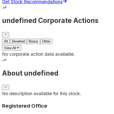
Get Stock Recommendations
undefined Corporate Actions
All
Dividend
Bonus
Other
View All
No corporate action data available.
About undefined
No description available for this stock.
Registered Office