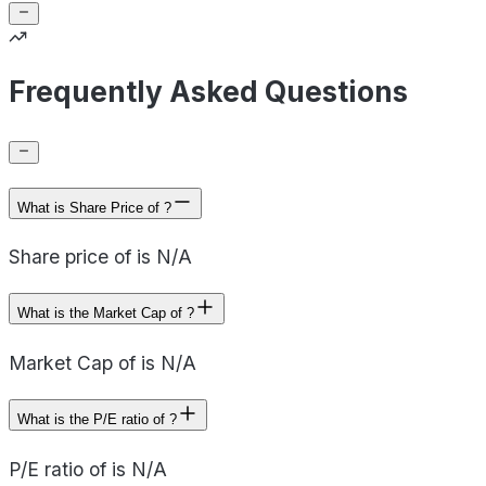
Frequently Asked Questions
What is Share Price of ?
Share price of is N/A
What is the Market Cap of ?
Market Cap of is N/A
What is the P/E ratio of ?
P/E ratio of is N/A