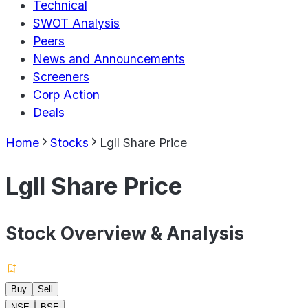
Technical
SWOT Analysis
Peers
News and Announcements
Screeners
Corp Action
Deals
Home
Stocks
Lgll Share Price
Lgll Share Price
Stock Overview & Analysis
Buy
Sell
NSE
BSE