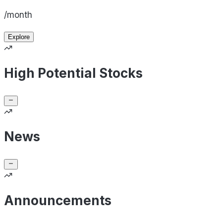
/month
Explore
High Potential Stocks
News
Announcements