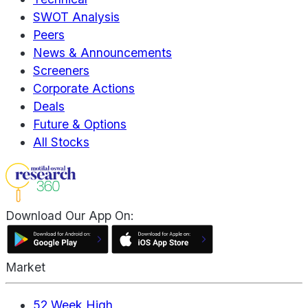
SWOT Analysis
Peers
News & Announcements
Screeners
Corporate Actions
Deals
Future & Options
All Stocks
Download Our App On:
Market
52 Week High