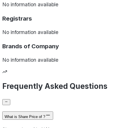
No information available
Registrars
No information available
Brands of
Company
No information available
Frequently Asked Questions
What is Share Price of ?