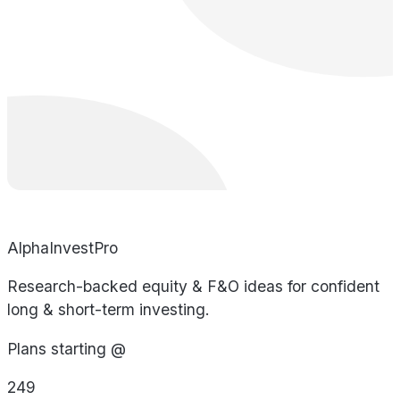
AlphaInvestPro
Research-backed equity & F&O ideas for confident
long & short-term investing.
Plans starting @
249