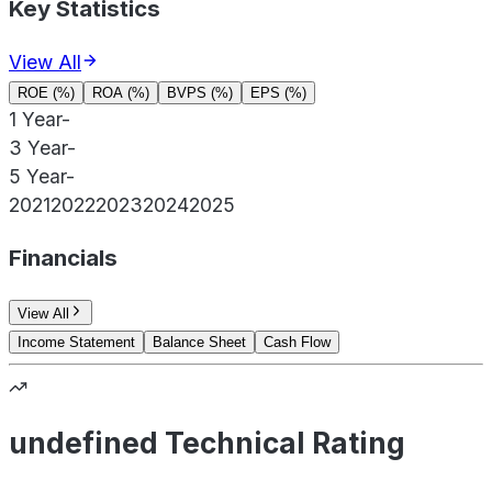
Key Statistics
View All
ROE (%)
ROA (%)
BVPS (%)
EPS (%)
1 Year
-
3 Year
-
5 Year
-
2021
2022
2023
2024
2025
Financials
View All
Income Statement
Balance Sheet
Cash Flow
undefined Technical Rating