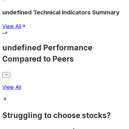
undefined Technical Indicators Summary
View All
undefined Performance
Compared to Peers
View All
Struggling to choose stocks?