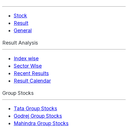
Stock
Result
General
Result Analysis
Index wise
Sector Wise
Recent Results
Result Calendar
Group Stocks
Tata Group Stocks
Godrej Group Stocks
Mahindra Group Stocks