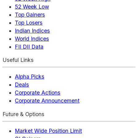
52 Week Low
Top Gainers
Top Losers
Indian Indices
World Indices
FII DII Data
Useful Links
Alpha Picks
Deals
Corporate Actions
Corporate Announcement
Future & Options
Market Wide Position Limit