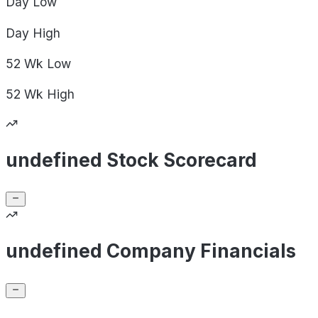
Day
Low
Day
High
52 Wk
Low
52 Wk
High
undefined Stock Scorecard
undefined Company Financials