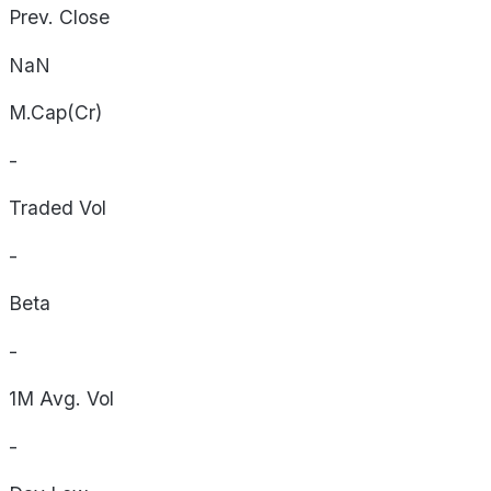
Prev. Close
NaN
M.Cap(Cr)
-
Traded Vol
-
Beta
-
1M Avg. Vol
-