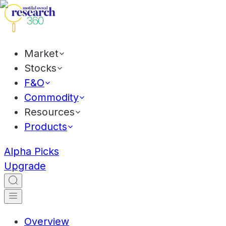
Market
Stocks
F&O
Commodity
Resources
Products
Alpha Picks
Upgrade
Overview