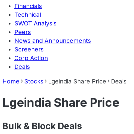
Financials
Technical
SWOT Analysis
Peers
News and Announcements
Screeners
Corp Action
Deals
Home
Stocks
Lgeindia Share Price
Deals
Lgeindia Share Price
Bulk & Block Deals