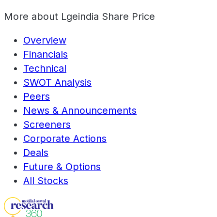
More about
Lgeindia Share Price
Overview
Financials
Technical
SWOT Analysis
Peers
News & Announcements
Screeners
Corporate Actions
Deals
Future & Options
All Stocks