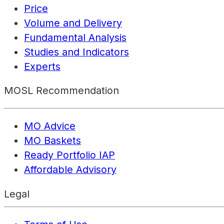
Price
Volume and Delivery
Fundamental Analysis
Studies and Indicators
Experts
MOSL Recommendation
MO Advice
MO Baskets
Ready Portfolio IAP
Affordable Advisory
Legal