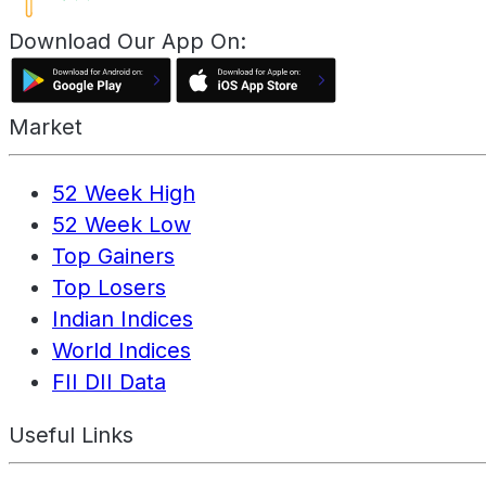
Download Our App On:
Market
52 Week High
52 Week Low
Top Gainers
Top Losers
Indian Indices
World Indices
FII DII Data
Useful Links