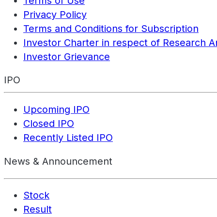
Terms of Use
Privacy Policy
Terms and Conditions for Subscription
Investor Charter in respect of Research A
Investor Grievance
IPO
Upcoming IPO
Closed IPO
Recently Listed IPO
News & Announcement
Stock
Result