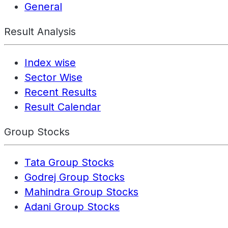
General
Result Analysis
Index wise
Sector Wise
Recent Results
Result Calendar
Group Stocks
Tata Group Stocks
Godrej Group Stocks
Mahindra Group Stocks
Adani Group Stocks