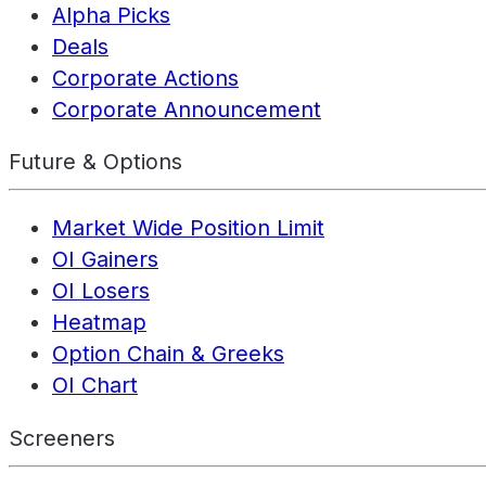
Alpha Picks
Deals
Corporate Actions
Corporate Announcement
Future & Options
Market Wide Position Limit
OI Gainers
OI Losers
Heatmap
Option Chain & Greeks
OI Chart
Screeners