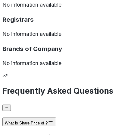
No information available
Registrars
No information available
Brands of
Company
No information available
Frequently Asked Questions
What is Share Price of ?