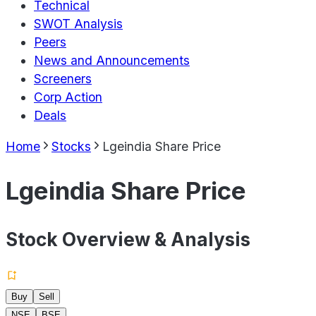
Technical
SWOT Analysis
Peers
News and Announcements
Screeners
Corp Action
Deals
Home
Stocks
Lgeindia Share Price
Lgeindia Share Price
Stock Overview & Analysis
Buy
Sell
NSE
BSE