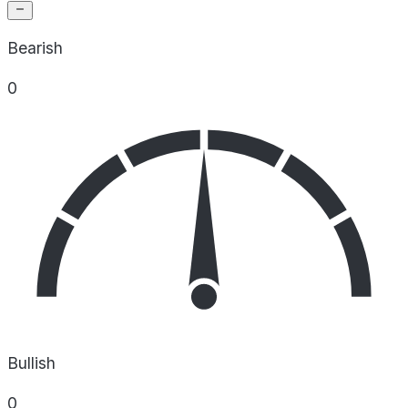
Bearish
0
Bullish
0