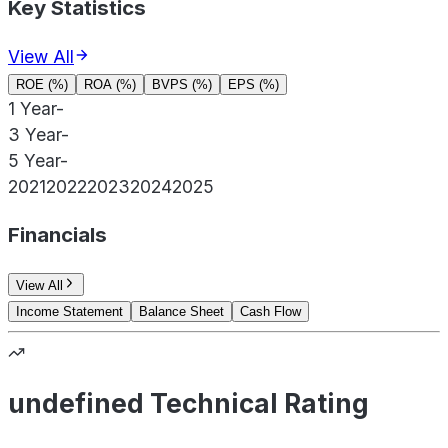
Key Statistics
View All
ROE (%)
ROA (%)
BVPS (%)
EPS (%)
1 Year
-
3 Year
-
5 Year
-
2021
2022
2023
2024
2025
Financials
View All
Income Statement
Balance Sheet
Cash Flow
undefined Technical Rating