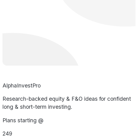
AlphaInvestPro
Research-backed equity & F&O ideas for confident
long & short-term investing.
Plans starting @
249