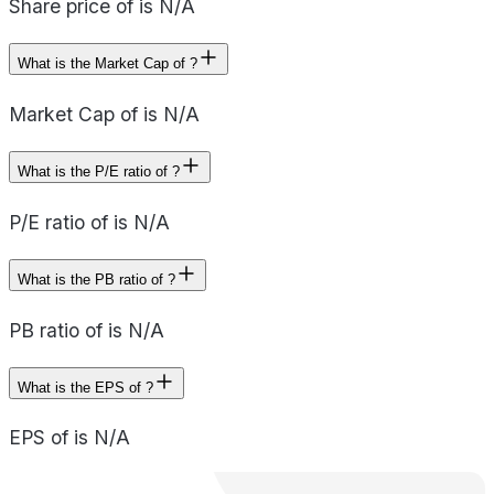
Share price of is N/A
What is the Market Cap of ?
Market Cap of is N/A
What is the P/E ratio of ?
P/E ratio of is N/A
What is the PB ratio of ?
PB ratio of is N/A
What is the EPS of ?
EPS of is N/A