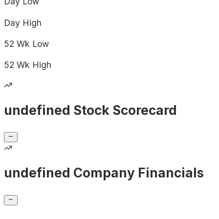
Day
Low
Day
High
52 Wk
Low
52 Wk
High
undefined Stock Scorecard
undefined Company Financials