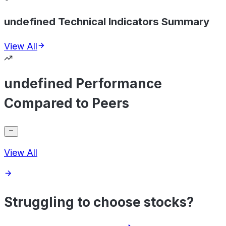
undefined Technical Indicators Summary
View All
undefined Performance
Compared to Peers
View All
Struggling to choose stocks?