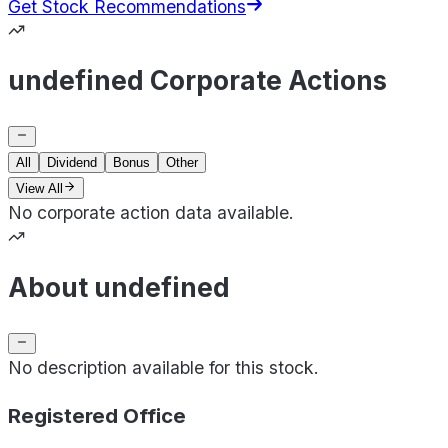
Get Stock Recommendations
undefined Corporate Actions
All
Dividend
Bonus
Other
View All
No corporate action data available.
About undefined
No description available for this stock.
Registered Office