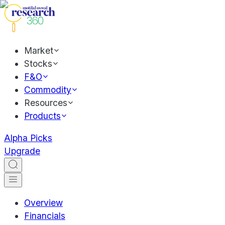
Market
Stocks
F&O
Commodity
Resources
Products
Alpha Picks
Upgrade
Overview
Financials