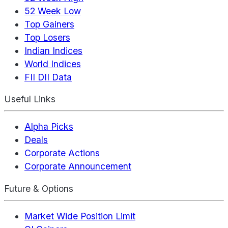
52 Week Low
Top Gainers
Top Losers
Indian Indices
World Indices
FII DII Data
Useful Links
Alpha Picks
Deals
Corporate Actions
Corporate Announcement
Future & Options
Market Wide Position Limit