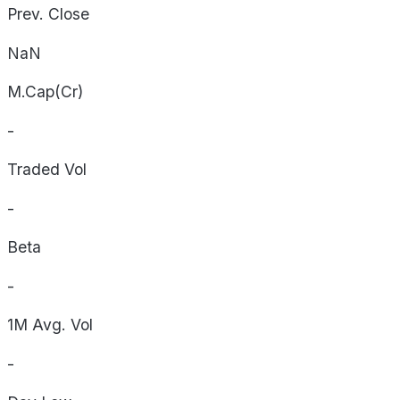
Prev. Close
NaN
M.Cap(Cr)
-
Traded Vol
-
Beta
-
1M Avg. Vol
-