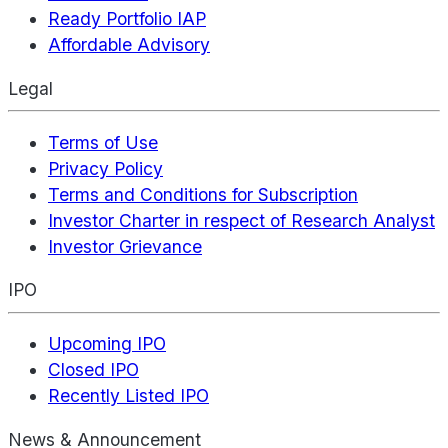
Ready Portfolio IAP
Affordable Advisory
Legal
Terms of Use
Privacy Policy
Terms and Conditions for Subscription
Investor Charter in respect of Research Analyst
Investor Grievance
IPO
Upcoming IPO
Closed IPO
Recently Listed IPO
News & Announcement