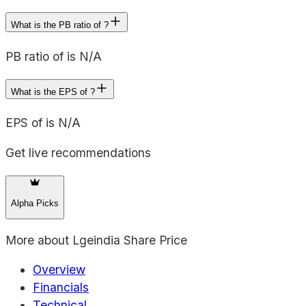
What is the PB ratio of ?
PB ratio of is N/A
What is the EPS of ?
EPS of is N/A
Get live recommendations
Alpha Picks
More about
Lgeindia Share Price
Overview
Financials
Technical