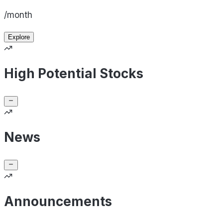
/month
Explore
High Potential Stocks
News
Announcements