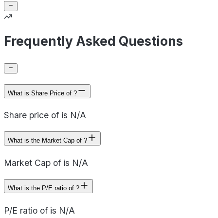
Frequently Asked Questions
What is Share Price of ?
Share price of is N/A
What is the Market Cap of ?
Market Cap of is N/A
What is the P/E ratio of ?
P/E ratio of is N/A