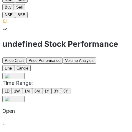
Buy
Sell
NSE
BSE
undefined Stock Performance
Price Chart
Price Performance
Volume Analysis
Line
Candle
Time Range:
1D
1W
1M
6M
1Y
3Y
5Y
Open
-