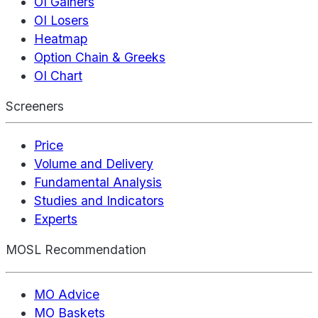
OI Gainers
OI Losers
Heatmap
Option Chain & Greeks
OI Chart
Screeners
Price
Volume and Delivery
Fundamental Analysis
Studies and Indicators
Experts
MOSL Recommendation
MO Advice
MO Baskets