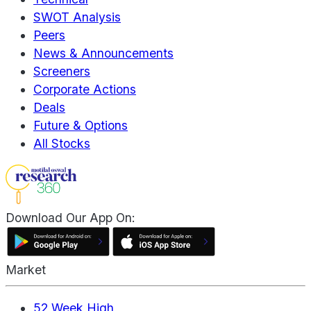
SWOT Analysis
Peers
News & Announcements
Screeners
Corporate Actions
Deals
Future & Options
All Stocks
Download Our App On:
Market
52 Week High