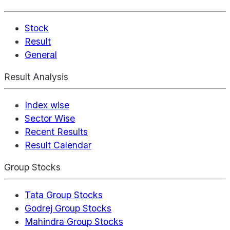
Stock
Result
General
Result Analysis
Index wise
Sector Wise
Recent Results
Result Calendar
Group Stocks
Tata Group Stocks
Godrej Group Stocks
Mahindra Group Stocks