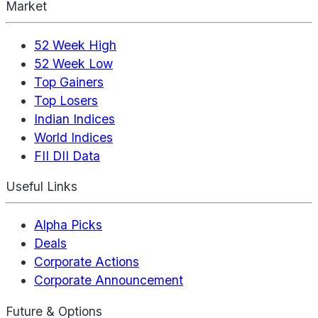
Market
52 Week High
52 Week Low
Top Gainers
Top Losers
Indian Indices
World Indices
FII DII Data
Useful Links
Alpha Picks
Deals
Corporate Actions
Corporate Announcement
Future & Options