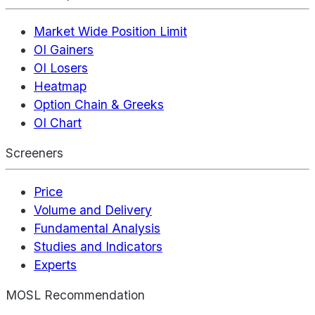
Market Wide Position Limit
OI Gainers
OI Losers
Heatmap
Option Chain & Greeks
OI Chart
Screeners
Price
Volume and Delivery
Fundamental Analysis
Studies and Indicators
Experts
MOSL Recommendation