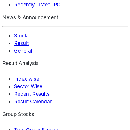
Recently Listed IPO
News & Announcement
Stock
Result
General
Result Analysis
Index wise
Sector Wise
Recent Results
Result Calendar
Group Stocks
Tata Group Stocks