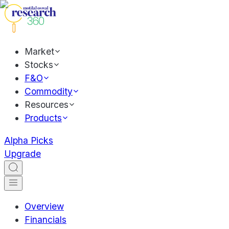
Market
Stocks
F&O
Commodity
Resources
Products
Alpha Picks
Upgrade
Overview
Financials