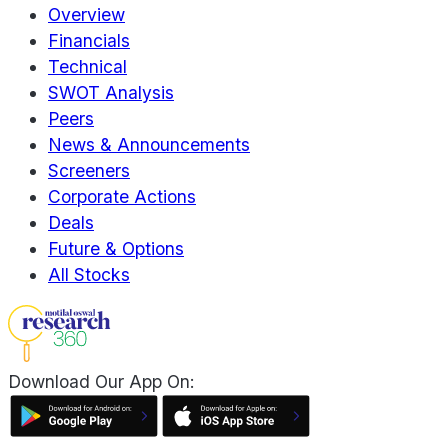
Overview
Financials
Technical
SWOT Analysis
Peers
News & Announcements
Screeners
Corporate Actions
Deals
Future & Options
All Stocks
Download Our App On: