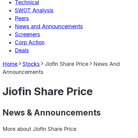
Technical
SWOT Analysis
Peers
News and Announcements
Screeners
Corp Action
Deals
Home
Stocks
Jiofin Share Price
News And
Announcements
Jiofin Share Price
News & Announcements
More about
Jiofin Share Price