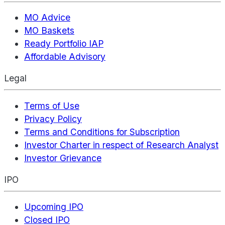
MO Advice
MO Baskets
Ready Portfolio IAP
Affordable Advisory
Legal
Terms of Use
Privacy Policy
Terms and Conditions for Subscription
Investor Charter in respect of Research Analyst
Investor Grievance
IPO
Upcoming IPO
Closed IPO