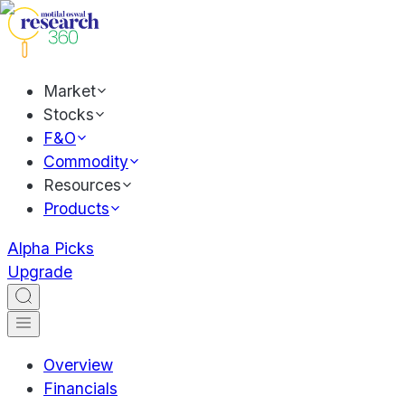
Market
Stocks
F&O
Commodity
Resources
Products
Alpha Picks
Upgrade
Overview
Financials