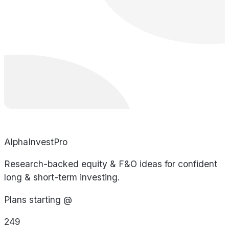
AlphaInvestPro
Research-backed equity & F&O ideas for confident
long & short-term investing.
Plans starting @
249