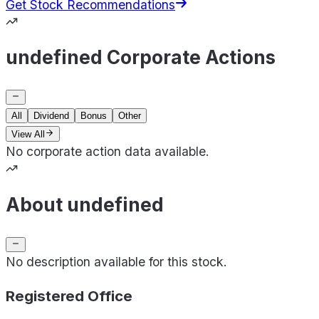
Get Stock Recommendations
undefined Corporate Actions
All
Dividend
Bonus
Other
View All
No corporate action data available.
About undefined
No description available for this stock.
Registered Office