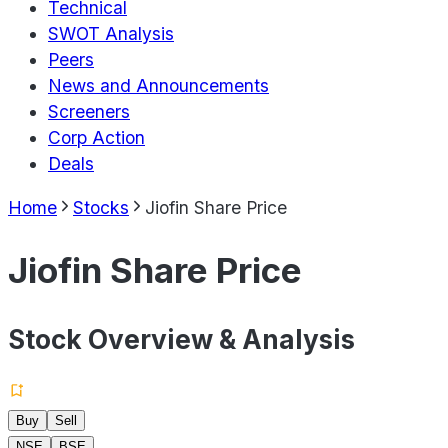
Technical
SWOT Analysis
Peers
News and Announcements
Screeners
Corp Action
Deals
Home
Stocks
Jiofin Share Price
Jiofin Share Price
Stock Overview & Analysis
Buy
Sell
NSE
BSE