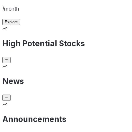
/month
Explore
High Potential Stocks
News
Announcements