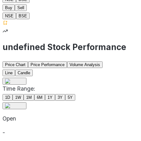
Buy
Sell
NSE
BSE
undefined Stock Performance
Price Chart
Price Performance
Volume Analysis
Line
Candle
Time Range:
1D
1W
1M
6M
1Y
3Y
5Y
Open
-