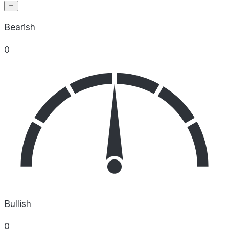
Bearish
0
Bullish
0