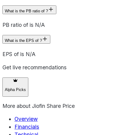
What is the PB ratio of ?
PB ratio of is N/A
What is the EPS of ?
EPS of is N/A
Get live recommendations
Alpha Picks
More about
Jiofin Share Price
Overview
Financials
Technical