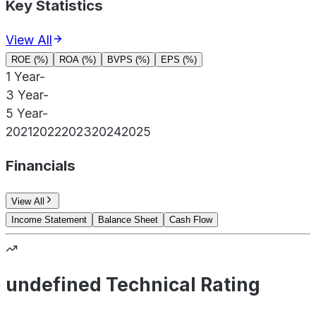
Key Statistics
View All
ROE (%)
ROA (%)
BVPS (%)
EPS (%)
1 Year
-
3 Year
-
5 Year
-
2021
2022
2023
2024
2025
Financials
View All
Income Statement
Balance Sheet
Cash Flow
undefined Technical Rating