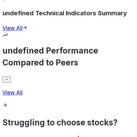
undefined Technical Indicators Summary
View All
undefined Performance
Compared to Peers
View All
Struggling to choose stocks?