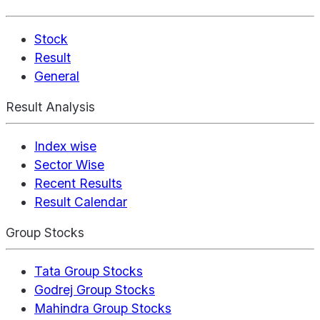
Stock
Result
General
Result Analysis
Index wise
Sector Wise
Recent Results
Result Calendar
Group Stocks
Tata Group Stocks
Godrej Group Stocks
Mahindra Group Stocks