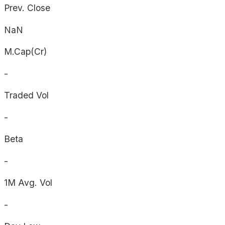
Prev. Close
NaN
M.Cap(Cr)
-
Traded Vol
-
Beta
-
1M Avg. Vol
-