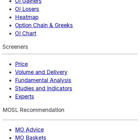
OI Gainers
OI Losers
Heatmap
Option Chain & Greeks
OI Chart
Screeners
Price
Volume and Delivery
Fundamental Analysis
Studies and Indicators
Experts
MOSL Recommendation
MO Advice
MO Baskets