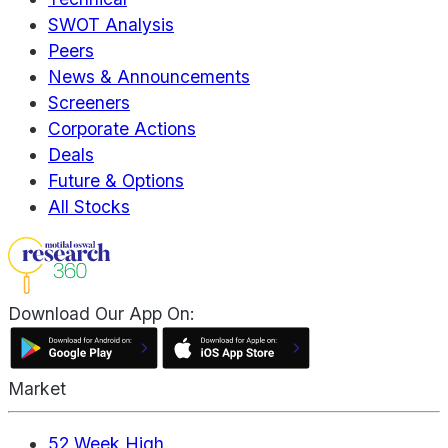
SWOT Analysis
Peers
News & Announcements
Screeners
Corporate Actions
Deals
Future & Options
All Stocks
Download Our App On:
Market
52 Week High