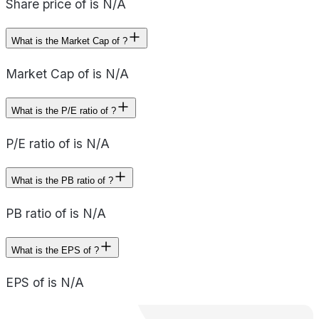
Share price of is N/A
What is the Market Cap of ?
Market Cap of is N/A
What is the P/E ratio of ?
P/E ratio of is N/A
What is the PB ratio of ?
PB ratio of is N/A
What is the EPS of ?
EPS of is N/A