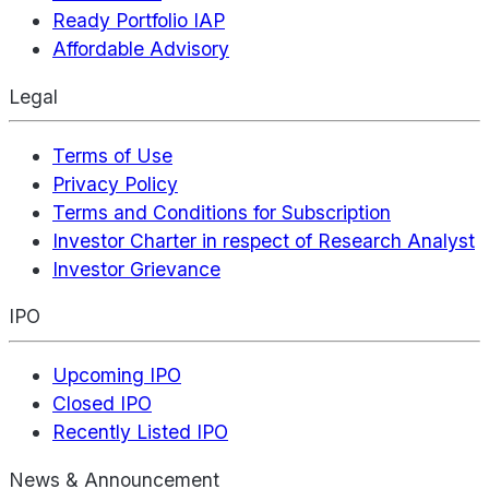
Ready Portfolio IAP
Affordable Advisory
Legal
Terms of Use
Privacy Policy
Terms and Conditions for Subscription
Investor Charter in respect of Research Analyst
Investor Grievance
IPO
Upcoming IPO
Closed IPO
Recently Listed IPO
News & Announcement