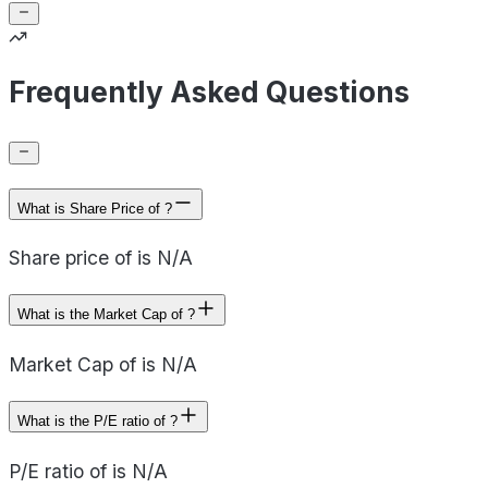
Frequently Asked Questions
What is Share Price of ?
Share price of is N/A
What is the Market Cap of ?
Market Cap of is N/A
What is the P/E ratio of ?
P/E ratio of is N/A