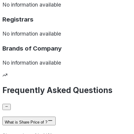
No information available
Registrars
No information available
Brands of
Company
No information available
Frequently Asked Questions
What is Share Price of ?