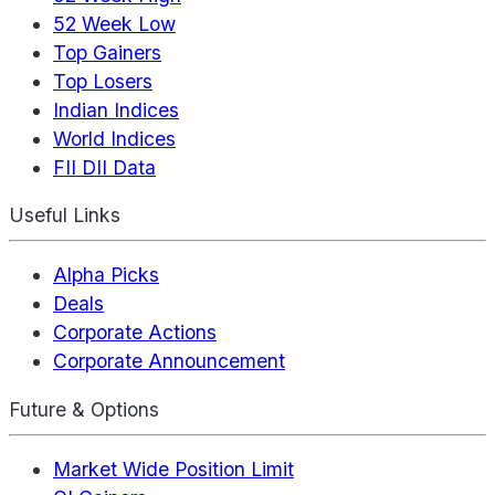
52 Week Low
Top Gainers
Top Losers
Indian Indices
World Indices
FII DII Data
Useful Links
Alpha Picks
Deals
Corporate Actions
Corporate Announcement
Future & Options
Market Wide Position Limit