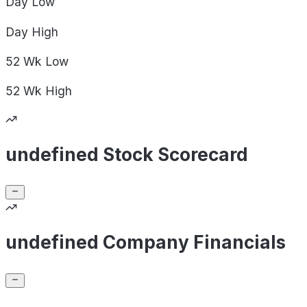
Day
Low
Day
High
52 Wk
Low
52 Wk
High
undefined Stock Scorecard
undefined Company Financials