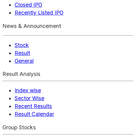
Closed IPO
Recently Listed IPO
News & Announcement
Stock
Result
General
Result Analysis
Index wise
Sector Wise
Recent Results
Result Calendar
Group Stocks