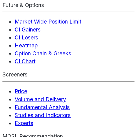
Future & Options
Market Wide Position Limit
OI Gainers
OI Losers
Heatmap
Option Chain & Greeks
OI Chart
Screeners
Price
Volume and Delivery
Fundamental Analysis
Studies and Indicators
Experts
MOSL Recommendation