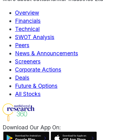
Overview
Financials
Technical
SWOT Analysis
Peers
News & Announcements
Screeners
Corporate Actions
Deals
Future & Options
All Stocks
Download Our App On: