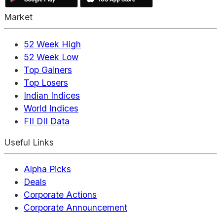
Market
52 Week High
52 Week Low
Top Gainers
Top Losers
Indian Indices
World Indices
FII DII Data
Useful Links
Alpha Picks
Deals
Corporate Actions
Corporate Announcement