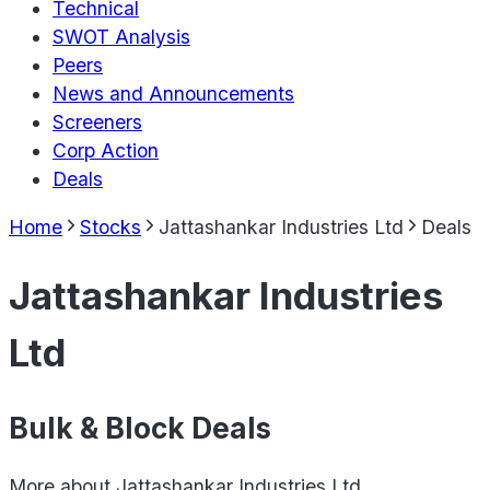
Technical
SWOT Analysis
Peers
News and Announcements
Screeners
Corp Action
Deals
Home
Stocks
Jattashankar Industries Ltd
Deals
Jattashankar Industries
Ltd
Bulk & Block Deals
More about
Jattashankar Industries Ltd