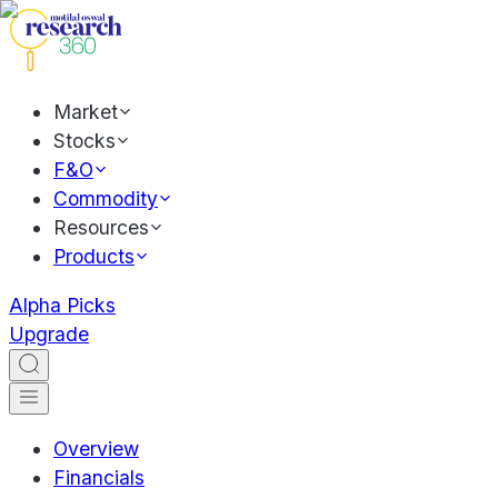
Market
Stocks
F&O
Commodity
Resources
Products
Alpha Picks
Upgrade
Overview
Financials