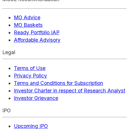
MO Advice
MO Baskets
Ready Portfolio IAP
Affordable Advisory
Legal
Terms of Use
Privacy Policy
Terms and Conditions for Subscription
Investor Charter in respect of Research Analyst
Investor Grievance
IPO
Upcoming IPO