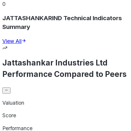
0
JATTASHANKARIND Technical Indicators
Summary
View All
Jattashankar Industries Ltd
Performance Compared to Peers
Valuation
Score
Performance