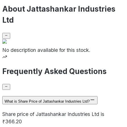
About Jattashankar Industries
Ltd
No description available for this stock.
Frequently Asked Questions
What is Share Price of Jattashankar Industries Ltd?
Share price of Jattashankar Industries Ltd is
₹366.20