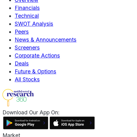
Financials
Technical
SWOT Analysis
Peers
News & Announcements
Screeners
Corporate Actions
Deals
Future & Options
All Stocks
Download Our App On:
Market