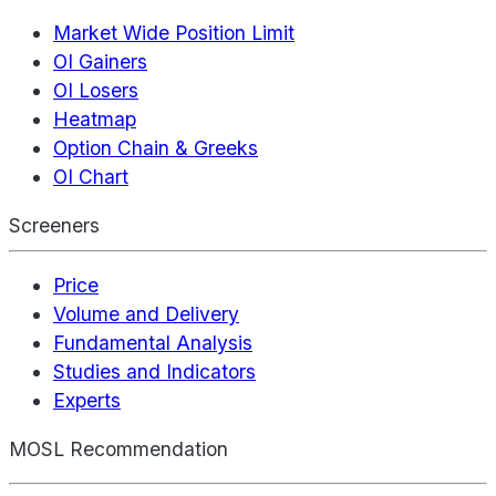
Market Wide Position Limit
OI Gainers
OI Losers
Heatmap
Option Chain & Greeks
OI Chart
Screeners
Price
Volume and Delivery
Fundamental Analysis
Studies and Indicators
Experts
MOSL Recommendation