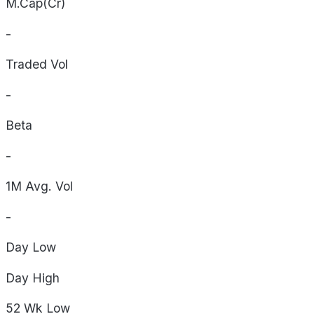
M.Cap(Cr)
-
Traded Vol
-
Beta
-
1M Avg. Vol
-
Day
Low
Day
High
52 Wk
Low