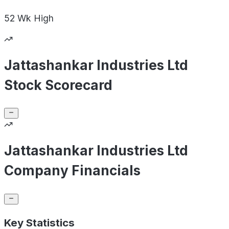
52 Wk
High
Jattashankar Industries Ltd
Stock Scorecard
Jattashankar Industries Ltd
Company Financials
Key Statistics