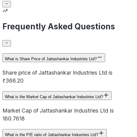
Frequently Asked Questions
What is Share Price of Jattashankar Industries Ltd?
Share price of Jattashankar Industries Ltd is
₹366.20
What is the Market Cap of Jattashankar Industries Ltd?
Market Cap of Jattashankar Industries Ltd is
160.7618
What is the P/E ratio of Jattashankar Industries Ltd?