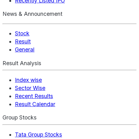
Recently Listed IPO
News & Announcement
Stock
Result
General
Result Analysis
Index wise
Sector Wise
Recent Results
Result Calendar
Group Stocks
Tata Group Stocks