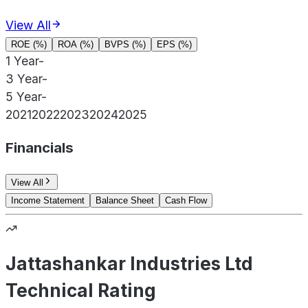
View All
ROE (%)
ROA (%)
BVPS (%)
EPS (%)
1 Year
-
3 Year
-
5 Year
-
2021
2022
2023
2024
2025
Financials
View All
Income Statement
Balance Sheet
Cash Flow
Jattashankar Industries Ltd
Technical Rating