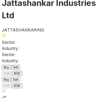
Jattashankar Industries
Ltd
JATTASHANKARIND
Sector:
Industry:
Sector:
Industry:
Buy
Sell
NSE
BSE
Buy
Sell
NSE
BSE