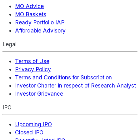
MO Advice
MO Baskets
Ready Portfolio IAP
Affordable Advisory
Legal
Terms of Use
Privacy Policy
Terms and Conditions for Subscription
Investor Charter in respect of Research Analyst
Investor Grievance
IPO
Upcoming IPO
Closed IPO