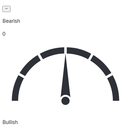
Bearish
0
Bullish