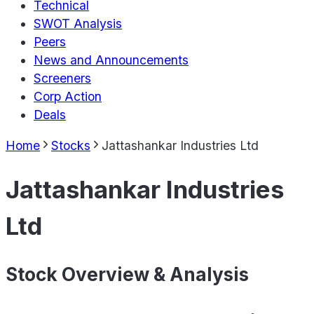
Technical
SWOT Analysis
Peers
News and Announcements
Screeners
Corp Action
Deals
Home
Stocks
Jattashankar Industries Ltd
Jattashankar Industries
Ltd
Stock Overview & Analysis