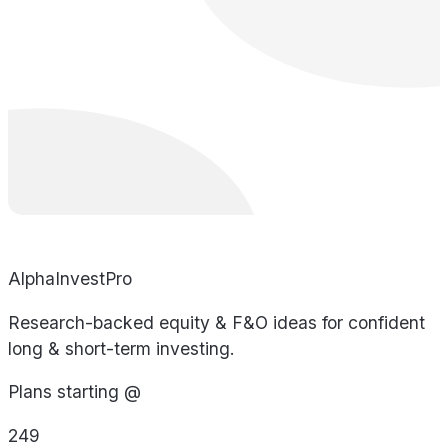
AlphaInvestPro
Research-backed equity & F&O ideas for confident
long & short-term investing.
Plans starting @
249