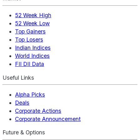
52 Week High
52 Week Low
Top Gainers
Top Losers
Indian Indices
World Indices
FII DII Data
Useful Links
Alpha Picks
Deals
Corporate Actions
Corporate Announcement
Future & Options