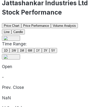
Jattashankar Industries Ltd
Stock Performance
Price Chart
Price Performance
Volume Analysis
Line
Candle
Time Range:
1D
1W
1M
6M
1Y
3Y
5Y
Open
-
Prev. Close
NaN