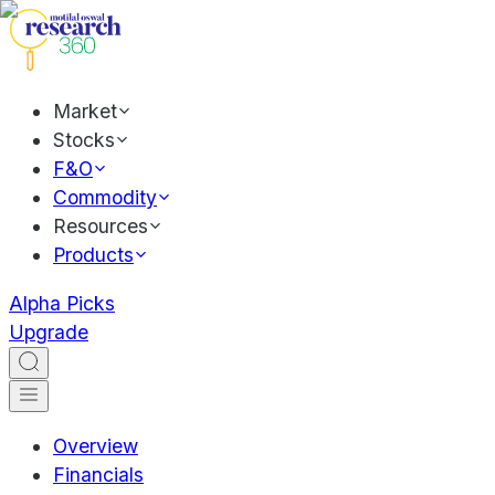
Market
Stocks
F&O
Commodity
Resources
Products
Alpha Picks
Upgrade
Overview
Financials