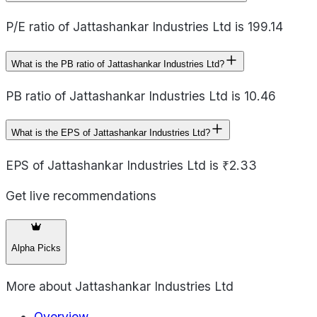
P/E ratio of Jattashankar Industries Ltd is 199.14
What is the PB ratio of Jattashankar Industries Ltd?
PB ratio of Jattashankar Industries Ltd is 10.46
What is the EPS of Jattashankar Industries Ltd?
EPS of Jattashankar Industries Ltd is ₹2.33
Get live recommendations
Alpha Picks
More about
Jattashankar Industries Ltd
Overview