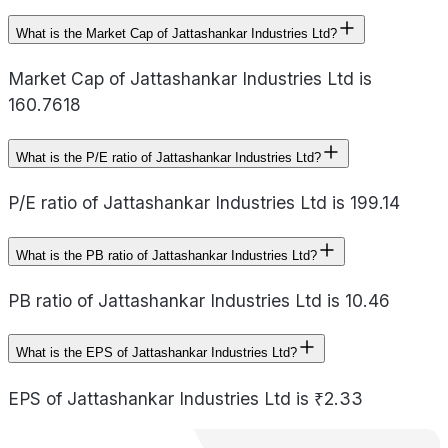
What is the Market Cap of Jattashankar Industries Ltd?
Market Cap of Jattashankar Industries Ltd is
160.7618
What is the P/E ratio of Jattashankar Industries Ltd?
P/E ratio of Jattashankar Industries Ltd is 199.14
What is the PB ratio of Jattashankar Industries Ltd?
PB ratio of Jattashankar Industries Ltd is 10.46
What is the EPS of Jattashankar Industries Ltd?
EPS of Jattashankar Industries Ltd is ₹2.33