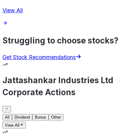
View All
Struggling to choose stocks?
Get Stock Recommendations
Jattashankar Industries Ltd
Corporate Actions
All
Dividend
Bonus
Other
View All