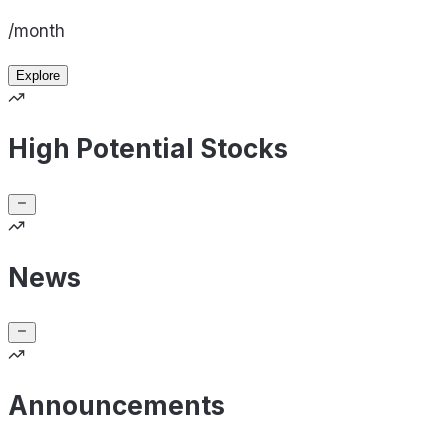
/month
Explore
High Potential Stocks
News
Announcements