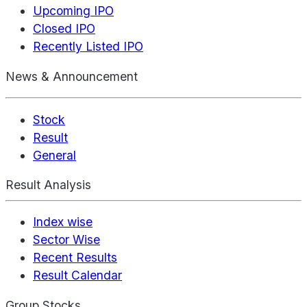
Upcoming IPO
Closed IPO
Recently Listed IPO
News & Announcement
Stock
Result
General
Result Analysis
Index wise
Sector Wise
Recent Results
Result Calendar
Group Stocks