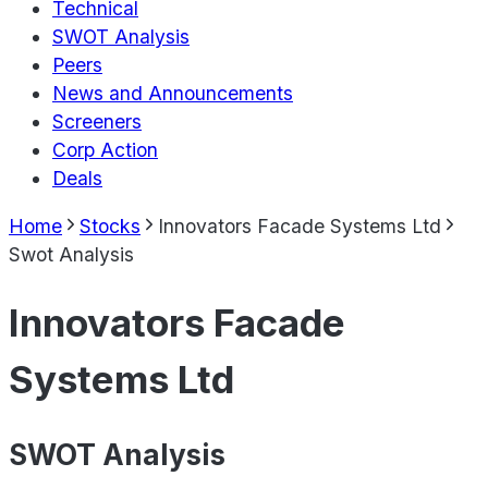
Technical
SWOT Analysis
Peers
News and Announcements
Screeners
Corp Action
Deals
Home
Stocks
Innovators Facade Systems Ltd
Swot Analysis
Innovators Facade
Systems Ltd
SWOT Analysis