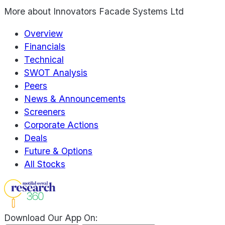
More about
Innovators Facade Systems Ltd
Overview
Financials
Technical
SWOT Analysis
Peers
News & Announcements
Screeners
Corporate Actions
Deals
Future & Options
All Stocks
Download Our App On: