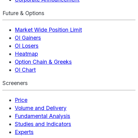
Future & Options
Market Wide Position Limit
OI Gainers
OI Losers
Heatmap
Option Chain & Greeks
OI Chart
Screeners
Price
Volume and Delivery
Fundamental Analysis
Studies and Indicators
Experts