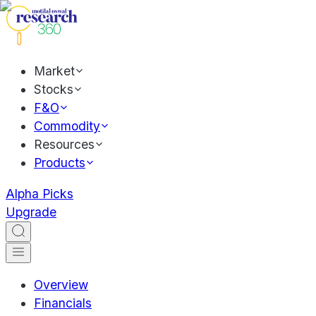
Market
Stocks
F&O
Commodity
Resources
Products
Alpha Picks
Upgrade
Overview
Financials