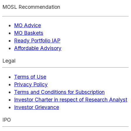
MOSL Recommendation
MO Advice
MO Baskets
Ready Portfolio IAP
Affordable Advisory
Legal
Terms of Use
Privacy Policy
Terms and Conditions for Subscription
Investor Charter in respect of Research Analyst
Investor Grievance
IPO