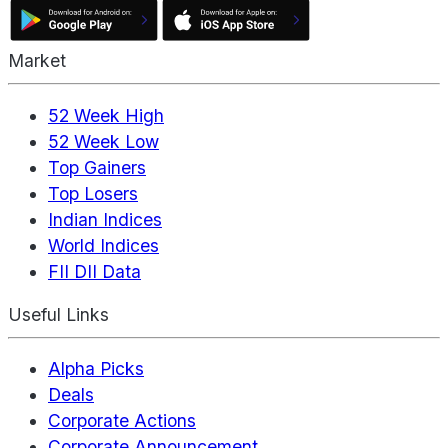
Market
52 Week High
52 Week Low
Top Gainers
Top Losers
Indian Indices
World Indices
FII DII Data
Useful Links
Alpha Picks
Deals
Corporate Actions
Corporate Announcement