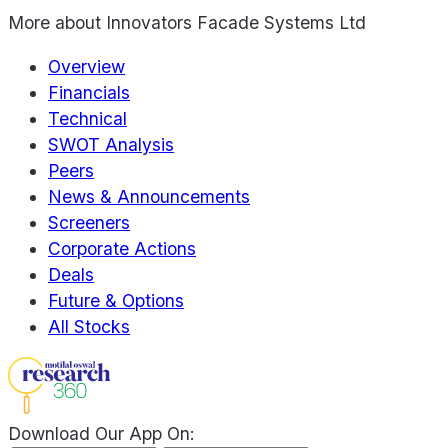
More about
Innovators Facade Systems Ltd
Overview
Financials
Technical
SWOT Analysis
Peers
News & Announcements
Screeners
Corporate Actions
Deals
Future & Options
All Stocks
Download Our App On: