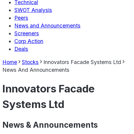
Technical
SWOT Analysis
Peers
News and Announcements
Screeners
Corp Action
Deals
Home
Stocks
Innovators Facade Systems Ltd
News And Announcements
Innovators Facade
Systems Ltd
News & Announcements