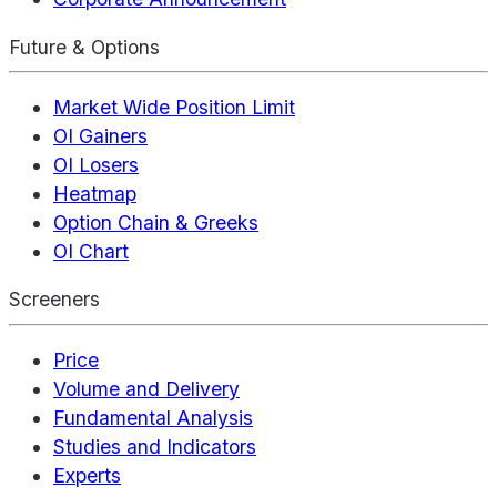
Future & Options
Market Wide Position Limit
OI Gainers
OI Losers
Heatmap
Option Chain & Greeks
OI Chart
Screeners
Price
Volume and Delivery
Fundamental Analysis
Studies and Indicators
Experts