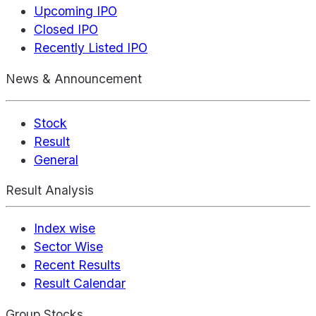
Upcoming IPO
Closed IPO
Recently Listed IPO
News & Announcement
Stock
Result
General
Result Analysis
Index wise
Sector Wise
Recent Results
Result Calendar
Group Stocks