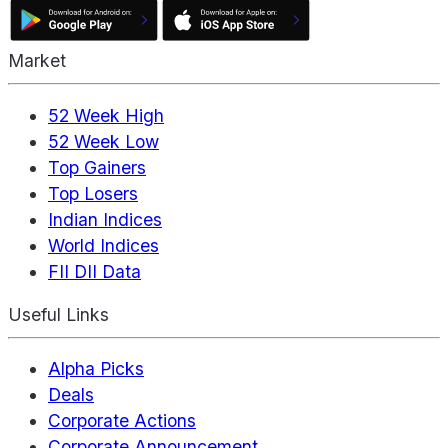
Market
52 Week High
52 Week Low
Top Gainers
Top Losers
Indian Indices
World Indices
FII DII Data
Useful Links
Alpha Picks
Deals
Corporate Actions
Corporate Announcement