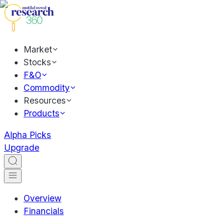
Market
Stocks
F&O
Commodity
Resources
Products
Alpha Picks
Upgrade
Overview
Financials