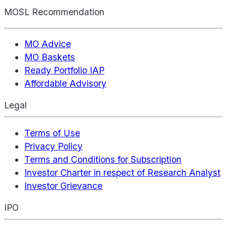
MOSL Recommendation
MO Advice
MO Baskets
Ready Portfolio IAP
Affordable Advisory
Legal
Terms of Use
Privacy Policy
Terms and Conditions for Subscription
Investor Charter in respect of Research Analyst
Investor Grievance
IPO