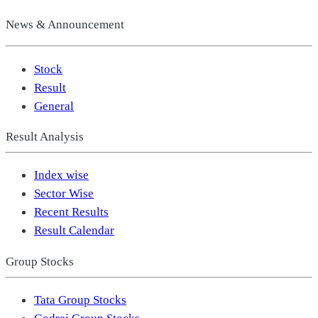
News & Announcement
Stock
Result
General
Result Analysis
Index wise
Sector Wise
Recent Results
Result Calendar
Group Stocks
Tata Group Stocks