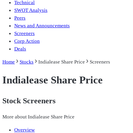
Technical
SWOT Analysis
Peers
News and Announcements
Screeners
Corp Action
Deals
Home
Stocks
Indialease Share Price
Screeners
Indialease Share Price
Stock Screeners
More about
Indialease Share Price
Overview