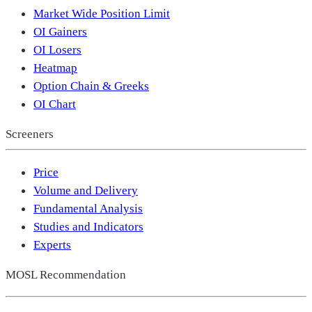
Market Wide Position Limit
OI Gainers
OI Losers
Heatmap
Option Chain & Greeks
OI Chart
Screeners
Price
Volume and Delivery
Fundamental Analysis
Studies and Indicators
Experts
MOSL Recommendation