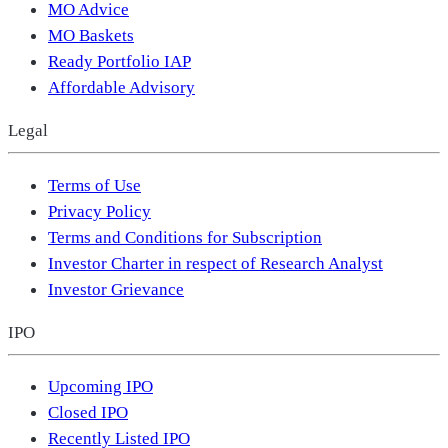
MO Advice
MO Baskets
Ready Portfolio IAP
Affordable Advisory
Legal
Terms of Use
Privacy Policy
Terms and Conditions for Subscription
Investor Charter in respect of Research Analyst
Investor Grievance
IPO
Upcoming IPO
Closed IPO
Recently Listed IPO