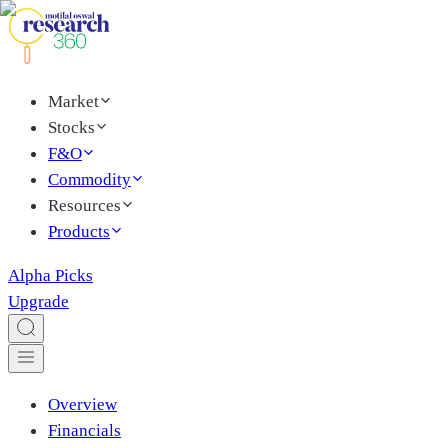
Market
Stocks
F&O
Commodity
Resources
Products
Alpha Picks
Upgrade
Overview
Financials