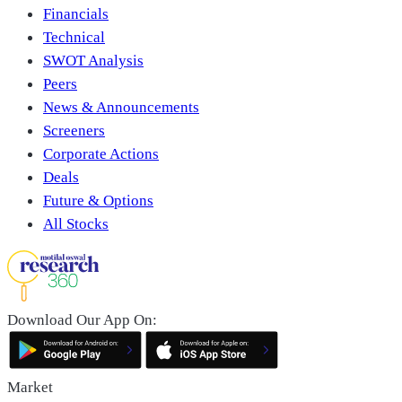
Financials
Technical
SWOT Analysis
Peers
News & Announcements
Screeners
Corporate Actions
Deals
Future & Options
All Stocks
Download Our App On:
Market