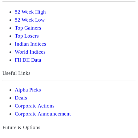
52 Week High
52 Week Low
Top Gainers
Top Losers
Indian Indices
World Indices
FII DII Data
Useful Links
Alpha Picks
Deals
Corporate Actions
Corporate Announcement
Future & Options