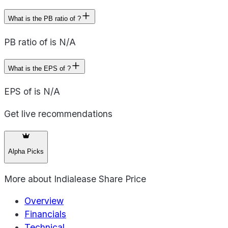
What is the PB ratio of ?
PB ratio of is N/A
What is the EPS of ?
EPS of is N/A
Get live recommendations
Alpha Picks
More about
Indialease Share Price
Overview
Financials
Technical