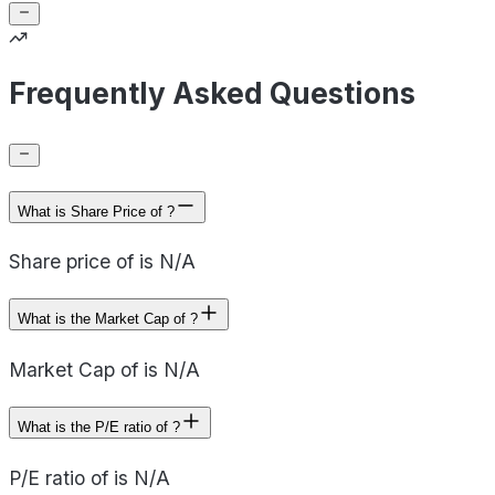
Frequently Asked Questions
What is Share Price of ?
Share price of is N/A
What is the Market Cap of ?
Market Cap of is N/A
What is the P/E ratio of ?
P/E ratio of is N/A