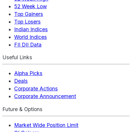
52 Week Low
Top Gainers
Top Losers
Indian Indices
World Indices
FII DII Data
Useful Links
Alpha Picks
Deals
Corporate Actions
Corporate Announcement
Future & Options
Market Wide Position Limit