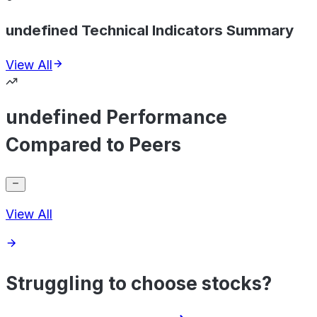
undefined Technical Indicators Summary
View All
undefined Performance
Compared to Peers
View All
Struggling to choose stocks?