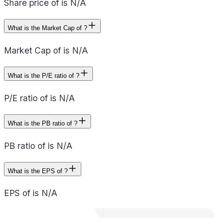
Share price of is N/A
What is the Market Cap of ?
Market Cap of is N/A
What is the P/E ratio of ?
P/E ratio of is N/A
What is the PB ratio of ?
PB ratio of is N/A
What is the EPS of ?
EPS of is N/A