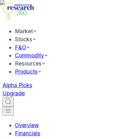
Market
Stocks
F&O
Commodity
Resources
Products
Alpha Picks
Upgrade
Overview
Financials