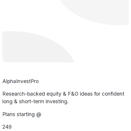
AlphaInvestPro
Research-backed equity & F&O ideas for confident
long & short-term investing.
Plans starting @
249