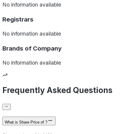
No information available
Registrars
No information available
Brands of
Company
No information available
Frequently Asked Questions
What is Share Price of ?