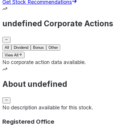
Get Stock Recommendations
undefined Corporate Actions
All
Dividend
Bonus
Other
View All
No corporate action data available.
About undefined
No description available for this stock.
Registered Office