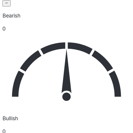
Bearish
0
Bullish
0