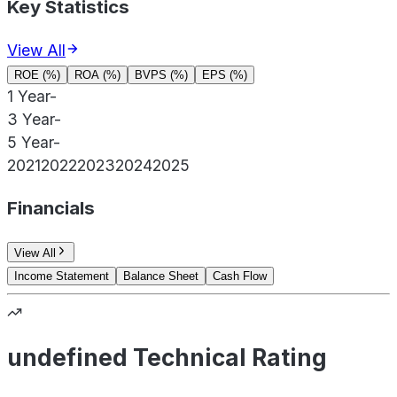
Key Statistics
View All
ROE (%)
ROA (%)
BVPS (%)
EPS (%)
1 Year
-
3 Year
-
5 Year
-
2021
2022
2023
2024
2025
Financials
View All
Income Statement
Balance Sheet
Cash Flow
undefined Technical Rating