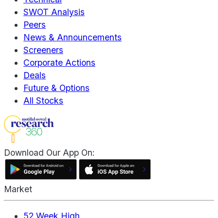
SWOT Analysis
Peers
News & Announcements
Screeners
Corporate Actions
Deals
Future & Options
All Stocks
Download Our App On:
Market
52 Week High