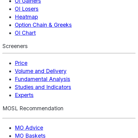
OI Gainers
OI Losers
Heatmap
Option Chain & Greeks
OI Chart
Screeners
Price
Volume and Delivery
Fundamental Analysis
Studies and Indicators
Experts
MOSL Recommendation
MO Advice
MO Baskets