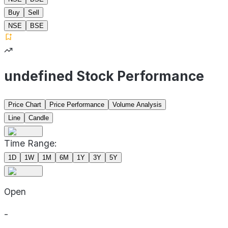
Buy
Sell
NSE
BSE
undefined Stock Performance
Price Chart
Price Performance
Volume Analysis
Line
Candle
Time Range:
1D
1W
1M
6M
1Y
3Y
5Y
Open
-