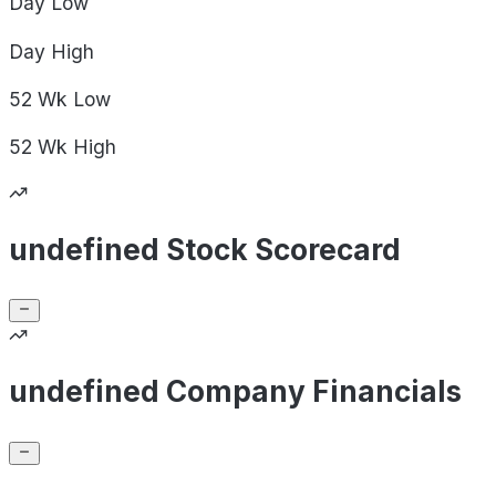
Day
Low
Day
High
52 Wk
Low
52 Wk
High
undefined Stock Scorecard
undefined Company Financials