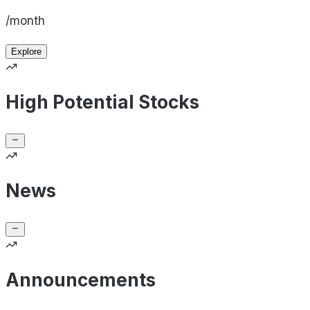
/month
Explore
High Potential Stocks
News
Announcements