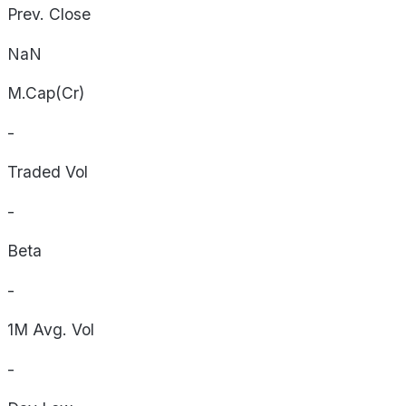
Prev. Close
NaN
M.Cap(Cr)
-
Traded Vol
-
Beta
-
1M Avg. Vol
-