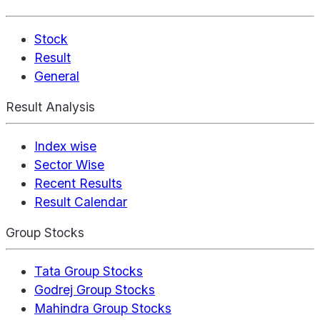
Stock
Result
General
Result Analysis
Index wise
Sector Wise
Recent Results
Result Calendar
Group Stocks
Tata Group Stocks
Godrej Group Stocks
Mahindra Group Stocks