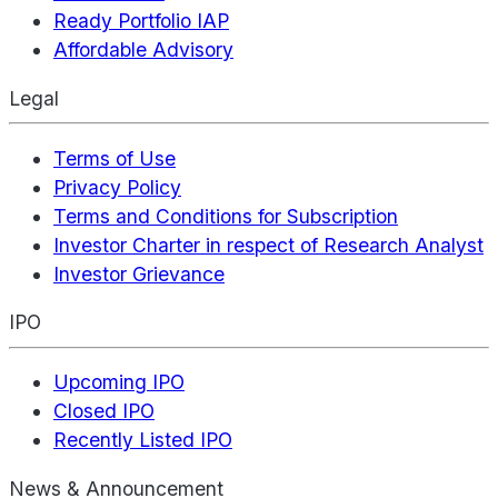
Ready Portfolio IAP
Affordable Advisory
Legal
Terms of Use
Privacy Policy
Terms and Conditions for Subscription
Investor Charter in respect of Research Analyst
Investor Grievance
IPO
Upcoming IPO
Closed IPO
Recently Listed IPO
News & Announcement