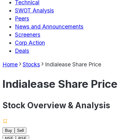
Technical
SWOT Analysis
Peers
News and Announcements
Screeners
Corp Action
Deals
Home
Stocks
Indialease Share Price
Indialease Share Price
Stock Overview & Analysis
Buy
Sell
NSE
BSE