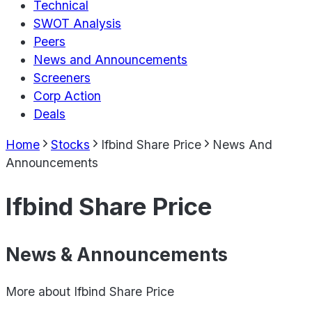
Technical
SWOT Analysis
Peers
News and Announcements
Screeners
Corp Action
Deals
Home
Stocks
Ifbind Share Price
News And
Announcements
Ifbind Share Price
News & Announcements
More about
Ifbind Share Price