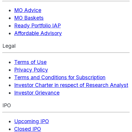
MO Advice
MO Baskets
Ready Portfolio IAP
Affordable Advisory
Legal
Terms of Use
Privacy Policy
Terms and Conditions for Subscription
Investor Charter in respect of Research Analyst
Investor Grievance
IPO
Upcoming IPO
Closed IPO