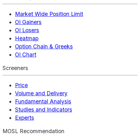
Market Wide Position Limit
OI Gainers
OI Losers
Heatmap
Option Chain & Greeks
OI Chart
Screeners
Price
Volume and Delivery
Fundamental Analysis
Studies and Indicators
Experts
MOSL Recommendation