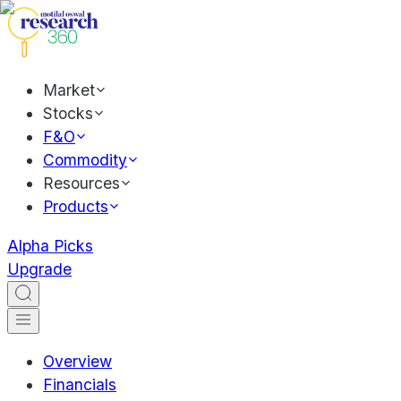
Market
Stocks
F&O
Commodity
Resources
Products
Alpha Picks
Upgrade
Overview
Financials