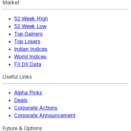
Market
52 Week High
52 Week Low
Top Gainers
Top Losers
Indian Indices
World Indices
FII DII Data
Useful Links
Alpha Picks
Deals
Corporate Actions
Corporate Announcement
Future & Options