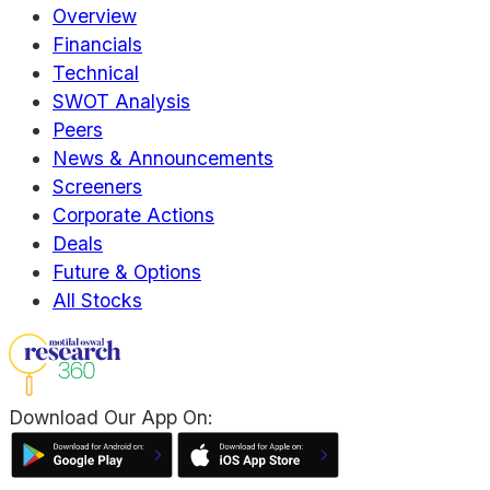
Overview
Financials
Technical
SWOT Analysis
Peers
News & Announcements
Screeners
Corporate Actions
Deals
Future & Options
All Stocks
Download Our App On: