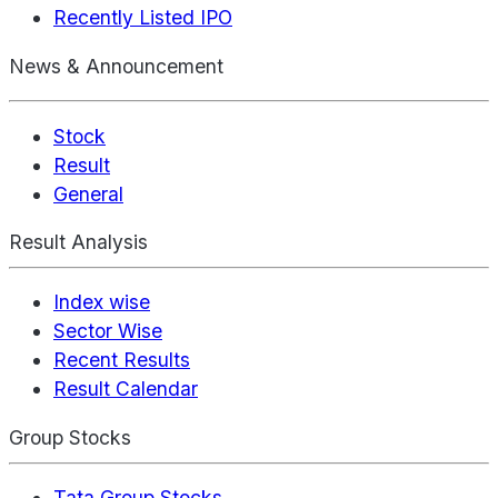
Recently Listed IPO
News & Announcement
Stock
Result
General
Result Analysis
Index wise
Sector Wise
Recent Results
Result Calendar
Group Stocks
Tata Group Stocks