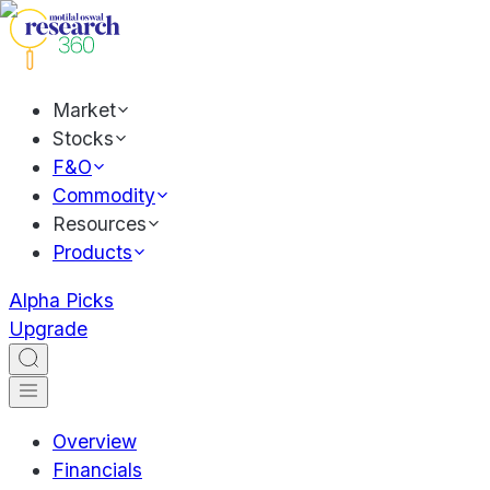
Market
Stocks
F&O
Commodity
Resources
Products
Alpha Picks
Upgrade
Overview
Financials