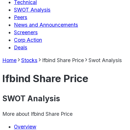
Technical
SWOT Analysis
Peers
News and Announcements
Screeners
Corp Action
Deals
Home
Stocks
Ifbind Share Price
Swot Analysis
Ifbind Share Price
SWOT Analysis
More about
Ifbind Share Price
Overview