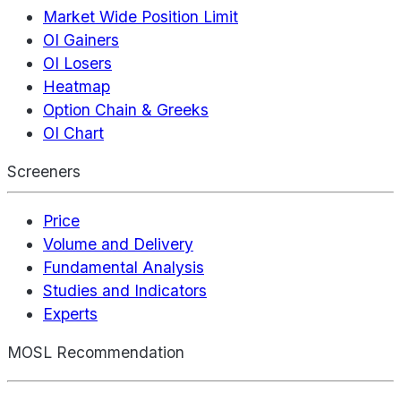
Market Wide Position Limit
OI Gainers
OI Losers
Heatmap
Option Chain & Greeks
OI Chart
Screeners
Price
Volume and Delivery
Fundamental Analysis
Studies and Indicators
Experts
MOSL Recommendation