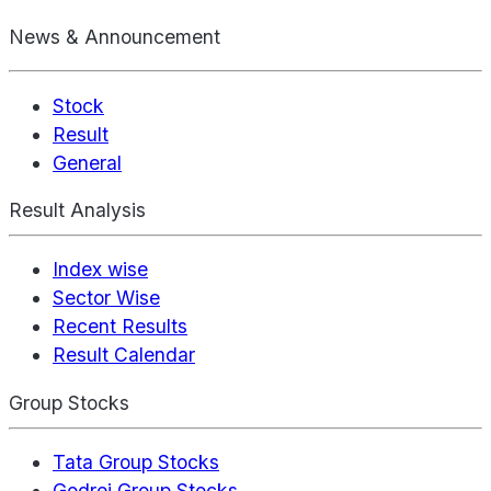
News & Announcement
Stock
Result
General
Result Analysis
Index wise
Sector Wise
Recent Results
Result Calendar
Group Stocks
Tata Group Stocks
Godrej Group Stocks