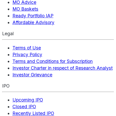
MO Advice
MO Baskets
Ready Portfolio IAP
Affordable Advisory
Legal
Terms of Use
Privacy Policy
Terms and Conditions for Subscription
Investor Charter in respect of Research Analyst
Investor Grievance
IPO
Upcoming IPO
Closed IPO
Recently Listed IPO