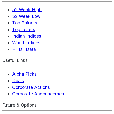
52 Week High
52 Week Low
Top Gainers
Top Losers
Indian Indices
World Indices
FII DII Data
Useful Links
Alpha Picks
Deals
Corporate Actions
Corporate Announcement
Future & Options