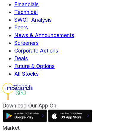
Financials
Technical
SWOT Analysis
Peers
News & Announcements
Screeners
Corporate Actions
Deals
Future & Options
All Stocks
Download Our App On:
Market