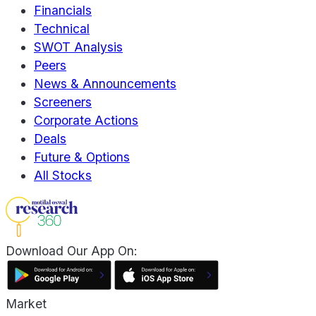
Financials
Technical
SWOT Analysis
Peers
News & Announcements
Screeners
Corporate Actions
Deals
Future & Options
All Stocks
Download Our App On:
Market