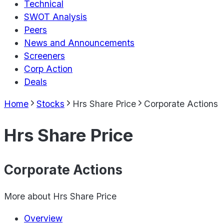
Technical
SWOT Analysis
Peers
News and Announcements
Screeners
Corp Action
Deals
Home
Stocks
Hrs Share Price
Corporate Actions
Hrs Share Price
Corporate Actions
More about
Hrs Share Price
Overview