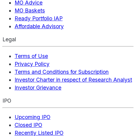
MO Advice
MO Baskets
Ready Portfolio IAP
Affordable Advisory
Legal
Terms of Use
Privacy Policy
Terms and Conditions for Subscription
Investor Charter in respect of Research Analyst
Investor Grievance
IPO
Upcoming IPO
Closed IPO
Recently Listed IPO