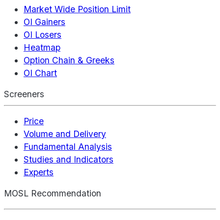
Market Wide Position Limit
OI Gainers
OI Losers
Heatmap
Option Chain & Greeks
OI Chart
Screeners
Price
Volume and Delivery
Fundamental Analysis
Studies and Indicators
Experts
MOSL Recommendation