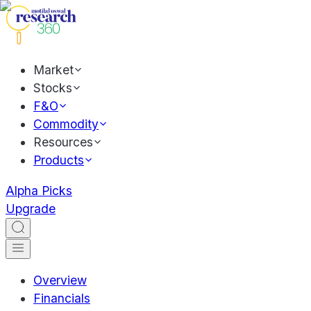
Market
Stocks
F&O
Commodity
Resources
Products
Alpha Picks
Upgrade
Overview
Financials