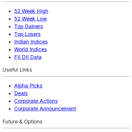
52 Week High
52 Week Low
Top Gainers
Top Losers
Indian Indices
World Indices
FII DII Data
Useful Links
Alpha Picks
Deals
Corporate Actions
Corporate Announcement
Future & Options