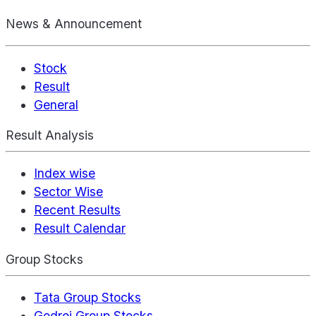
News & Announcement
Stock
Result
General
Result Analysis
Index wise
Sector Wise
Recent Results
Result Calendar
Group Stocks
Tata Group Stocks
Godrej Group Stocks