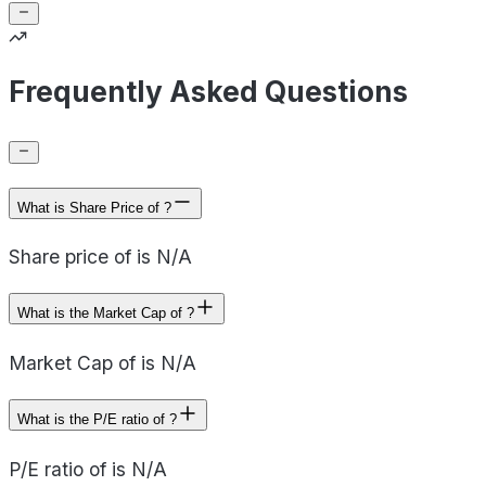
Frequently Asked Questions
What is Share Price of ?
Share price of is N/A
What is the Market Cap of ?
Market Cap of is N/A
What is the P/E ratio of ?
P/E ratio of is N/A