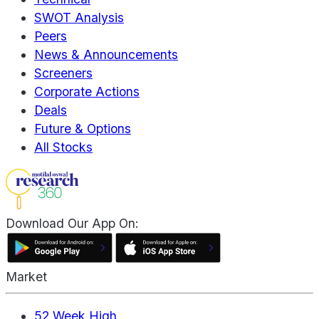
SWOT Analysis
Peers
News & Announcements
Screeners
Corporate Actions
Deals
Future & Options
All Stocks
Download Our App On:
Market
52 Week High