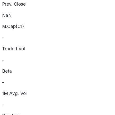
Prev. Close
NaN
M.Cap(Cr)
-
Traded Vol
-
Beta
-
1M Avg. Vol
-