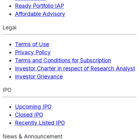
Ready Portfolio IAP
Affordable Advisory
Legal
Terms of Use
Privacy Policy
Terms and Conditions for Subscription
Investor Charter in respect of Research Analyst
Investor Grievance
IPO
Upcoming IPO
Closed IPO
Recently Listed IPO
News & Announcement