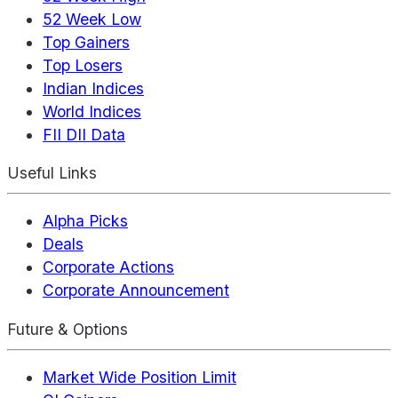
52 Week Low
Top Gainers
Top Losers
Indian Indices
World Indices
FII DII Data
Useful Links
Alpha Picks
Deals
Corporate Actions
Corporate Announcement
Future & Options
Market Wide Position Limit