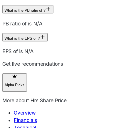
What is the PB ratio of ?
PB ratio of is N/A
What is the EPS of ?
EPS of is N/A
Get live recommendations
Alpha Picks
More about
Hrs Share Price
Overview
Financials
Technical