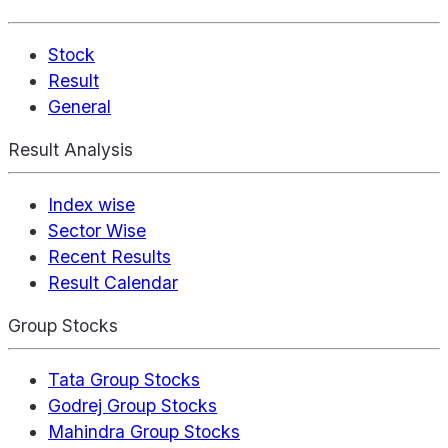
Stock
Result
General
Result Analysis
Index wise
Sector Wise
Recent Results
Result Calendar
Group Stocks
Tata Group Stocks
Godrej Group Stocks
Mahindra Group Stocks