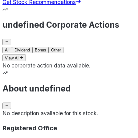
Get Stock Recommendations
undefined Corporate Actions
All
Dividend
Bonus
Other
View All
No corporate action data available.
About undefined
No description available for this stock.
Registered Office