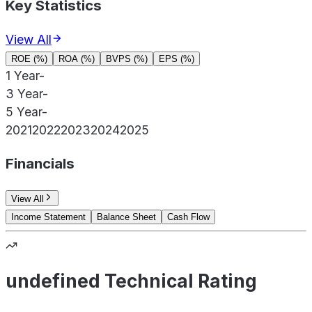
Key Statistics
View All
ROE (%)
ROA (%)
BVPS (%)
EPS (%)
1 Year
-
3 Year
-
5 Year
-
2021
2022
2023
2024
2025
Financials
View All
Income Statement
Balance Sheet
Cash Flow
undefined Technical Rating