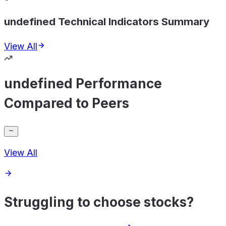
undefined Technical Indicators Summary
View All
undefined Performance
Compared to Peers
View All
Struggling to choose stocks?