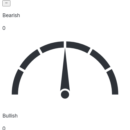
Bearish
0
Bullish
0