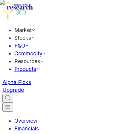
Market
Stocks
F&O
Commodity
Resources
Products
Alpha Picks
Upgrade
Overview
Financials