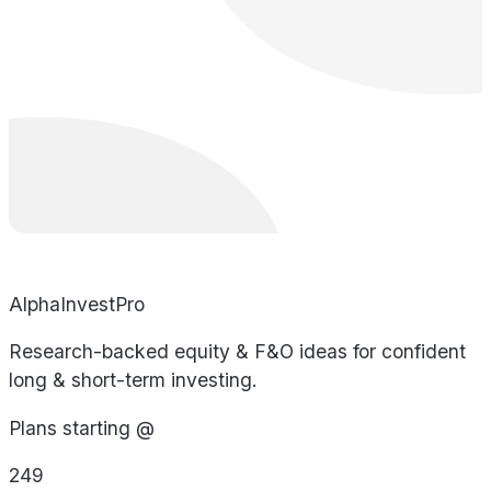
AlphaInvestPro
Research-backed equity & F&O ideas for confident
long & short-term investing.
Plans starting @
249