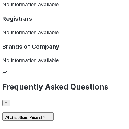
No information available
Registrars
No information available
Brands of
Company
No information available
Frequently Asked Questions
What is Share Price of ?