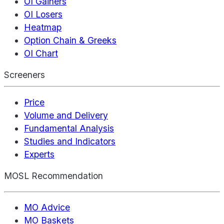
OI Gainers
OI Losers
Heatmap
Option Chain & Greeks
OI Chart
Screeners
Price
Volume and Delivery
Fundamental Analysis
Studies and Indicators
Experts
MOSL Recommendation
MO Advice
MO Baskets