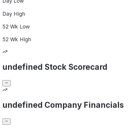
Day
Low
Day
High
52 Wk
Low
52 Wk
High
undefined Stock Scorecard
undefined Company Financials