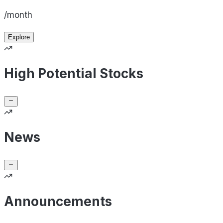
/month
Explore
High Potential Stocks
News
Announcements