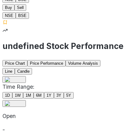
Buy
Sell
NSE
BSE
undefined Stock Performance
Price Chart
Price Performance
Volume Analysis
Line
Candle
Time Range:
1D
1W
1M
6M
1Y
3Y
5Y
Open
-