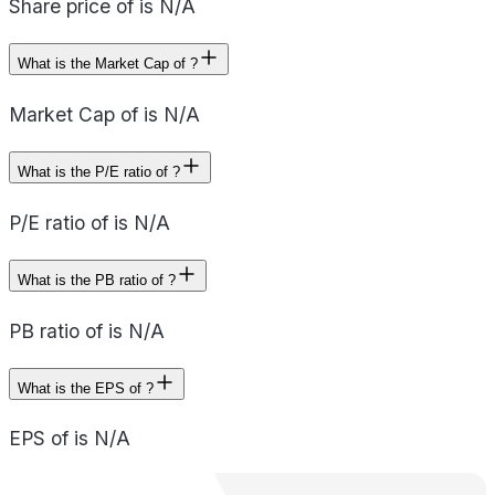
Share price of is N/A
What is the Market Cap of ?
Market Cap of is N/A
What is the P/E ratio of ?
P/E ratio of is N/A
What is the PB ratio of ?
PB ratio of is N/A
What is the EPS of ?
EPS of is N/A