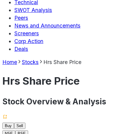
Technical
SWOT Analysis
Peers
News and Announcements
Screeners
Corp Action
Deals
Home
Stocks
Hrs Share Price
Hrs Share Price
Stock Overview & Analysis
Buy
Sell
NSE
BSE