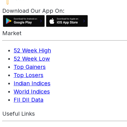
Download Our App On:
Market
52 Week High
52 Week Low
Top Gainers
Top Losers
Indian Indices
World Indices
FII DII Data
Useful Links