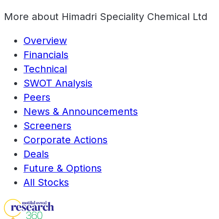
More about
Himadri Speciality Chemical Ltd
Overview
Financials
Technical
SWOT Analysis
Peers
News & Announcements
Screeners
Corporate Actions
Deals
Future & Options
All Stocks