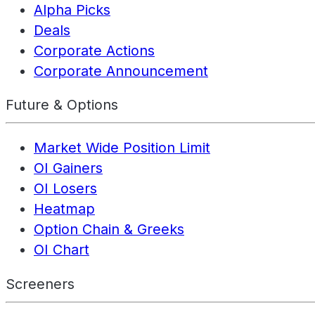
Alpha Picks
Deals
Corporate Actions
Corporate Announcement
Future & Options
Market Wide Position Limit
OI Gainers
OI Losers
Heatmap
Option Chain & Greeks
OI Chart
Screeners