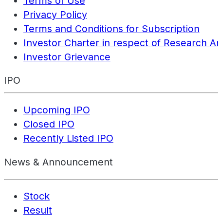
Terms of Use
Privacy Policy
Terms and Conditions for Subscription
Investor Charter in respect of Research A
Investor Grievance
IPO
Upcoming IPO
Closed IPO
Recently Listed IPO
News & Announcement
Stock
Result