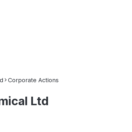
td
Corporate Actions
mical Ltd