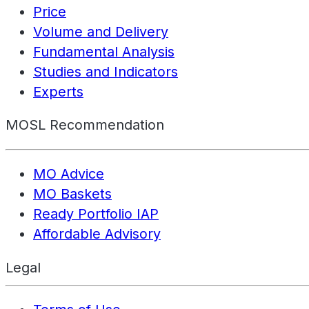
Price
Volume and Delivery
Fundamental Analysis
Studies and Indicators
Experts
MOSL Recommendation
MO Advice
MO Baskets
Ready Portfolio IAP
Affordable Advisory
Legal