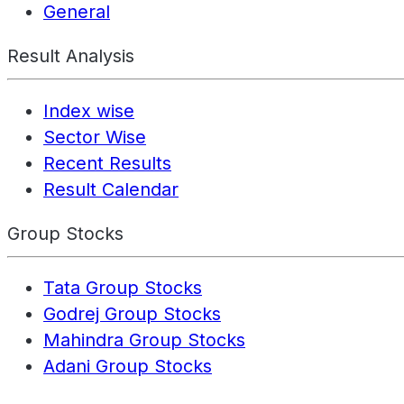
General
Result Analysis
Index wise
Sector Wise
Recent Results
Result Calendar
Group Stocks
Tata Group Stocks
Godrej Group Stocks
Mahindra Group Stocks
Adani Group Stocks