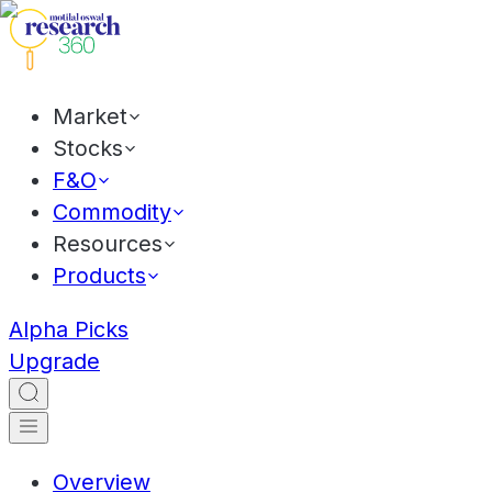
Market
Stocks
F&O
Commodity
Resources
Products
Alpha Picks
Upgrade
Overview