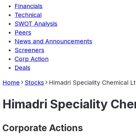
Financials
Technical
SWOT Analysis
Peers
News and Announcements
Screeners
Corp Action
Deals
Home
Stocks
Himadri Speciality Chemical L
Himadri Speciality Che
Corporate Actions