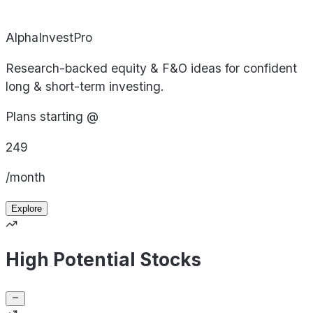
AlphaInvestPro
Research-backed equity & F&O ideas for confident
long & short-term investing.
Plans starting @
249
/month
Explore
High Potential Stocks