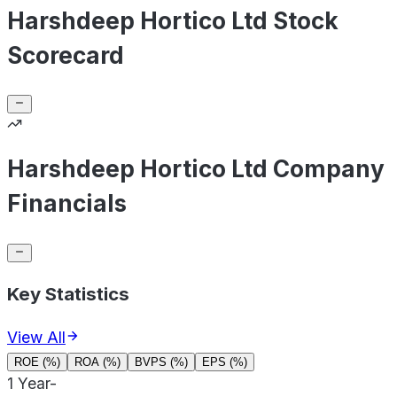
Harshdeep Hortico Ltd Stock
Scorecard
Harshdeep Hortico Ltd Company
Financials
Key Statistics
View All
ROE (%)
ROA (%)
BVPS (%)
EPS (%)
1 Year
-