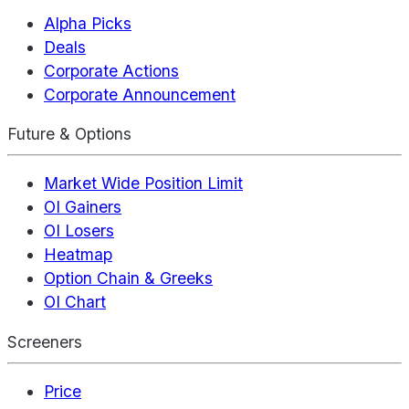
Alpha Picks
Deals
Corporate Actions
Corporate Announcement
Future & Options
Market Wide Position Limit
OI Gainers
OI Losers
Heatmap
Option Chain & Greeks
OI Chart
Screeners
Price