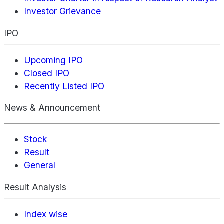
Investor Grievance
IPO
Upcoming IPO
Closed IPO
Recently Listed IPO
News & Announcement
Stock
Result
General
Result Analysis
Index wise