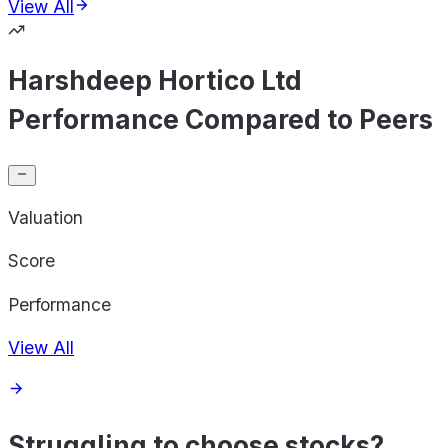
View All
Harshdeep Hortico Ltd
Performance Compared to Peers
Valuation
Score
Performance
View All
Struggling to choose stocks?