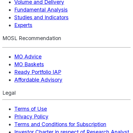
Volume and Delivery
Fundamental Analysis
Studies and Indicators
Experts
MOSL Recommendation
MO Advice
MO Baskets
Ready Portfolio IAP
Affordable Advisory
Legal
Terms of Use
Privacy Policy
Terms and Conditions for Subscription
Investor Charter in respect of Research Analyst