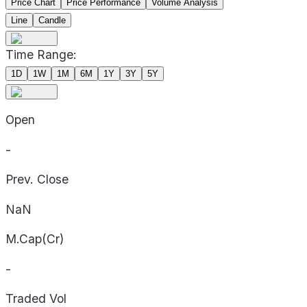
Price Chart
Price Performance
Volume Analysis
Line
Candle
Time Range:
1D
1W
1M
6M
1Y
3Y
5Y
Open
-
Prev. Close
NaN
M.Cap(Cr)
-
Traded Vol