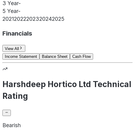
3 Year
-
5 Year
-
2021
2022
2023
2024
2025
Financials
View All
Income Statement
Balance Sheet
Cash Flow
Harshdeep Hortico Ltd Technical
Rating
Bearish