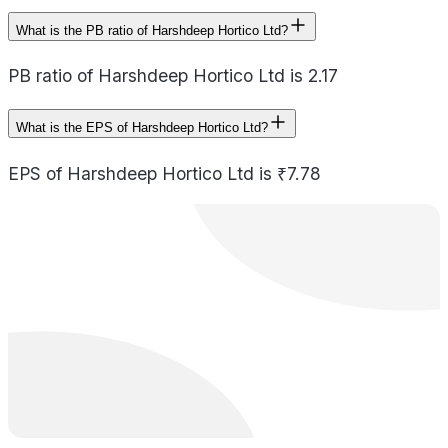
What is the PB ratio of Harshdeep Hortico Ltd?
PB ratio of Harshdeep Hortico Ltd is 2.17
What is the EPS of Harshdeep Hortico Ltd?
EPS of Harshdeep Hortico Ltd is ₹7.78