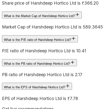
Share price of Harshdeep Hortico Ltd is ₹366.20
What is the Market Cap of Harshdeep Hortico Ltd?
Market Cap of Harshdeep Hortico Ltd is 589.3645
What is the P/E ratio of Harshdeep Hortico Ltd?
P/E ratio of Harshdeep Hortico Ltd is 10.41
What is the PB ratio of Harshdeep Hortico Ltd?
PB ratio of Harshdeep Hortico Ltd is 2.17
What is the EPS of Harshdeep Hortico Ltd?
EPS of Harshdeep Hortico Ltd is ₹7.78
Get live recommendations