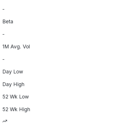
-
Beta
-
1M Avg. Vol
-
Day
Low
Day
High
52 Wk
Low
52 Wk
High