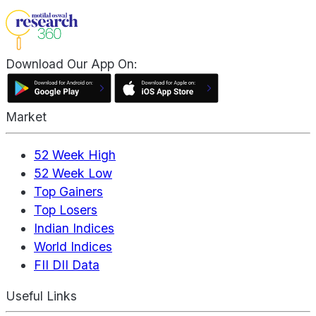
Download Our App On:
Market
52 Week High
52 Week Low
Top Gainers
Top Losers
Indian Indices
World Indices
FII DII Data
Useful Links