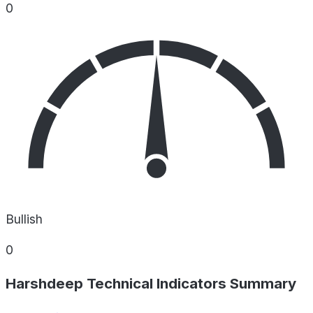
0
Bullish
0
Harshdeep Technical Indicators Summary