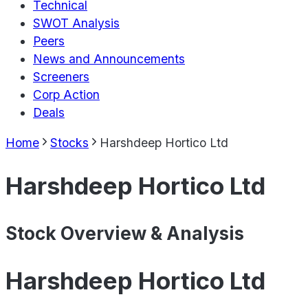
Technical
SWOT Analysis
Peers
News and Announcements
Screeners
Corp Action
Deals
Home
Stocks
Harshdeep Hortico Ltd
Harshdeep Hortico Ltd
Stock Overview & Analysis
Harshdeep Hortico Ltd