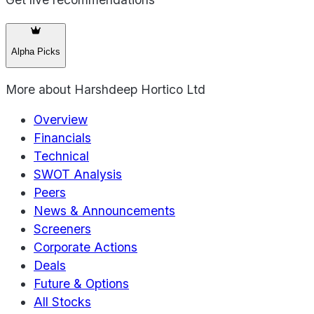
Alpha Picks
More about
Harshdeep Hortico Ltd
Overview
Financials
Technical
SWOT Analysis
Peers
News & Announcements
Screeners
Corporate Actions
Deals
Future & Options
All Stocks