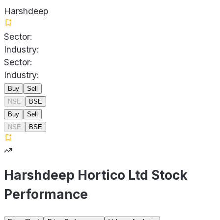
Harshdeep
Sector:
Industry:
Sector:
Industry:
Buy
Sell
NSE
BSE
Buy
Sell
NSE
BSE
Harshdeep Hortico Ltd Stock
Performance