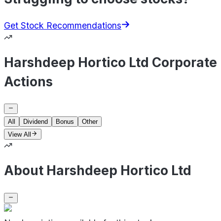
Get Stock Recommendations
Harshdeep Hortico Ltd Corporate
Actions
All
Dividend
Bonus
Other
View All
About Harshdeep Hortico Ltd