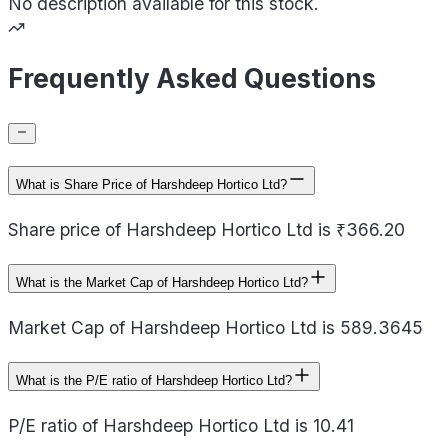
No description available for this stock.
Frequently Asked Questions
What is Share Price of Harshdeep Hortico Ltd?
Share price of Harshdeep Hortico Ltd is ₹366.20
What is the Market Cap of Harshdeep Hortico Ltd?
Market Cap of Harshdeep Hortico Ltd is 589.3645
What is the P/E ratio of Harshdeep Hortico Ltd?
P/E ratio of Harshdeep Hortico Ltd is 10.41