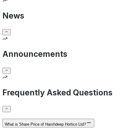
News
Announcements
Frequently Asked Questions
What is Share Price of Harshdeep Hortico Ltd?