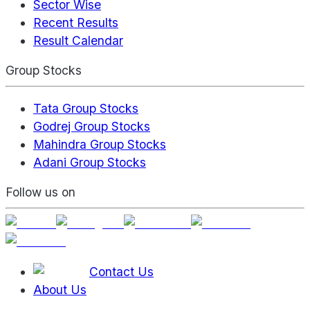
Sector Wise
Recent Results
Result Calendar
Group Stocks
Tata Group Stocks
Godrej Group Stocks
Mahindra Group Stocks
Adani Group Stocks
Follow us on
Contact Us
About Us