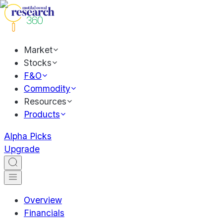
Market
Stocks
F&O
Commodity
Resources
Products
Alpha Picks
Upgrade
Overview
Financials