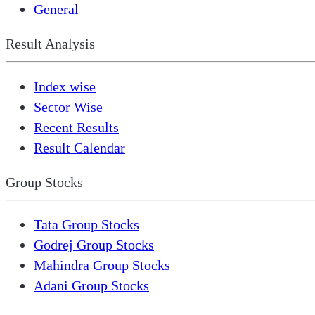
General
Result Analysis
Index wise
Sector Wise
Recent Results
Result Calendar
Group Stocks
Tata Group Stocks
Godrej Group Stocks
Mahindra Group Stocks
Adani Group Stocks