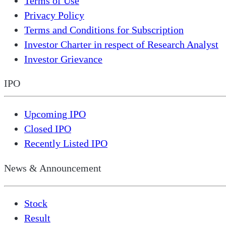
Terms of Use
Privacy Policy
Terms and Conditions for Subscription
Investor Charter in respect of Research Analyst
Investor Grievance
IPO
Upcoming IPO
Closed IPO
Recently Listed IPO
News & Announcement
Stock
Result