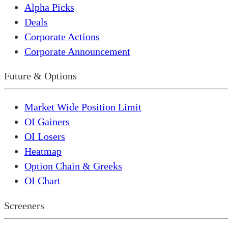
Alpha Picks
Deals
Corporate Actions
Corporate Announcement
Future & Options
Market Wide Position Limit
OI Gainers
OI Losers
Heatmap
Option Chain & Greeks
OI Chart
Screeners