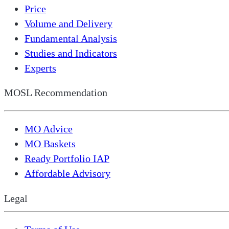
Price
Volume and Delivery
Fundamental Analysis
Studies and Indicators
Experts
MOSL Recommendation
MO Advice
MO Baskets
Ready Portfolio IAP
Affordable Advisory
Legal