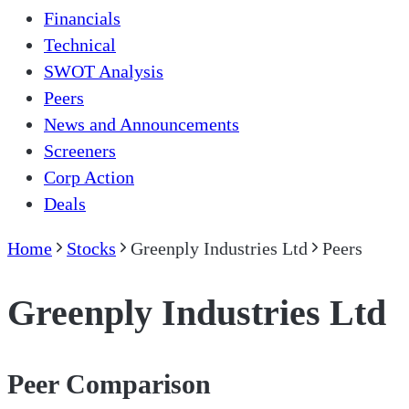
Financials
Technical
SWOT Analysis
Peers
News and Announcements
Screeners
Corp Action
Deals
Home
Stocks
Greenply Industries Ltd
Peers
Greenply Industries Ltd
Peer Comparison