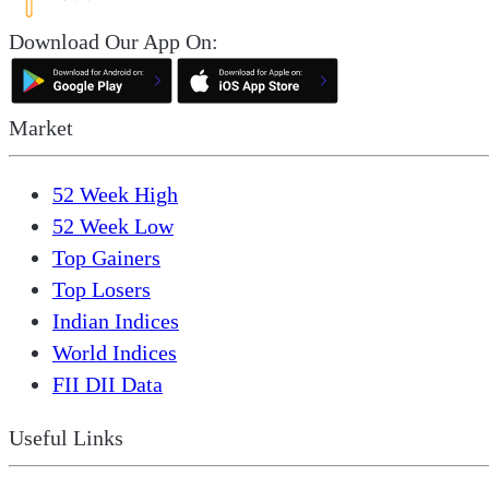
Download Our App On:
Market
52 Week High
52 Week Low
Top Gainers
Top Losers
Indian Indices
World Indices
FII DII Data
Useful Links