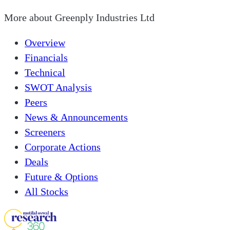
More about
Greenply Industries Ltd
Overview
Financials
Technical
SWOT Analysis
Peers
News & Announcements
Screeners
Corporate Actions
Deals
Future & Options
All Stocks