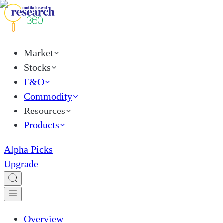
Market
Stocks
F&O
Commodity
Resources
Products
Alpha Picks
Upgrade
Overview