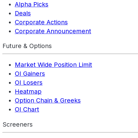
Alpha Picks
Deals
Corporate Actions
Corporate Announcement
Future & Options
Market Wide Position Limit
OI Gainers
OI Losers
Heatmap
Option Chain & Greeks
OI Chart
Screeners