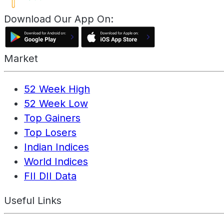
Download Our App On:
Market
52 Week High
52 Week Low
Top Gainers
Top Losers
Indian Indices
World Indices
FII DII Data
Useful Links