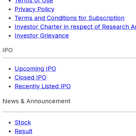
Terms of Use
Privacy Policy
Terms and Conditions for Subscription
Investor Charter in respect of Research A
Investor Grievance
IPO
Upcoming IPO
Closed IPO
Recently Listed IPO
News & Announcement
Stock
Result