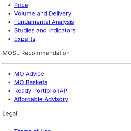
Price
Volume and Delivery
Fundamental Analysis
Studies and Indicators
Experts
MOSL Recommendation
MO Advice
MO Baskets
Ready Portfolio IAP
Affordable Advisory
Legal