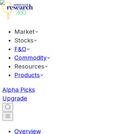
Market
Stocks
F&O
Commodity
Resources
Products
Alpha Picks
Upgrade
Overview