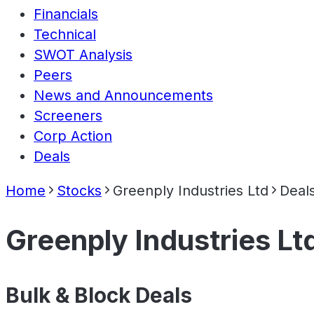
Financials
Technical
SWOT Analysis
Peers
News and Announcements
Screeners
Corp Action
Deals
Home
Stocks
Greenply Industries Ltd
Deal
Greenply Industries Lt
Bulk & Block Deals