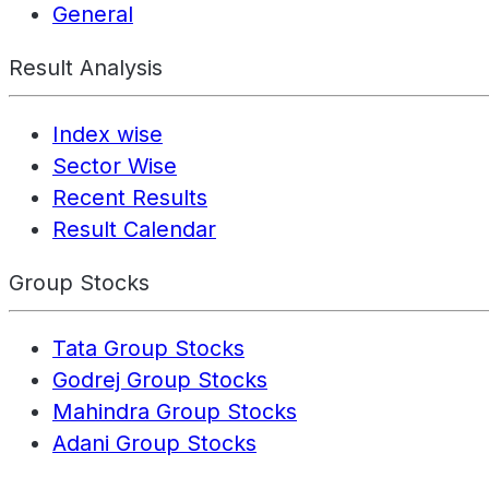
General
Result Analysis
Index wise
Sector Wise
Recent Results
Result Calendar
Group Stocks
Tata Group Stocks
Godrej Group Stocks
Mahindra Group Stocks
Adani Group Stocks