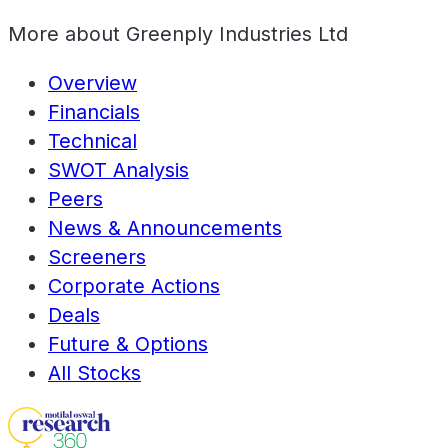
More about
Greenply Industries Ltd
Overview
Financials
Technical
SWOT Analysis
Peers
News & Announcements
Screeners
Corporate Actions
Deals
Future & Options
All Stocks