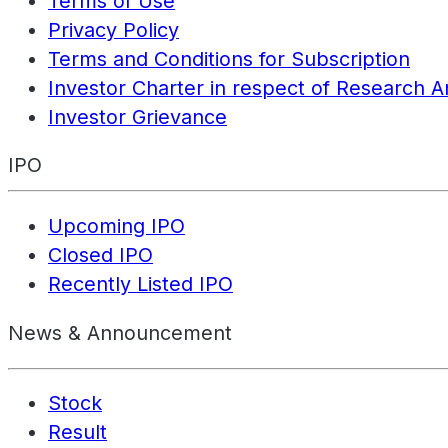
Terms of Use
Privacy Policy
Terms and Conditions for Subscription
Investor Charter in respect of Research A
Investor Grievance
IPO
Upcoming IPO
Closed IPO
Recently Listed IPO
News & Announcement
Stock
Result