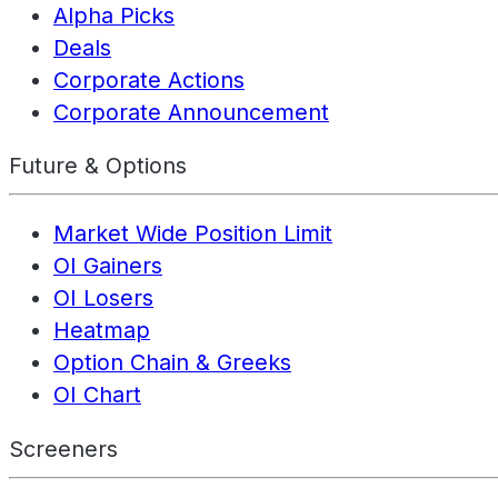
Alpha Picks
Deals
Corporate Actions
Corporate Announcement
Future & Options
Market Wide Position Limit
OI Gainers
OI Losers
Heatmap
Option Chain & Greeks
OI Chart
Screeners