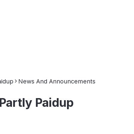
aidup
News And Announcements
Partly Paidup