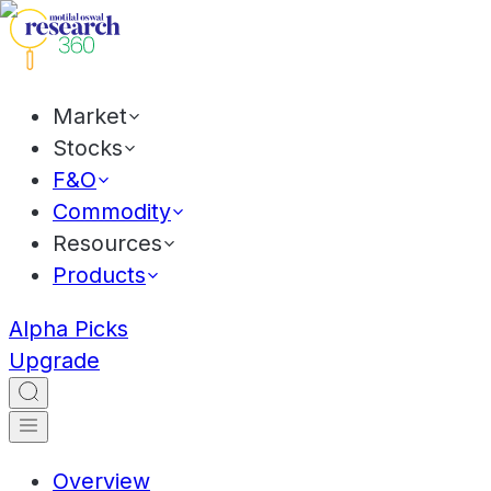
Market
Stocks
F&O
Commodity
Resources
Products
Alpha Picks
Upgrade
Overview