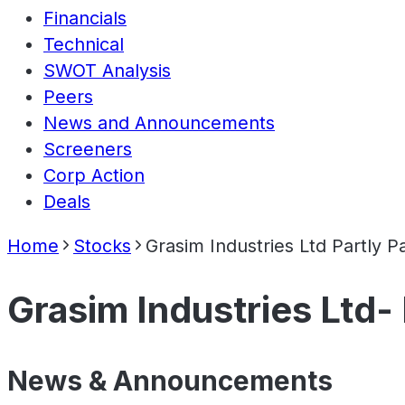
Financials
Technical
SWOT Analysis
Peers
News and Announcements
Screeners
Corp Action
Deals
Home
Stocks
Grasim Industries Ltd Partly P
Grasim Industries Ltd- 
News & Announcements