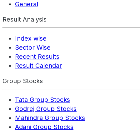
General
Result Analysis
Index wise
Sector Wise
Recent Results
Result Calendar
Group Stocks
Tata Group Stocks
Godrej Group Stocks
Mahindra Group Stocks
Adani Group Stocks