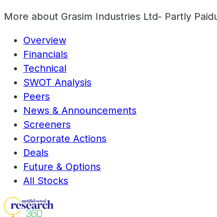
More about
Grasim Industries Ltd- Partly Paid
Overview
Financials
Technical
SWOT Analysis
Peers
News & Announcements
Screeners
Corporate Actions
Deals
Future & Options
All Stocks