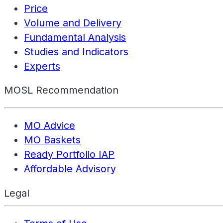
Price
Volume and Delivery
Fundamental Analysis
Studies and Indicators
Experts
MOSL Recommendation
MO Advice
MO Baskets
Ready Portfolio IAP
Affordable Advisory
Legal