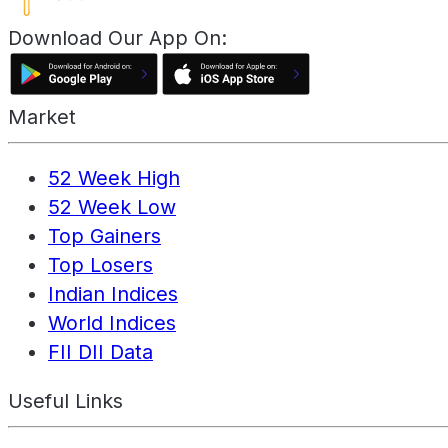
Download Our App On:
Market
52 Week High
52 Week Low
Top Gainers
Top Losers
Indian Indices
World Indices
FII DII Data
Useful Links