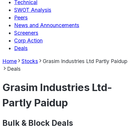
Technical
SWOT Analysis
Peers
News and Announcements
Screeners
Corp Action
Deals
Home
Stocks
Grasim Industries Ltd Partly Paidup
Deals
Grasim Industries Ltd-
Partly Paidup
Bulk & Block Deals