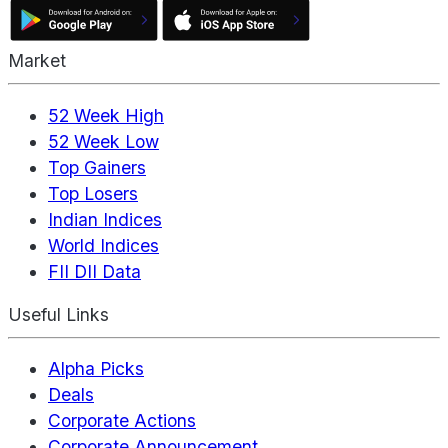
Market
52 Week High
52 Week Low
Top Gainers
Top Losers
Indian Indices
World Indices
FII DII Data
Useful Links
Alpha Picks
Deals
Corporate Actions
Corporate Announcement