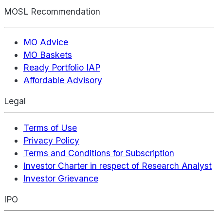
MOSL Recommendation
MO Advice
MO Baskets
Ready Portfolio IAP
Affordable Advisory
Legal
Terms of Use
Privacy Policy
Terms and Conditions for Subscription
Investor Charter in respect of Research Analyst
Investor Grievance
IPO