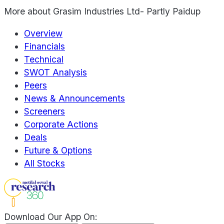
More about
Grasim Industries Ltd- Partly Paidup
Overview
Financials
Technical
SWOT Analysis
Peers
News & Announcements
Screeners
Corporate Actions
Deals
Future & Options
All Stocks
Download Our App On: