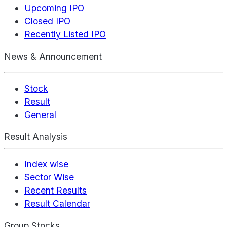
Upcoming IPO
Closed IPO
Recently Listed IPO
News & Announcement
Stock
Result
General
Result Analysis
Index wise
Sector Wise
Recent Results
Result Calendar
Group Stocks