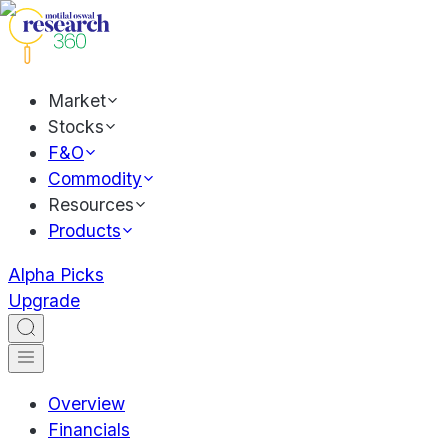
Market
Stocks
F&O
Commodity
Resources
Products
Alpha Picks
Upgrade
Overview
Financials