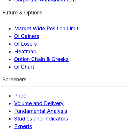
Future & Options
Market Wide Position Limit
OI Gainers
OI Losers
Heatmap
Option Chain & Greeks
OI Chart
Screeners
Price
Volume and Delivery
Fundamental Analysis
Studies and Indicators
Experts