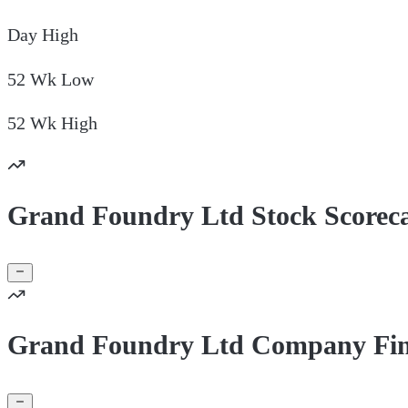
Day
High
52 Wk
Low
52 Wk
High
Grand Foundry Ltd Stock Scorec
Grand Foundry Ltd Company Fin