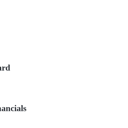
ard
ancials