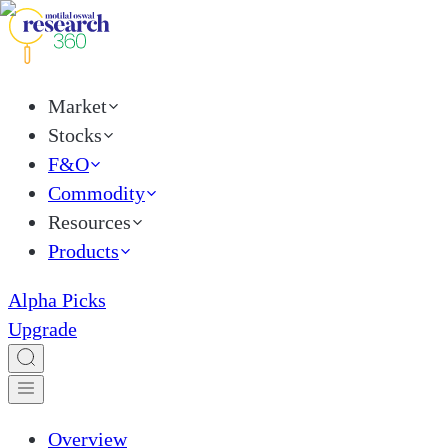
Market
Stocks
F&O
Commodity
Resources
Products
Alpha Picks
Upgrade
Overview