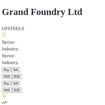
Grand Foundry Ltd
GFSTEELS
Sector:
Industry:
Sector:
Industry:
Buy
Sell
NSE
BSE
Buy
Sell
NSE
BSE