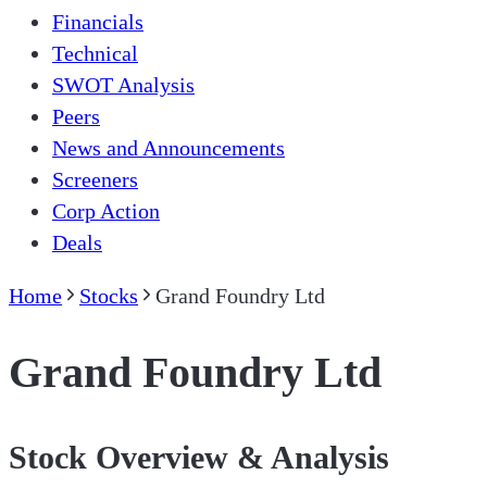
Financials
Technical
SWOT Analysis
Peers
News and Announcements
Screeners
Corp Action
Deals
Home
Stocks
Grand Foundry Ltd
Grand Foundry Ltd
Stock Overview & Analysis