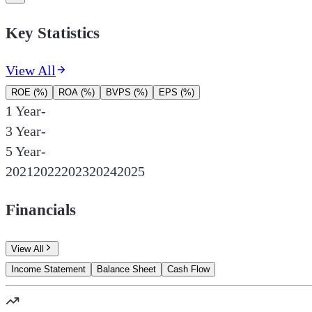
Key Statistics
View All
ROE (%)
ROA (%)
BVPS (%)
EPS (%)
1 Year
-
3 Year
-
5 Year
-
2021
2022
2023
2024
2025
Financials
View All
Income Statement
Balance Sheet
Cash Flow