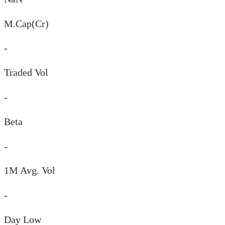
M.Cap(Cr)
-
Traded Vol
-
Beta
-
1M Avg. Vol
-
Day
Low