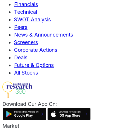
Financials
Technical
SWOT Analysis
Peers
News & Announcements
Screeners
Corporate Actions
Deals
Future & Options
All Stocks
Download Our App On:
Market