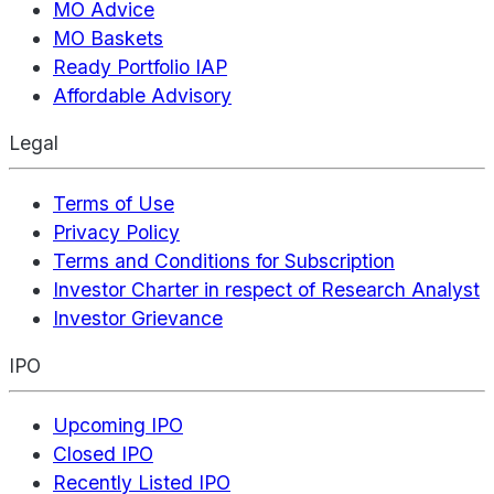
MO Advice
MO Baskets
Ready Portfolio IAP
Affordable Advisory
Legal
Terms of Use
Privacy Policy
Terms and Conditions for Subscription
Investor Charter in respect of Research Analyst
Investor Grievance
IPO
Upcoming IPO
Closed IPO
Recently Listed IPO