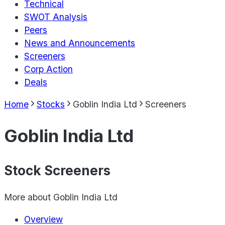
Technical
SWOT Analysis
Peers
News and Announcements
Screeners
Corp Action
Deals
Home
Stocks
Goblin India Ltd
Screeners
Goblin India Ltd
Stock Screeners
More about
Goblin India Ltd
Overview