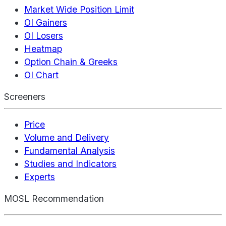
Market Wide Position Limit
OI Gainers
OI Losers
Heatmap
Option Chain & Greeks
OI Chart
Screeners
Price
Volume and Delivery
Fundamental Analysis
Studies and Indicators
Experts
MOSL Recommendation