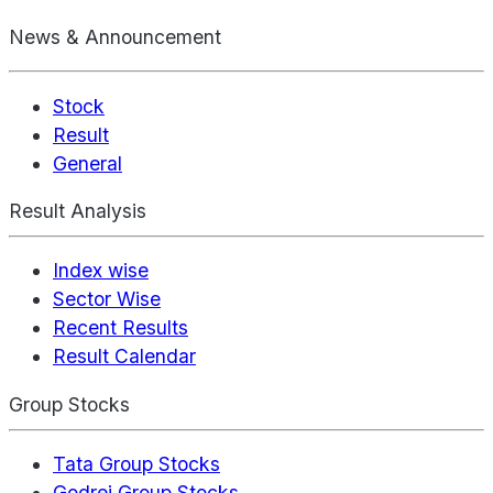
News & Announcement
Stock
Result
General
Result Analysis
Index wise
Sector Wise
Recent Results
Result Calendar
Group Stocks
Tata Group Stocks
Godrej Group Stocks