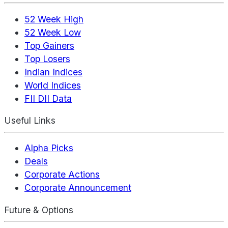
52 Week High
52 Week Low
Top Gainers
Top Losers
Indian Indices
World Indices
FII DII Data
Useful Links
Alpha Picks
Deals
Corporate Actions
Corporate Announcement
Future & Options