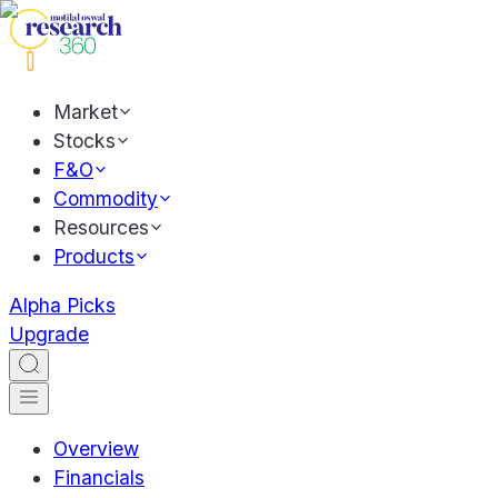
Market
Stocks
F&O
Commodity
Resources
Products
Alpha Picks
Upgrade
Overview
Financials