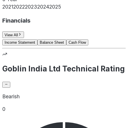
2021
2022
2023
2024
2025
Financials
View All
Income Statement
Balance Sheet
Cash Flow
Goblin India Ltd Technical Rating
Bearish
0