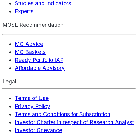
Studies and Indicators
Experts
MOSL Recommendation
MO Advice
MO Baskets
Ready Portfolio IAP
Affordable Advisory
Legal
Terms of Use
Privacy Policy
Terms and Conditions for Subscription
Investor Charter in respect of Research Analyst
Investor Grievance