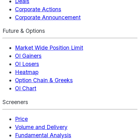
Deals
Corporate Actions
Corporate Announcement
Future & Options
Market Wide Position Limit
OI Gainers
OI Losers
Heatmap
Option Chain & Greeks
OI Chart
Screeners
Price
Volume and Delivery
Fundamental Analysis