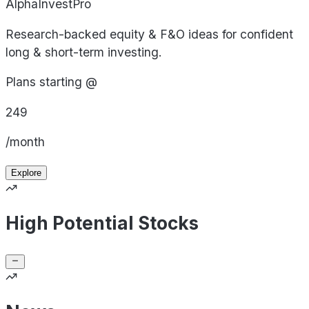
AlphaInvestPro
Research-backed equity & F&O ideas for confident
long & short-term investing.
Plans starting @
249
/month
Explore
High Potential Stocks