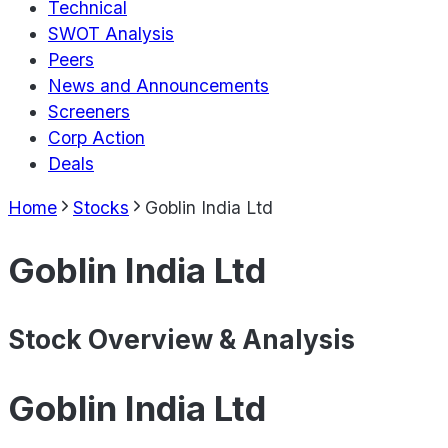
Technical
SWOT Analysis
Peers
News and Announcements
Screeners
Corp Action
Deals
Home
Stocks
Goblin India Ltd
Goblin India Ltd
Stock Overview & Analysis
Goblin India Ltd