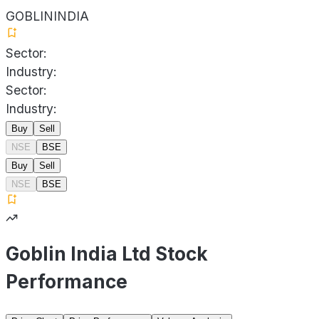
GOBLININDIA
Sector:
Industry:
Sector:
Industry:
Buy
Sell
NSE
BSE
Buy
Sell
NSE
BSE
Goblin India Ltd Stock
Performance