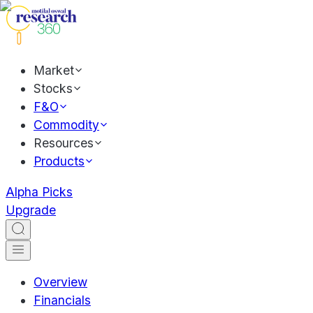
Market
Stocks
F&O
Commodity
Resources
Products
Alpha Picks
Upgrade
Overview
Financials