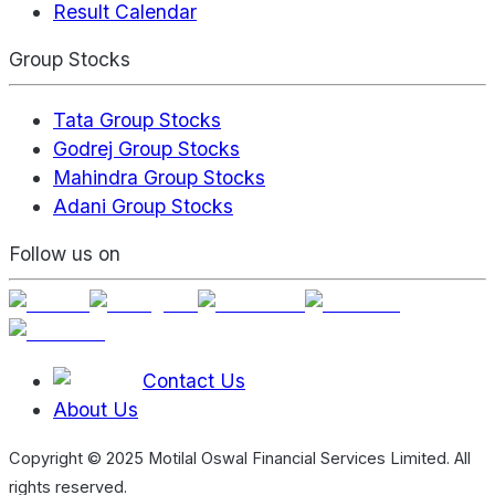
Result Calendar
Group Stocks
Tata Group Stocks
Godrej Group Stocks
Mahindra Group Stocks
Adani Group Stocks
Follow us on
Contact Us
About Us
Copyright © 2025 Motilal Oswal Financial Services Limited. All
rights reserved.