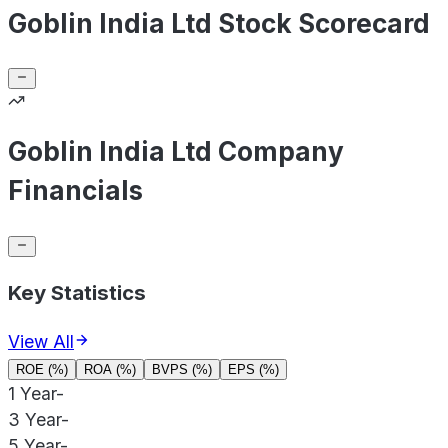
Goblin India Ltd Stock Scorecard
Goblin India Ltd Company
Financials
Key Statistics
View All
ROE (%)
ROA (%)
BVPS (%)
EPS (%)
1 Year
-
3 Year
-
5 Year
-