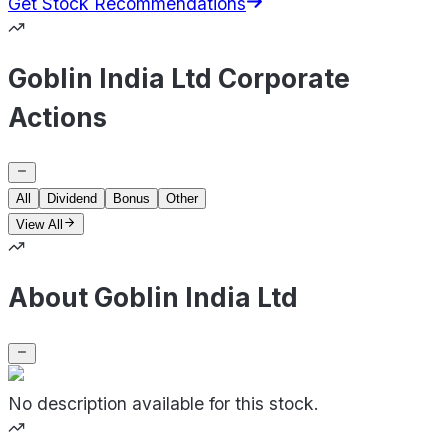
Get Stock Recommendations
Goblin India Ltd Corporate
Actions
All
Dividend
Bonus
Other
View All
About Goblin India Ltd
No description available for this stock.