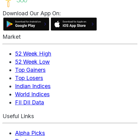
Download Our App On:
Market
52 Week High
52 Week Low
Top Gainers
Top Losers
Indian Indices
World Indices
FII DII Data
Useful Links
Alpha Picks