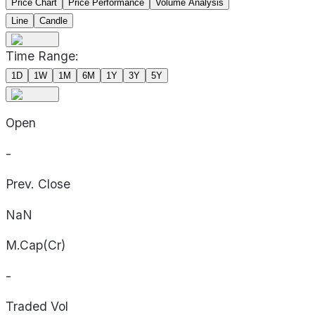
Price Chart
Price Performance
Volume Analysis
Line
Candle
Time Range:
1D
1W
1M
6M
1Y
3Y
5Y
Open
-
Prev. Close
NaN
M.Cap(Cr)
-
Traded Vol