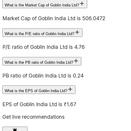
What is the Market Cap of Goblin India Ltd?
Market Cap of Goblin India Ltd is 506.0472
What is the P/E ratio of Goblin India Ltd?
P/E ratio of Goblin India Ltd is 4.76
What is the PB ratio of Goblin India Ltd?
PB ratio of Goblin India Ltd is 0.24
What is the EPS of Goblin India Ltd?
EPS of Goblin India Ltd is ₹1.67
Get live recommendations