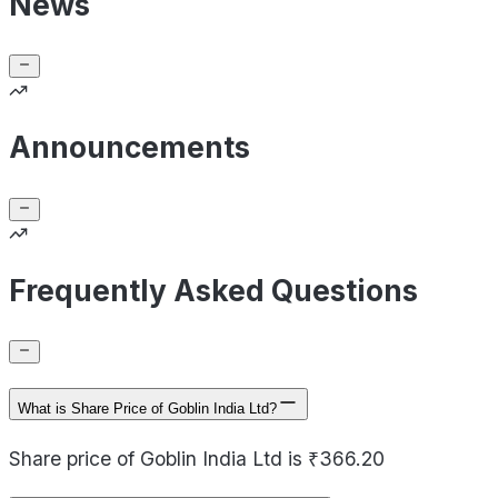
News
Announcements
Frequently Asked Questions
What is Share Price of Goblin India Ltd?
Share price of Goblin India Ltd is ₹366.20