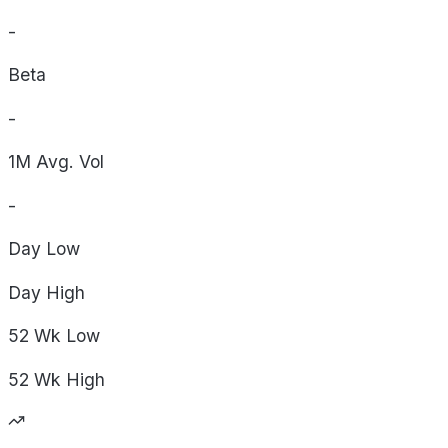
-
Beta
-
1M Avg. Vol
-
Day
Low
Day
High
52 Wk
Low
52 Wk
High