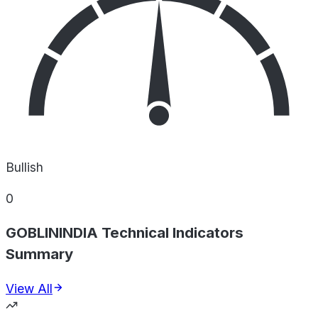
Bullish
0
GOBLININDIA Technical Indicators
Summary
View All