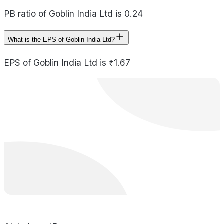
PB ratio of Goblin India Ltd is 0.24
What is the EPS of Goblin India Ltd?
EPS of Goblin India Ltd is ₹1.67