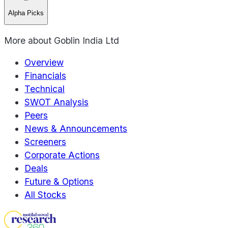
Alpha Picks
More about
Goblin India Ltd
Overview
Financials
Technical
SWOT Analysis
Peers
News & Announcements
Screeners
Corporate Actions
Deals
Future & Options
All Stocks