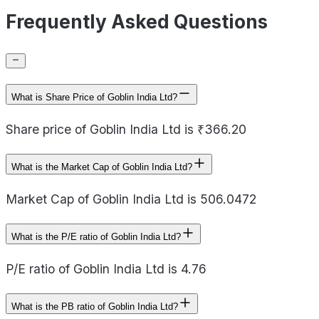
Frequently Asked Questions
What is Share Price of Goblin India Ltd?
Share price of Goblin India Ltd is ₹366.20
What is the Market Cap of Goblin India Ltd?
Market Cap of Goblin India Ltd is 506.0472
What is the P/E ratio of Goblin India Ltd?
P/E ratio of Goblin India Ltd is 4.76
What is the PB ratio of Goblin India Ltd?