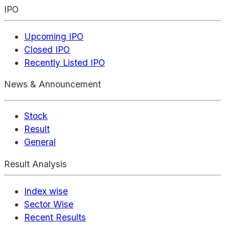
IPO
Upcoming IPO
Closed IPO
Recently Listed IPO
News & Announcement
Stock
Result
General
Result Analysis
Index wise
Sector Wise
Recent Results