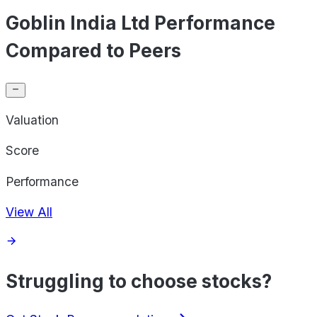
Goblin India Ltd Performance
Compared to Peers
Valuation
Score
Performance
View All
Struggling to choose stocks?